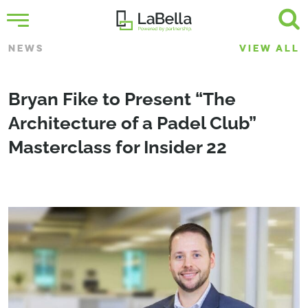
NEWS
VIEW ALL
Bryan Fike to Present “The
Architecture of a Padel Club”
Masterclass for Insider 22