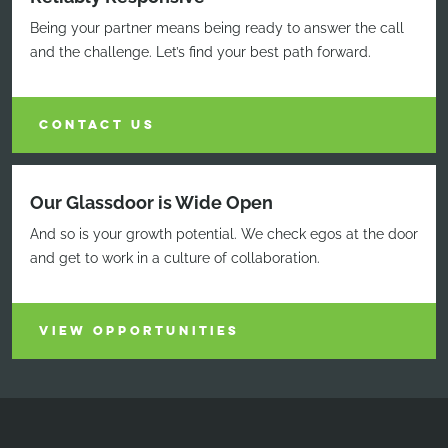
Being your partner means being ready to answer the call
and the challenge. Let’s find your best path forward.
CONTACT US
Our Glassdoor is Wide Open
And so is your growth potential. We check egos at the door
and get to work in a culture of collaboration.
VIEW OPPORTUNITIES