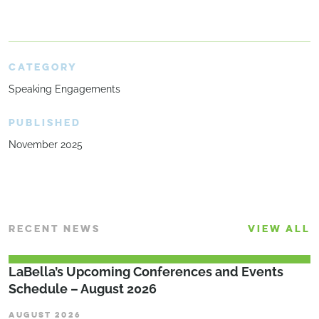
CATEGORY
Speaking Engagements
PUBLISHED
November 2025
RECENT NEWS
VIEW ALL
LaBella’s Upcoming Conferences and Events
Schedule – August 2026
AUGUST 2026