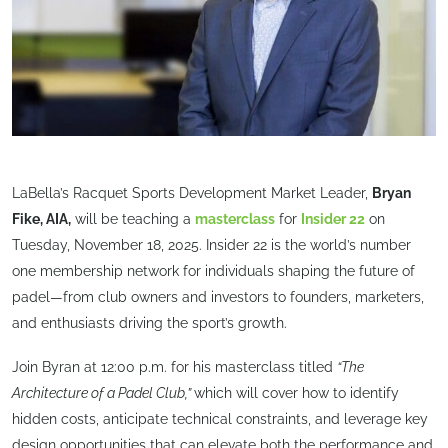
LaBella’s Racquet Sports Development Market Leader,
Bryan
Fike, AIA,
will be teaching a
masterclass
for
Insider 22
on
Tuesday, November 18, 2025. Insider 22 is the world’s number
one membership network for individuals shaping the future of
padel—from club owners and investors to founders, marketers,
and enthusiasts driving the sport’s growth.
Join Byran at 12:00 p.m. for his masterclass titled
“The
Architecture of a Padel Club,”
which will cover how to identify
hidden costs, anticipate technical constraints, and leverage key
design opportunities that can elevate both the performance and