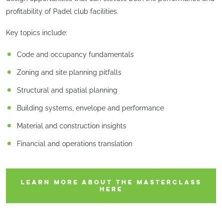
profitability of Padel club facilities.
Key topics include:
Code and occupancy fundamentals
Zoning and site planning pitfalls
Structural and spatial planning
Building systems, envelope and performance
Material and construction insights
Financial and operations translation
LEARN MORE ABOUT THE MASTERCLASS
HERE