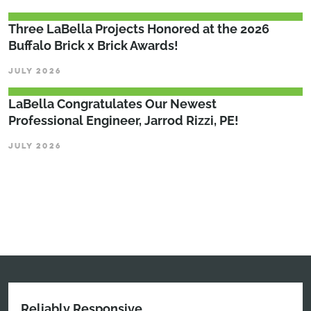
Three LaBella Projects Honored at the 2026
Buffalo Brick x Brick Awards!
JULY 2026
LaBella Congratulates Our Newest
Professional Engineer, Jarrod Rizzi, PE!
JULY 2026
Reliably Responsive