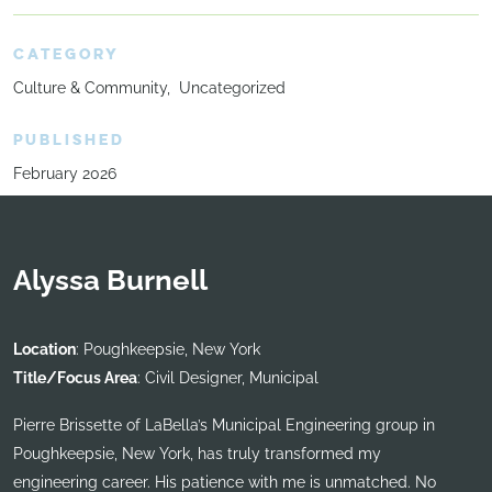
CATEGORY
Culture & Community
Uncategorized
PUBLISHED
February 2026
Alyssa Burnell
Location
: Poughkeepsie, New York
Title/Focus Area
: Civil Designer, Municipal
Pierre Brissette of LaBella’s Municipal Engineering group in
Poughkeepsie, New York, has truly transformed my
engineering career. His patience with me is unmatched. No