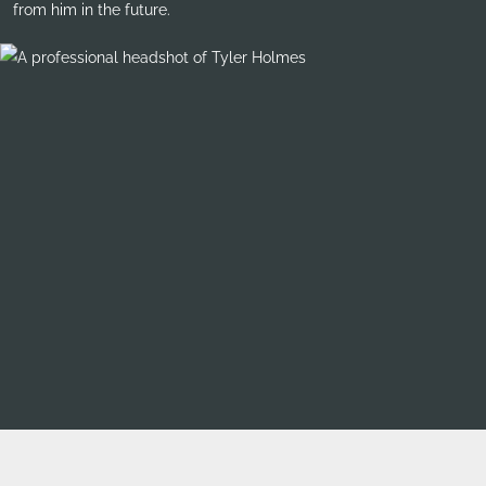
from him in the future.