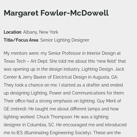
Margaret Fowler-McDowell
Location
: Albany, New York
Title/Focus Area
: Senior Lighting Designer
My mentors were: my Senior Professor in Interior Design at
Texas Tech – Art Dept: She told me about this “new field” that
was opening up in the design industry, Lighting Design. Jack
Center & Jerry Baxter of Electrical Design in Augusta, GA:
They took a chance on me. I started as a drafter and ended
up designing Lighting, Power and Communications for them.
Their office had a strong emphasis on lighting. Guy Meril of
GE (retired): He taught me about different lamps and how
lighting worked. Chuck Thompson: He was a lighting
designer in Columbia, SC. He encouraged me and introduced
me to IES (Illuminating Engineering Society). These are the