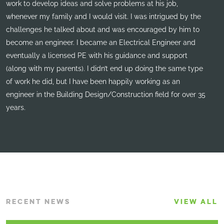
work to develop ideas and solve problems at his job,
whenever my family and I would visit. I was intrigued by the
challenges he talked about and was encouraged by him to
become an engineer. I became an Electrical Engineer and
eventually a licensed PE with his guidance and support
(along with my parents). I didn’t end up doing the same type
of work he did, but I have been happily working as an
engineer in the Building Design/Construction field for over 35
years.
RECENT NEWS
VIEW ALL