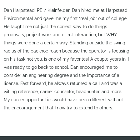
Dan Harpstead, PE / Kleinfelder: Dan hired me at Harpstead
Environmental and gave me my first “real job” out of college.
He taught me not just the correct way to do things –
proposals, project work and client interaction, but WHY
things were done a certain way. Standing outside the swing
radius of the backhoe reach because the operator is focusing
on his task not you, is one of my favorites! A couple years in, I
was ready to go back to school. Dan encouraged me to
consider an engineering degree and the importance of a
license. Fast forward, he always returned a call and was a
willing reference, career counselor, headhunter, and more.
My career opportunities would have been different without
the encouragement that I now try to extend to others.