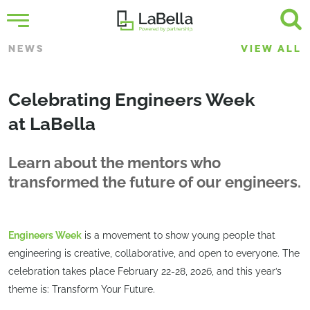
NEWS
VIEW ALL
Celebrating Engineers Week
at LaBella
Learn about the mentors who
transformed the future of our engineers.
Engineers Week
is a movement to show young people that
engineering is creative, collaborative, and open to everyone. The
celebration takes place February 22-28, 2026, and this year’s
theme is: Transform Your Future.