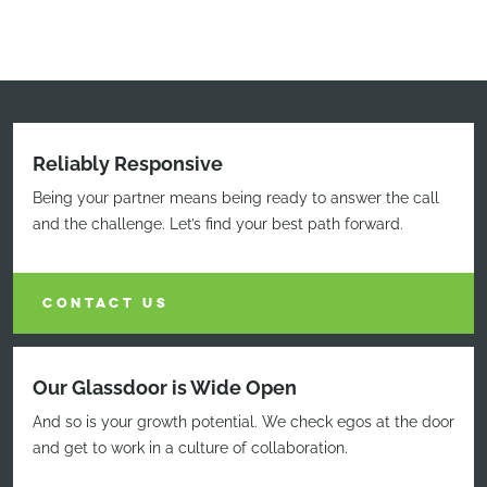
Reliably Responsive
Being your partner means being ready to answer the call
and the challenge. Let’s find your best path forward.
CONTACT US
Our Glassdoor is Wide Open
And so is your growth potential. We check egos at the door
and get to work in a culture of collaboration.