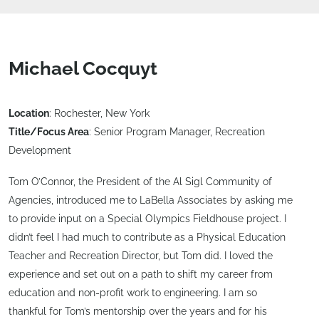
Michael Cocquyt
Location
: Rochester, New York
Title/Focus Area
: Senior Program Manager, Recreation
Development
Tom O’Connor, the President of the Al Sigl Community of
Agencies, introduced me to LaBella Associates by asking me
to provide input on a Special Olympics Fieldhouse project. I
didn’t feel I had much to contribute as a Physical Education
Teacher and Recreation Director, but Tom did. I loved the
experience and set out on a path to shift my career from
education and non-profit work to engineering. I am so
thankful for Tom’s mentorship over the years and for his