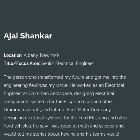
Ajai Shankar
Location
: Albany, New York
Title/Focus Area
: Senior Electrical Engineer
The person who transformed my future and got me into the
engineering field was my uncle. He worked as an Electrical
Engineer at Grumman Aerospace, designing electrical
components systems for the F-14D Tomcat and other
Grumman aircraft, and later at Ford Motor Company,
designing electrical systems for the Ford Mustang and other
Ford vehicles. He saw I was good at math and science and
would tell me stories about how he and his teams would