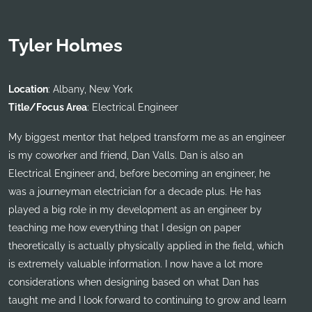
Tyler Holmes
Location
: Albany, New York
Title/Focus Area
: Electrical Engineer
My biggest mentor that helped transform me as an engineer
is my coworker and friend, Dan Valls. Dan is also an
Electrical Engineer and, before becoming an engineer, he
was a journeyman electrician for a decade plus. He has
played a big role in my development as an engineer by
teaching me how everything that I design on paper
theoretically is actually physically applied in the field, which
is extremely valuable information. I now have a lot more
considerations when designing based on what Dan has
taught me and I look forward to continuing to grow and learn