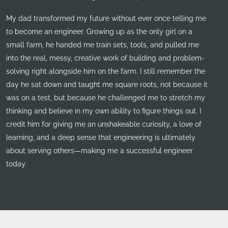
My dad transformed my future without ever once telling me
to become an engineer. Growing up as the only girl on a
small farm, he handed me train sets, tools, and pulled me
into the real, messy, creative work of building and problem-
solving right alongside him on the farm. I still remember the
day he sat down and taught me square roots, not because it
was on a test, but because he challenged me to stretch my
thinking and believe in my own ability to figure things out. I
credit him for giving me an unshakeable curiosity, a love of
learning, and a deep sense that engineering is ultimately
about serving others—making me a successful engineer
today.