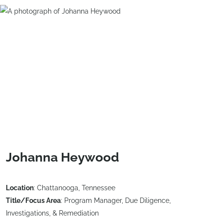
Johanna Heywood
Location
: Chattanooga, Tennessee
Title/Focus Area
: Program Manager, Due Diligence,
Investigations, & Remediation