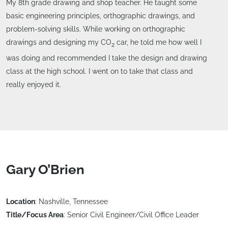
My 8th grade drawing and shop teacher. He taught some
basic engineering principles, orthographic drawings, and
problem-solving skills. While working on orthographic
drawings and designing my CO
car, he told me how well I
2
was doing and recommended I take the design and drawing
class at the high school. I went on to take that class and
really enjoyed it.
Gary O’Brien
Location
: Nashville, Tennessee
Title/Focus Area
: Senior Civil Engineer/Civil Office Leader