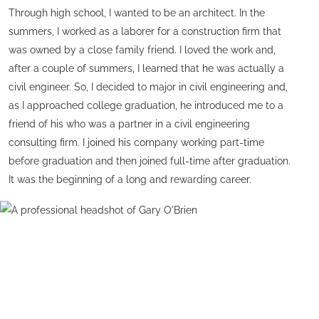
Through high school, I wanted to be an architect. In the
summers, I worked as a laborer for a construction firm that
was owned by a close family friend. I loved the work and,
after a couple of summers, I learned that he was actually a
civil engineer. So, I decided to major in civil engineering and,
as I approached college graduation, he introduced me to a
friend of his who was a partner in a civil engineering
consulting firm. I joined his company working part-time
before graduation and then joined full-time after graduation.
It was the beginning of a long and rewarding career.