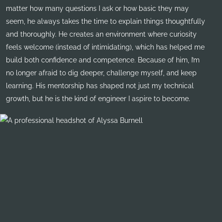
matter how many questions I ask or how basic they may
seem, he always takes the time to explain things thoughtfully
and thoroughly. He creates an environment where curiosity
feels welcome (instead of intimidating), which has helped me
build both confidence and competence. Because of him, I’m
no longer afraid to dig deeper, challenge myself, and keep
learning. His mentorship has shaped not just my technical
growth, but he is the kind of engineer I aspire to become.