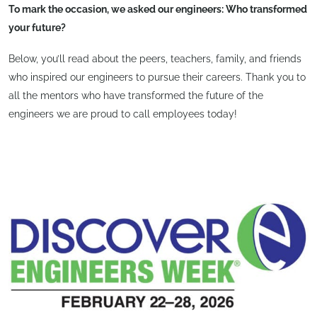
To mark the occasion, we asked our engineers: Who transformed
your future?
Below, you’ll read about the peers, teachers, family, and friends
who inspired our engineers to pursue their careers. Thank you to
all the mentors who have transformed the future of the
engineers we are proud to call employees today!