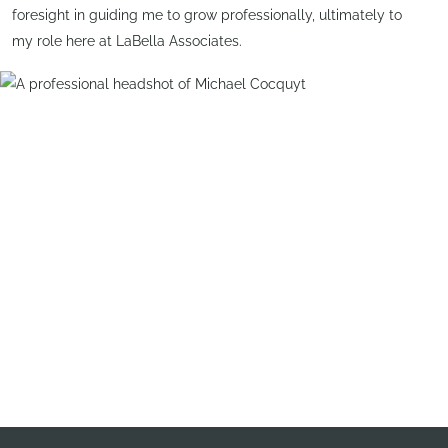
foresight in guiding me to grow professionally, ultimately to
my role here at LaBella Associates.