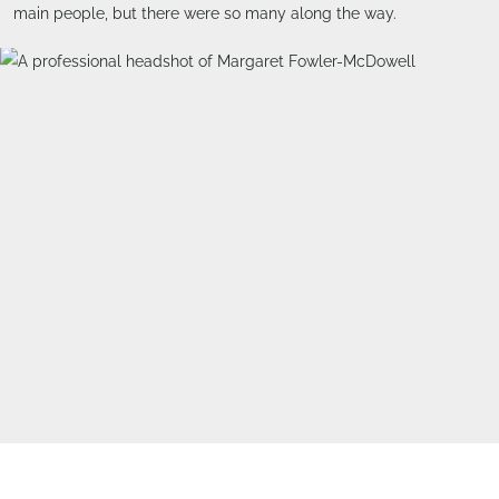
main people, but there were so many along the way.