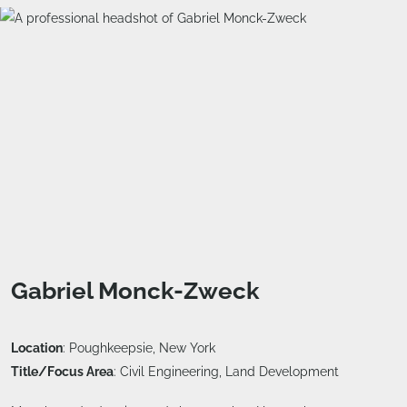
Gabriel Monck-Zweck
Location
: Poughkeepsie, New York
Title/Focus Area
: Civil Engineering, Land Development