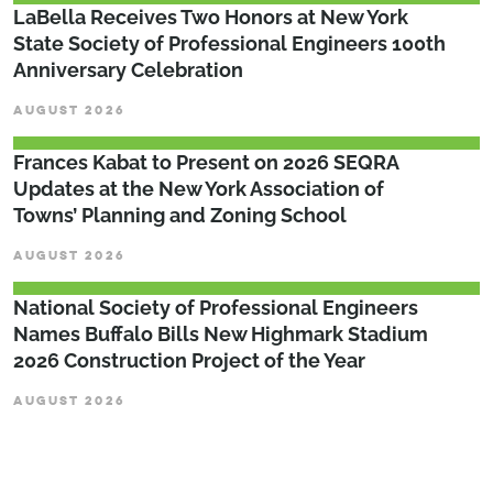
LaBella Receives Two Honors at New York
State Society of Professional Engineers 100th
Anniversary Celebration
AUGUST 2026
Frances Kabat to Present on 2026 SEQRA
Updates at the New York Association of
Towns’ Planning and Zoning School
AUGUST 2026
National Society of Professional Engineers
Names Buffalo Bills New Highmark Stadium
2026 Construction Project of the Year
AUGUST 2026