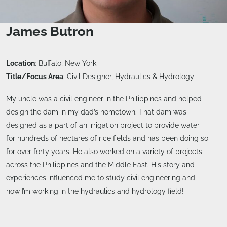
James Butron
Location
: Buffalo, New York
Title/Focus Area
: Civil Designer, Hydraulics & Hydrology
My uncle was a civil engineer in the Philippines and helped
design the dam in my dad’s hometown. That dam was
designed as a part of an irrigation project to provide water
for hundreds of hectares of rice fields and has been doing so
for over forty years. He also worked on a variety of projects
across the Philippines and the Middle East. His story and
experiences influenced me to study civil engineering and
now I’m working in the hydraulics and hydrology field!