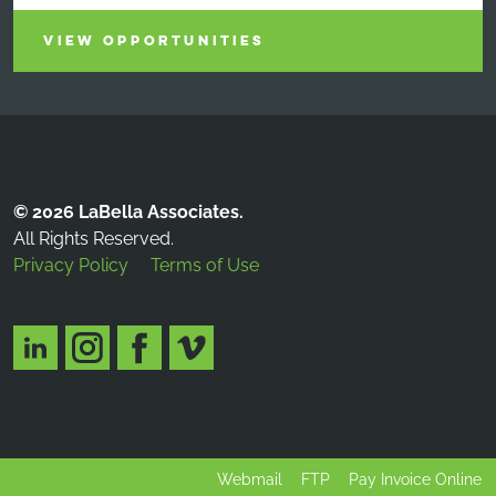
VIEW OPPORTUNITIES
© 2026 LaBella Associates.
All Rights Reserved.
Privacy Policy
Terms of Use
Webmail
FTP
Pay Invoice Online