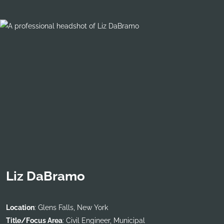
Liz DaBramo
Location
: Glens Falls, New York
Title/Focus Area
: Civil Engineer, Municipal