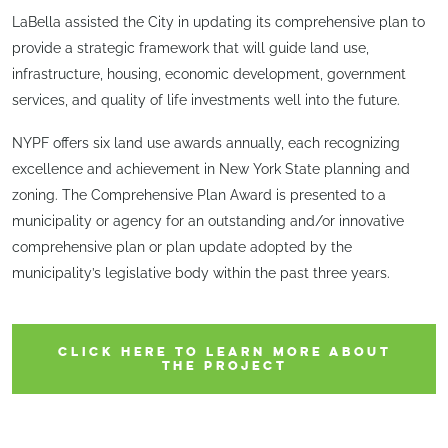
LaBella assisted the City in updating its comprehensive plan to
provide a strategic framework that will guide land use,
infrastructure, housing, economic development, government
services, and quality of life investments well into the future.
NYPF offers six land use awards annually, each recognizing
excellence and achievement in New York State planning and
zoning. The Comprehensive Plan Award is presented to a
municipality or agency for an outstanding and/or innovative
comprehensive plan or plan update adopted by the
municipality’s legislative body within the past three years.
CLICK HERE TO LEARN MORE ABOUT
THE PROJECT