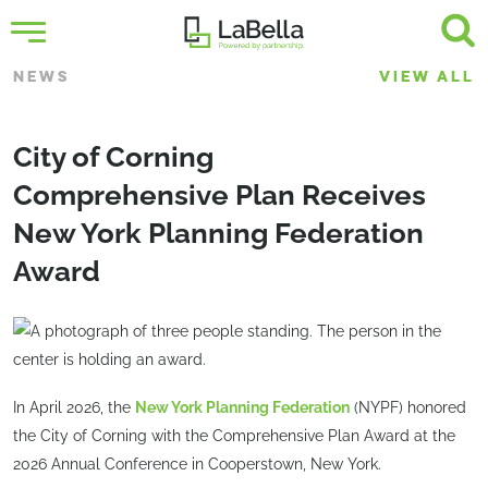
NEWS
VIEW ALL
City of Corning
Comprehensive Plan Receives
New York Planning Federation
Award
In April 2026, the
New York Planning Federation
(NYPF) honored
the City of Corning with the Comprehensive Plan Award at the
2026 Annual Conference in Cooperstown, New York.