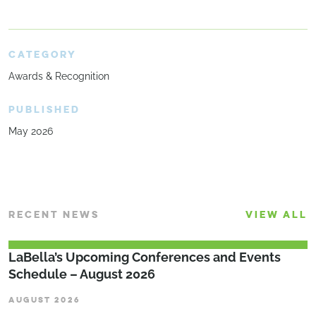
CATEGORY
Awards & Recognition
PUBLISHED
May 2026
RECENT NEWS
VIEW ALL
LaBella’s Upcoming Conferences and Events
Schedule – August 2026
AUGUST 2026