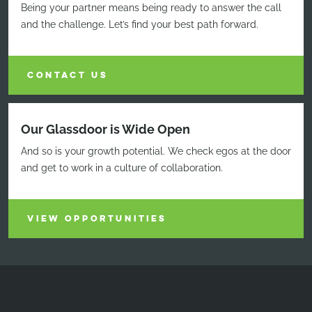
Being your partner means being ready to answer the call
and the challenge. Let’s find your best path forward.
CONTACT US
Our Glassdoor is Wide Open
And so is your growth potential. We check egos at the door
and get to work in a culture of collaboration.
VIEW OPPORTUNITIES