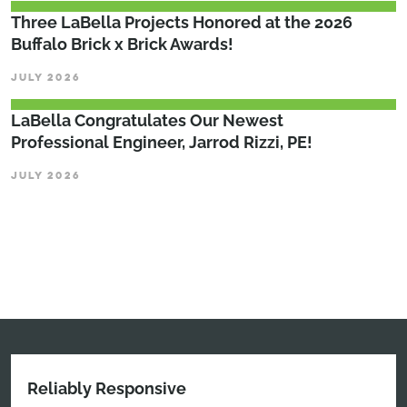
Three LaBella Projects Honored at the 2026
Buffalo Brick x Brick Awards!
JULY 2026
LaBella Congratulates Our Newest
Professional Engineer, Jarrod Rizzi, PE!
JULY 2026
Reliably Responsive