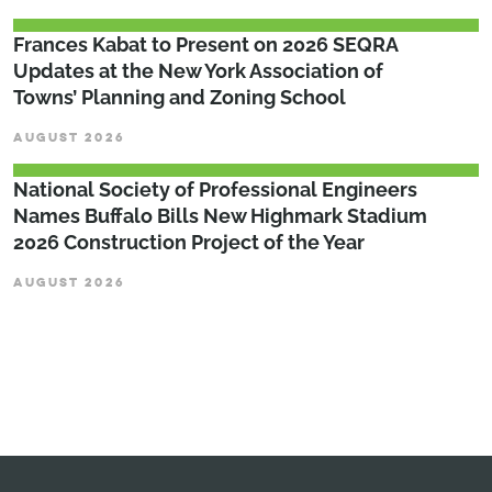
Frances Kabat to Present on 2026 SEQRA
Updates at the New York Association of
Towns’ Planning and Zoning School
AUGUST 2026
National Society of Professional Engineers
Names Buffalo Bills New Highmark Stadium
2026 Construction Project of the Year
AUGUST 2026