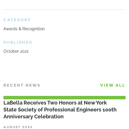
CATEGORY
Awards & Recognition
PUBLISHED
October 2021
RECENT NEWS
VIEW ALL
LaBella Receives Two Honors at New York
State Society of Professional Engineers 100th
Anniversary Celebration
AUGUST 2026