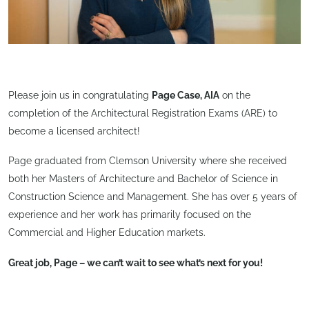
Please join us in congratulating
Page Case, AIA
on the
completion of the Architectural Registration Exams (ARE) to
become a licensed architect!
Page graduated from Clemson University where she received
both her Masters of Architecture and Bachelor of Science in
Construction Science and Management. She has over 5 years of
experience and her work has primarily focused on the
Commercial and Higher Education markets.
Great job, Page – we can’t wait to see what’s next for you!