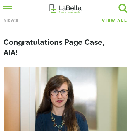
NEWS
VIEW ALL
Congratulations Page Case,
AIA!