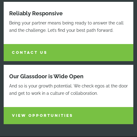
Reliably Responsive
Being your partner means being ready to answer the call
and the challenge. Let’s find your best path forward.
CONTACT US
Our Glassdoor is Wide Open
And so is your growth potential. We check egos at the door
and get to work in a culture of collaboration.
VIEW OPPORTUNITIES