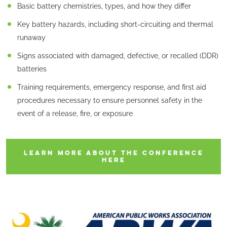
Basic battery chemistries, types, and how they differ
Key battery hazards, including short-circuiting and thermal
runaway
Signs associated with damaged, defective, or recalled (DDR)
batteries
Training requirements, emergency response, and first aid
procedures necessary to ensure personnel safety in the
event of a release, fire, or exposure
LEARN MORE ABOUT THE CONFERENCE
HERE