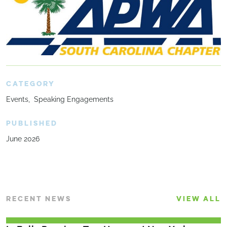
CATEGORY
Events
Speaking Engagements
PUBLISHED
June 2026
RECENT NEWS
VIEW ALL