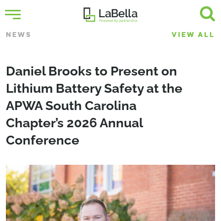
NEWS
VIEW ALL
Daniel Brooks to Present on
Lithium Battery Safety at the
APWA South Carolina
Chapter’s 2026 Annual
Conference