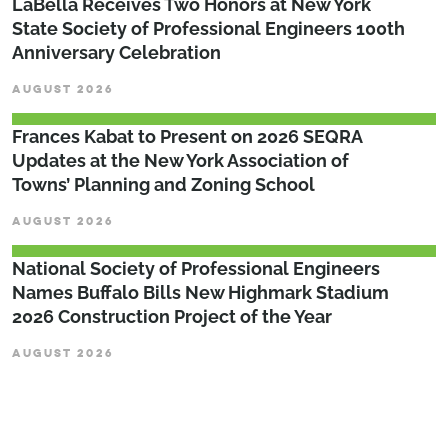
LaBella Receives Two Honors at New York
State Society of Professional Engineers 100th
Anniversary Celebration
AUGUST 2026
Frances Kabat to Present on 2026 SEQRA
Updates at the New York Association of
Towns’ Planning and Zoning School
AUGUST 2026
National Society of Professional Engineers
Names Buffalo Bills New Highmark Stadium
2026 Construction Project of the Year
AUGUST 2026