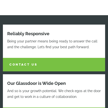
Reliably Responsive
Being your partner means being ready to answer the call
and the challenge. Let’s find your best path forward.
CONTACT US
Our Glassdoor is Wide Open
And so is your growth potential. We check egos at the door
and get to work in a culture of collaboration.