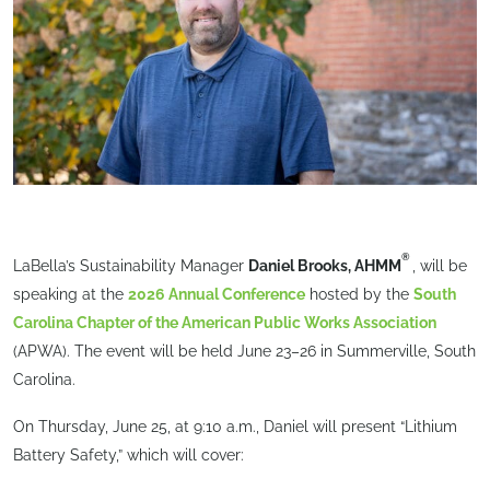
®
LaBella’s Sustainability Manager
Daniel Brooks, AHMM
, will be
speaking at the
2026 Annual Conference
hosted by the
South
Carolina Chapter of the American Public Works Association
(APWA). The event will be held June 23–26 in Summerville, South
Carolina.
On Thursday, June 25, at 9:10 a.m., Daniel will present “Lithium
Battery Safety,” which will cover: