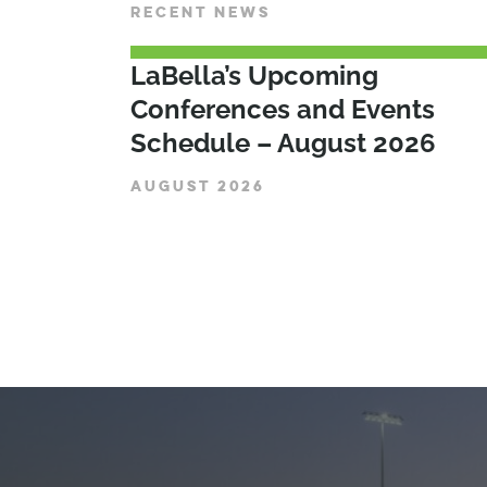
RECENT NEWS
LaBella’s Upcoming
Conferences and Events
Schedule – August 2026
AUGUST 2026