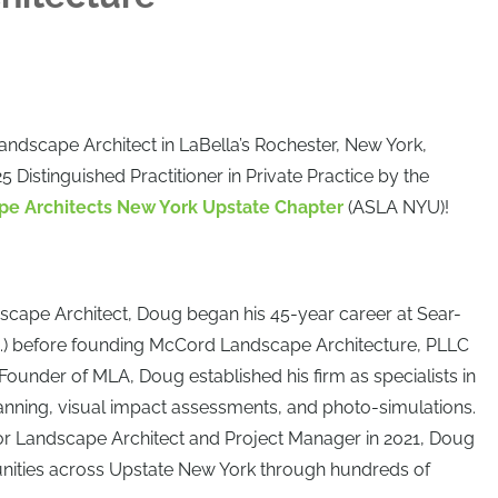
Landscape Architect in LaBella’s Rochester, New York,
 Distinguished Practitioner in Private Practice by the
pe Architects New York Upstate Chapter
(ASLA NYU)!
scape Architect, Doug began his 45-year career at Sear-
.) before founding McCord Landscape Architecture, PLLC
 Founder of MLA, Doug established his firm as specialists in
lanning, visual impact assessments, and photo-simulations.
ior Landscape Architect and Project Manager in 2021, Doug
ities across Upstate New York through hundreds of