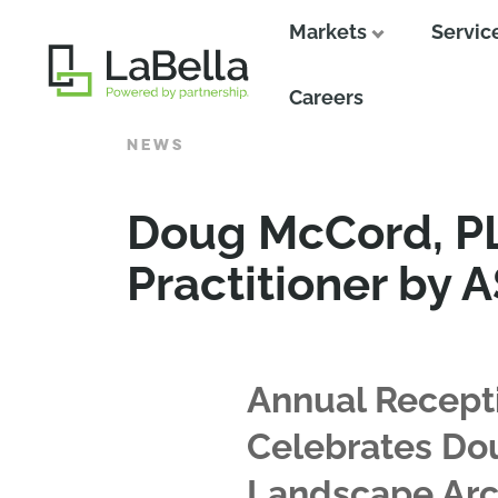
Markets
Servic
Close
Careers
NEWS
Doug McCord, PL
Practitioner by 
Annual Recept
Celebrates Dou
Landscape Arc