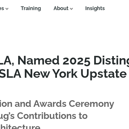
es
Training
About
Insights
A, Named 2025 Distin
ASLA New York Upstate
ion and Awards Ceremony
g’s Contributions to
hitecture