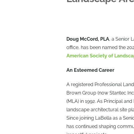
Doug McCord, PLA
, a Senior 
office, has been named the 2025
American Society of Landsca
An Esteemed Career
A registered Professional Land
Brown Group (now Stantec Inc
(MLA) in 1992. As Principal and
landscape architectural site p
Since joining LaBella as a Sen
has continued shaping commun