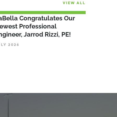
VIEW ALL
aBella Congratulates Our
ewest Professional
ngineer, Jarrod Rizzi, PE!
ULY 2026