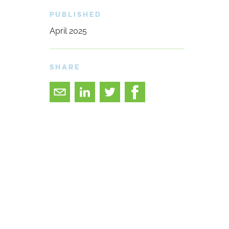
PUBLISHED
April 2025
SHARE