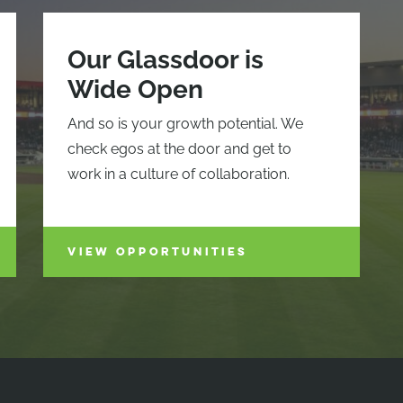
Our Glassdoor is
Wide Open
And so is your growth potential. We
check egos at the door and get to
work in a culture of collaboration.
VIEW OPPORTUNITIES