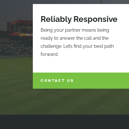
Reliably Responsive
Being your partner means being
ready to answer the call and the
challenge. Let’s find your best path
forward.
CONTACT US