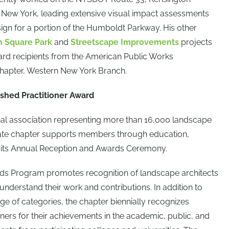
, New York, leading extensive visual impact assessments
ign for a portion of the Humboldt Parkway. His other
n Square Park
and
Streetscape Improvements
projects
ard recipients from the American Public Works
Chapter, Western New York Branch.
shed Practitioner Award
nal association representing more than 16,000 landscape
tate chapter supports members through education,
 its Annual Reception and Awards Ceremony.
ds Program promotes recognition of landscape architects
 understand their work and contributions. In addition to
ge of categories, the chapter biennially recognizes
oners for their achievements in the academic, public, and