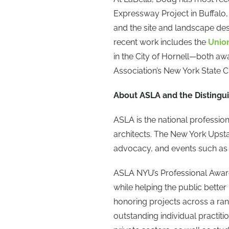
Expressway Project in Buffalo
and the site and landscape des
recent work includes the
Unio
in the City of Hornell—both aw
Association’s New York State 
About ASLA and the Distingui
ASLA is the national professio
architects. The New York Ups
advocacy, and events such as
ASLA NYU’s Professional Awar
while helping the public better
honoring projects across a ran
outstanding individual practiti