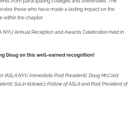
dents from participating colleges and universities. The
ebrates those who have made a lasting impact on the
 within the chapter.
 NYU Annual Reception and Awards Celebration held in
ing Doug on this well-earned recognition!
imber (ASLA NYU Immediate Past President); Doug McCord;
ent); SuLin Kotowicz (Fellow of ASLA and Past President of