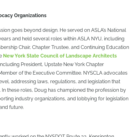
ocacy Organizations
ession goes beyond design. He served on ASLA’s National
ears and held several roles within ASLA NYU, including
bership Chair, Chapter Trustee, and Continuing Education
he
New York State Council of Landscape Architects
 including President, Upstate New York Chapter
 Member of the Executive Committee. NYSCLA advocates
level, addressing laws, regulations, and legislation that
. In these roles, Doug has championed the profession by
rting industry organizations, and lobbying for legislation
 and future.
cently worked on the NYSDOT Route 33, Kensington