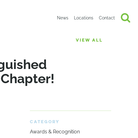
News
Locations
Contact
VIEW ALL
guished
 Chapter!
CATEGORY
Awards & Recognition