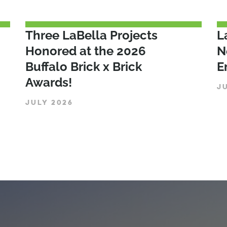
Three LaBella Projects
L
Honored at the 2026
N
Buffalo Brick x Brick
E
Awards!
J
JULY 2026