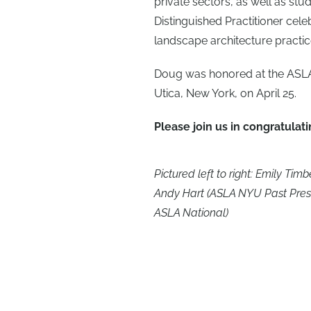
private sectors, as well as stu
Distinguished Practitioner cel
landscape architecture practice
Doug was honored at the ASLA
Utica, New York, on April 25.
Please join us in congratulat
Pictured left to right: Emily T
Andy Hart (ASLA NYU Past Presid
ASLA National)