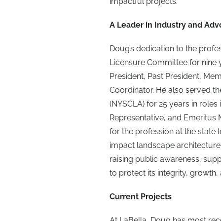
impactful projects.
A Leader in Industry and Adv
Doug’s dedication to the prof
Licensure Committee for nine y
President, Past President, Mem
Coordinator. He also served t
(NYSCLA) for 25 years in roles
Representative, and Emeritus
for the profession at the state 
impact landscape architecture
raising public awareness, suppo
to protect its integrity, growth,
Current Projects
At LaBella, Doug has most re