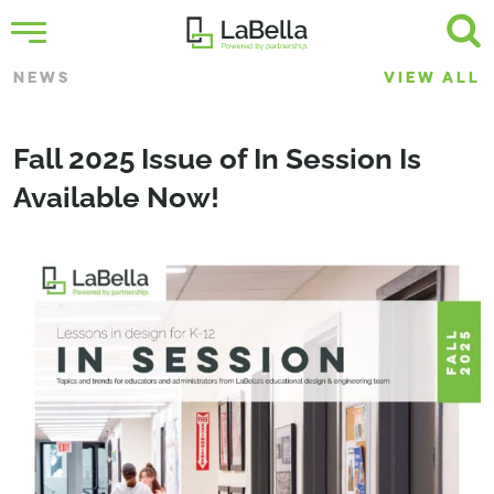
NEWS
VIEW ALL
Fall 2025 Issue of In Session Is
Available Now!