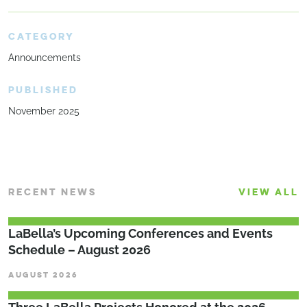
CATEGORY
Announcements
PUBLISHED
November 2025
RECENT NEWS
VIEW ALL
LaBella’s Upcoming Conferences and Events
Schedule – August 2026
AUGUST 2026