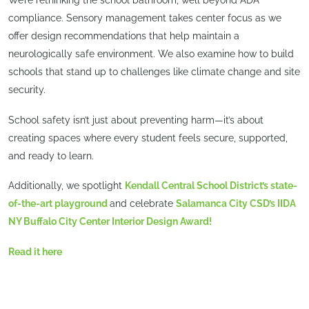
We’re rethinking the school bathroom, well beyond ADA
compliance. Sensory management takes center focus as we
offer design recommendations that help maintain a
neurologically safe environment. We also examine how to build
schools that stand up to challenges like climate change and site
security.
School safety isn’t just about preventing harm—it’s about
creating spaces where every student feels secure, supported,
and ready to learn.
Additionally, we spotlight
Kendall Central School District’s state-
of-the-art playground
and celebrate
Salamanca City CSD’s IIDA
NY Buffalo City Center Interior Design Award!
Read it here