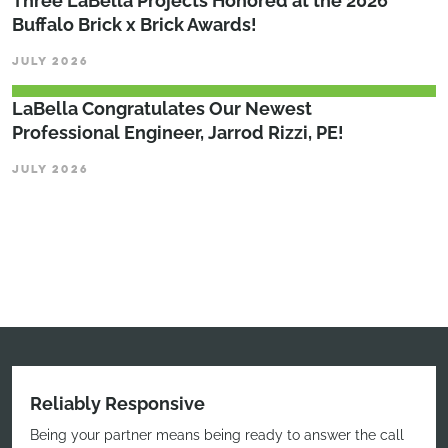
Three LaBella Projects Honored at the 2026
Buffalo Brick x Brick Awards!
JULY 2026
LaBella Congratulates Our Newest
Professional Engineer, Jarrod Rizzi, PE!
JULY 2026
Reliably Responsive
Being your partner means being ready to answer the call