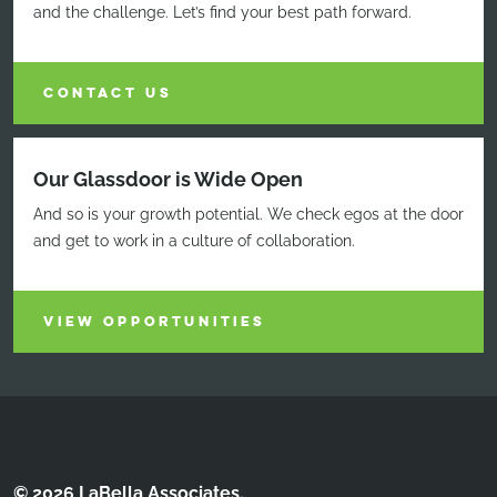
and the challenge. Let’s find your best path forward.
CONTACT US
Our Glassdoor is Wide Open
And so is your growth potential. We check egos at the door
and get to work in a culture of collaboration.
VIEW OPPORTUNITIES
© 2026 LaBella Associates.