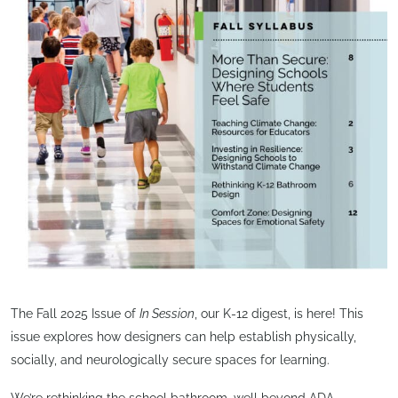
The Fall 2025 Issue of
In Session
, our K-12 digest, is here! This
issue explores how designers can help establish physically,
socially, and neurologically secure spaces for learning.