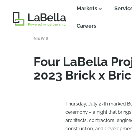
Markets
Servic
Close
Careers
NEWS
Four LaBella Pro
2023 Brick x Bri
Thursday, July 27th marked Buf
ceremony – a night that brings
architects, contractors, engine
construction, and development