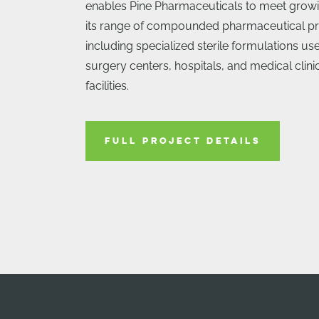
enables Pine Pharmaceuticals to meet grow
its range of compounded pharmaceutical pr
including specialized sterile formulations u
surgery centers, hospitals, and medical clin
facilities.
FULL PROJECT DETAILS