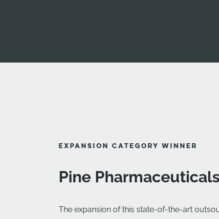
EXPANSION CATEGORY WINNER
Pine Pharmaceutical
The expansion of this state-of-the-art outsour