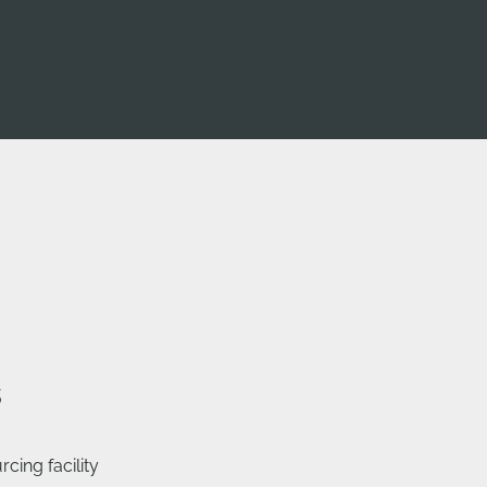
s
cing facility