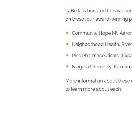
LaBella is honored to have bee
on these four award-winning p
Community Hope Mt. Aaron V
Neighborhood Health, Rive
Pine Pharmaceuticals: Exp
Niagara University, Kiernan
More information about these 
to learn more about each.