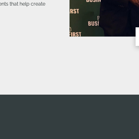
ts that help create