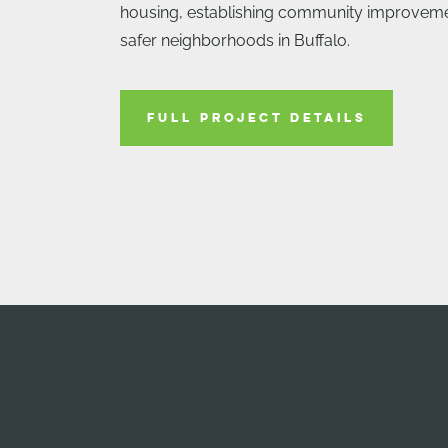
housing, establishing community improvemen
safer neighborhoods in Buffalo.
FULL PROJECT DETAILS