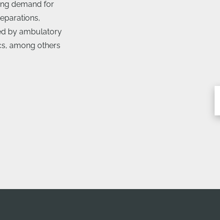
ing demand for
eparations,
sed by ambulatory
ics, among others