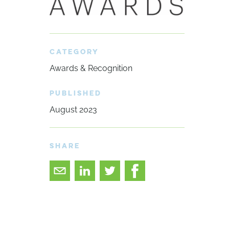
CATEGORY
Awards & Recognition
PUBLISHED
August 2023
SHARE