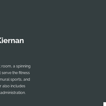
Kiernan
t room, a spinning
 serve the fitness
amural sports, and
r also includes
 administration.