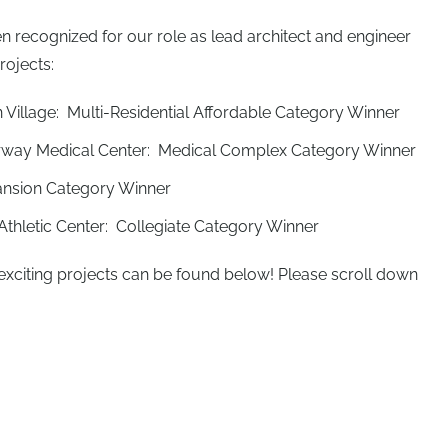
n recognized for our role as lead architect and engineer
rojects:
illage: Multi-Residential Affordable Category Winner
rway Medical Center: Medical Complex Category Winner
ansion Category Winner
 Athletic Center: Collegiate Category Winner
exciting projects can be found below! Please scroll down