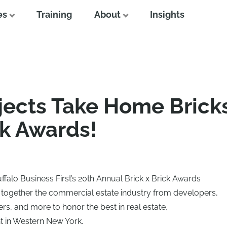
es
Training
About
Insights
jects Take Home Bricks
ck Awards!
falo Business First’s 20th Annual Brick x Brick Awards
 together the commercial estate industry from developers,
ers, and more to honor the best in real estate,
 in Western New York.