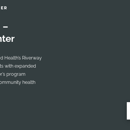
NER
 –
nter
d Health’s Riverway
nts with expanded
er’s program
community health