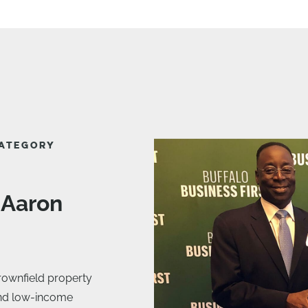
CATEGORY
 Aaron
rownfield property
and low-income