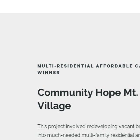
MULTI-RESIDENTIAL AFFORDABLE 
WINNER
Community Hope Mt.
Village
This project involved redeveloping vacant b
into much-needed multi-family residential 