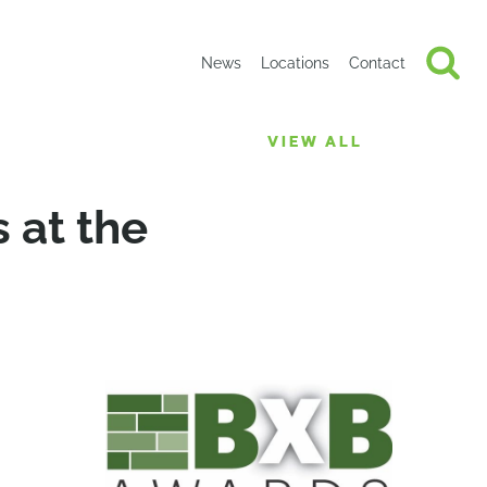
News
Locations
Contact
VIEW ALL
 at the