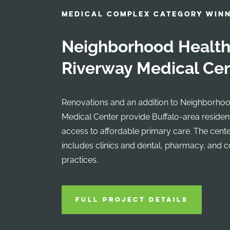
MEDICAL COMPLEX CATEGORY WIN
Neighborhood Health
Riverway Medical Ce
Renovations and an addition to Neighborhoo
Medical Center provide Buffalo-area reside
access to affordable primary care. The cent
includes clinics and dental, pharmacy, and 
practices.
FULL PROJECT DETAILS