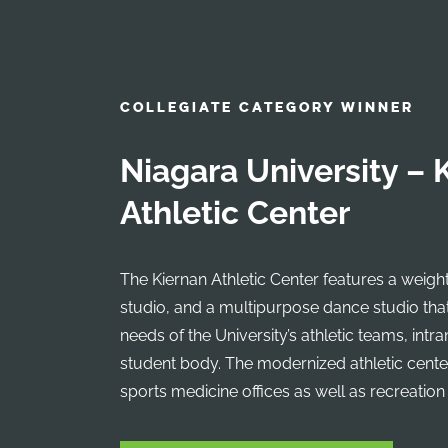
COLLEGIATE CATEGORY WINNER
Niagara University – 
Athletic Center
The Kiernan Athletic Center features a weigh
studio, and a multipurpose dance studio that
needs of the University’s athletic teams, intr
student body. The modernized athletic cente
sports medicine offices as well as recreation