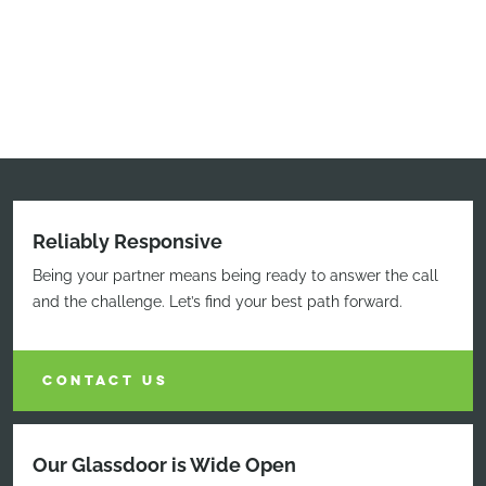
Reliably Responsive
Being your partner means being ready to answer the call
and the challenge. Let’s find your best path forward.
CONTACT US
Our Glassdoor is Wide Open