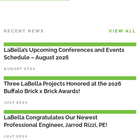
RECENT NEWS
VIEW ALL
LaBella’s Upcoming Conferences and Events
Schedule – August 2026
AUGUST 2026
Three LaBella Projects Honored at the 2026
Buffalo Brick x Brick Awards!
JULY 2026
LaBella Congratulates Our Newest
Professional Engineer, Jarrod Rizzi, PE!
JULY 2026