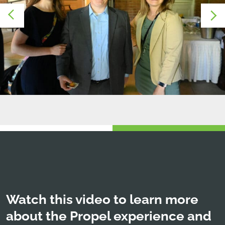
Watch this video to learn more
about the Propel experience and