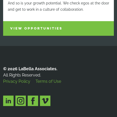
And so is your growth potential. We check egos at the door
and get to work in a culture of collaboration.
VIEW OPPORTUNITIES
© 2026 LaBella Associates.
All Rights Reserved.
Privacy Policy
Terms of Use