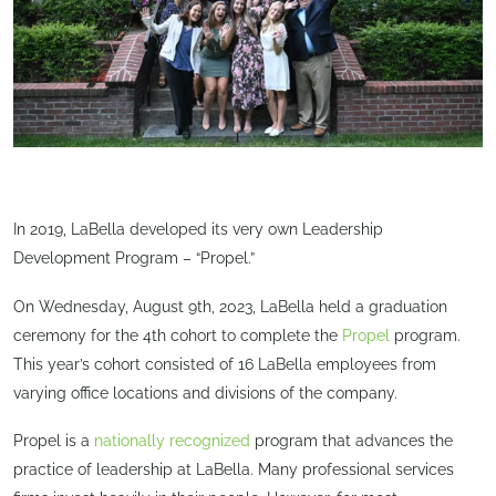
In 2019, LaBella developed its very own Leadership
Development Program – “Propel.”
On Wednesday, August 9th, 2023, LaBella held a graduation
ceremony for the 4th cohort to complete the
Propel
program.
This year’s cohort consisted of 16 LaBella employees from
varying office locations and divisions of the company.
Propel is a
nationally recognized
program that advances the
practice of leadership at LaBella. Many professional services