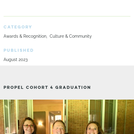
CATEGORY
Awards & Recognition
Culture & Community
PUBLISHED
August 2023
PROPEL COHORT 4 GRADUATION