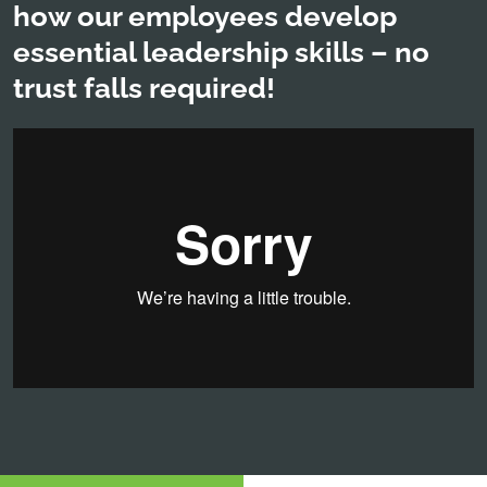
how our employees develop
essential leadership skills – no
trust falls required!