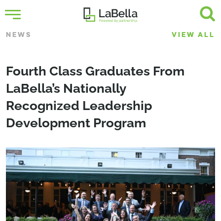
NEWS
VIEW ALL
Fourth Class Graduates From
LaBella’s Nationally
Recognized Leadership
Development Program