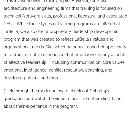
firms invest heavily in their people. However, for most
architecture and engineering firms that training is focused on
technical/software skills, professional licensure, and associated
CEUs. While these types of training programs are offered at
LaBella, we also offer a proprietary leadership development
program that was created to reflect LaBella’s values and
organizational needs. We select an annual cohort of applicants
for a transformative experience that emphasizes many aspects
of effective leadership – including communication, core values,
emotional intelligence, conflict resolution, coaching, and
developing others, and more.
Click through the media below to check out Cohort 4’s
graduation and watch the video to hear from them first-hand
about their experience in the program.