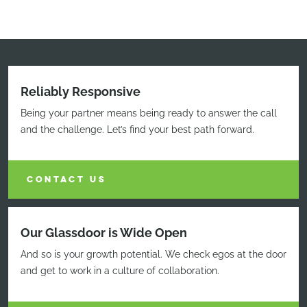
Reliably Responsive
Being your partner means being ready to answer the call
and the challenge. Let’s find your best path forward.
CONTACT US
Our Glassdoor is Wide Open
And so is your growth potential. We check egos at the door
and get to work in a culture of collaboration.