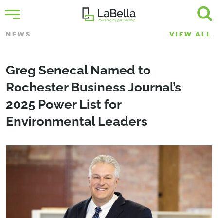
NEWS
VIEW ALL
Greg Senecal Named to
Rochester Business Journal’s
2025 Power List for
Environmental Leaders