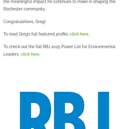
the meaningful impact he continues to make in shaping the
Rochester community.
Congratulations, Greg!
To read Greg’s full featured profile,
click here
.
To check out the full RBJ 2025 Power List for Environmental
Leaders,
click here
.