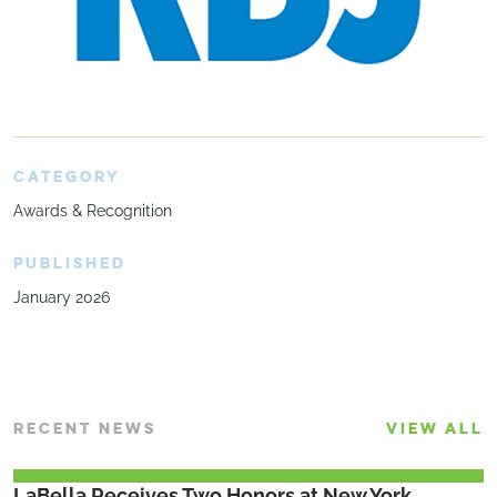
CATEGORY
Awards & Recognition
PUBLISHED
January 2026
RECENT NEWS
VIEW ALL
LaBella Receives Two Honors at New York