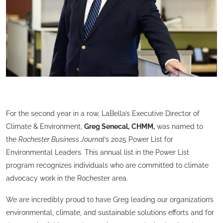
For the second year in a row, LaBella’s Executive Director of
Climate & Environment,
Greg Senecal,
CHMM,
was named to
the
Rochester Business Journal
’s 2025 Power List for
Environmental Leaders. This annual list in the Power List
program recognizes individuals who are committed to climate
advocacy work in the Rochester area.
We are incredibly proud to have Greg leading our organization’s
environmental, climate, and sustainable solutions efforts and for