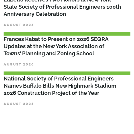
State Society of Professional Engineers 100th
Anniversary Celebration
AUGUST 2026
Frances Kabat to Present on 2026 SEQRA
Updates at the New York Association of
Towns’ Planning and Zoning School
AUGUST 2026
National Society of Professional Engineers
Names Buffalo Bills New Highmark Stadium
2026 Construction Project of the Year
AUGUST 2026