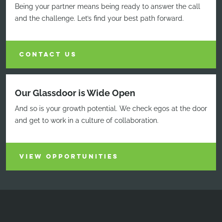
Being your partner means being ready to answer the call
and the challenge. Let’s find your best path forward.
CONTACT US
Our Glassdoor is Wide Open
And so is your growth potential. We check egos at the door
and get to work in a culture of collaboration.
VIEW OPPORTUNITIES