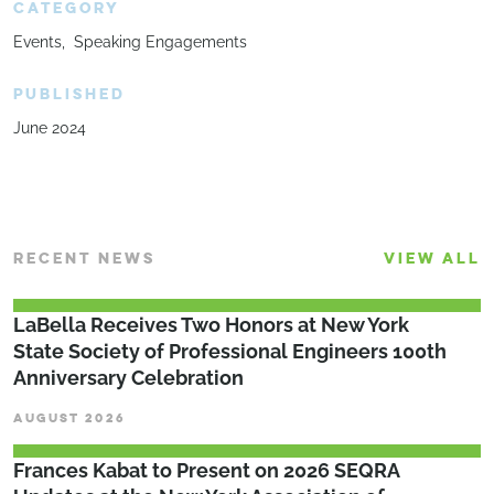
CATEGORY
Events
Speaking Engagements
PUBLISHED
June 2024
RECENT NEWS
VIEW ALL
LaBella Receives Two Honors at New York
State Society of Professional Engineers 100th
Anniversary Celebration
AUGUST 2026
Frances Kabat to Present on 2026 SEQRA