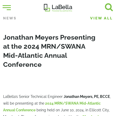
NEWS
VIEW ALL
Jonathan Meyers Presenting
at the 2024 MRN/SWANA
Mid-Atlantic Annual
Conference
LaBella’s Senior Technical Engineer
Jonathan Meyers, PE, BCCE
,
will be presenting at the
2024 MRN/SWANA Mid-Atlantic
Annual Conference
being held on June 10, 2024, in Ellicott City,