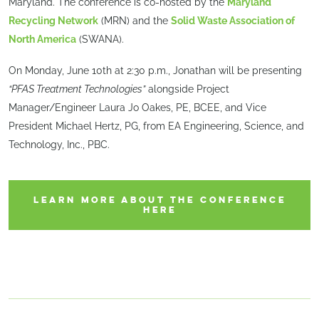
Maryland. The conference is co-hosted by the
Maryland
Recycling Network
(MRN) and the
Solid Waste Association of
North America
(SWANA).
On Monday, June 10th at 2:30 p.m., Jonathan will be presenting
“PFAS Treatment Technologies”
alongside Project
Manager/Engineer Laura Jo Oakes, PE, BCEE, and Vice
President Michael Hertz, PG, from EA Engineering, Science, and
Technology, Inc., PBC.
LEARN MORE ABOUT THE CONFERENCE
HERE