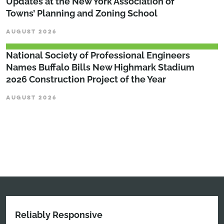
Updates at the New York Association of
Towns’ Planning and Zoning School
AUGUST 2026
National Society of Professional Engineers
Names Buffalo Bills New Highmark Stadium
2026 Construction Project of the Year
AUGUST 2026
Reliably Responsive