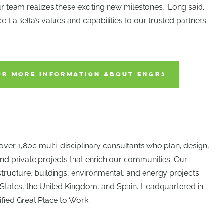
team realizes these exciting new milestones,” Long said.
duce LaBella’s values and capabilities to our trusted partners
OR MORE INFORMATION ABOUT ENGR3
over 1,800 multi-disciplinary consultants who plan, design,
nd private projects that enrich our communities. Our
astructure, buildings, environmental, and energy projects
 States, the United Kingdom, and Spain. Headquartered in
ified Great Place to Work.