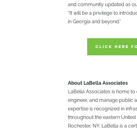
and community updated as our 
“It will be a privilege to intro
in Georgia and beyond.”
CLICK HERE F
About LaBella Associates
LaBella Associates is home to 
engineer, and manage public a
expertise is recognized in infr
throughout the eastern United
Rochester, NY, LaBella is a cert