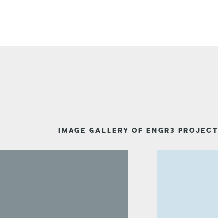
IMAGE GALLERY OF ENGR3 PROJEC