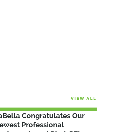
VIEW ALL
aBella Congratulates Our
ewest Professional