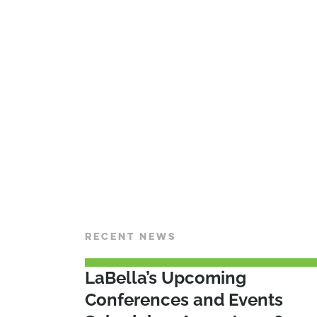
RECENT NEWS
LaBella’s Upcoming
Conferences and Events