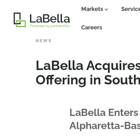
Markets
Servic
Close
Careers
NEWS
LaBella Acquire
Offering in Sout
LaBella Enters
Alpharetta-B