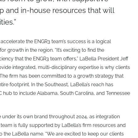
and in-house resources that will
ies.”
o accelerate the ENGR3 team’s success is a logical
or growth in the region. “It’s exciting to find the
ciency that the ENGR3 team offers,” LaBella President Jeff
ovide integrated, multi-disciplinary expertise is why clients
 The firm has been committed to a growth strategy that
ntire footprint. In the Southeast, LaBella’s reach has
NC hub to include Alabama, South Carolina, and Tennessee
 under its own brand throughout 2024, as integration
 team is fully supported by LaBella’s firm resources and
on to the LaBella name. “We are excited to keep our clients