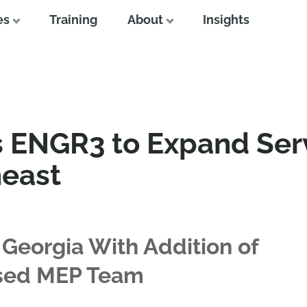
es
Training
About
Insights
s ENGR3 to Expand Ser
heast
 Georgia With Addition of
ased MEP Team