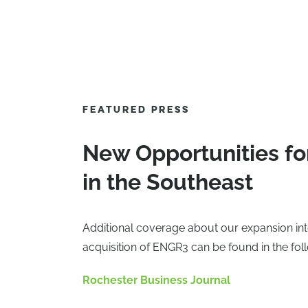
FEATURED PRESS
New Opportunities fo
in the Southeast
Additional coverage about our expansion int
acquisition of ENGR3 can be found in the fol
Rochester Business Journal