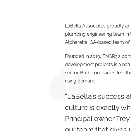
LaBella Associates proudly ann
plumbing engineering team in 
Alpharetta, GA-based team of 1
Founded in 2019, ENGR3’s port
development projects is a natur
sector. Both companies feel th
rising demand.
“LaBella’s success a
culture is exactly 
Principal owner Trey
our team that gives 