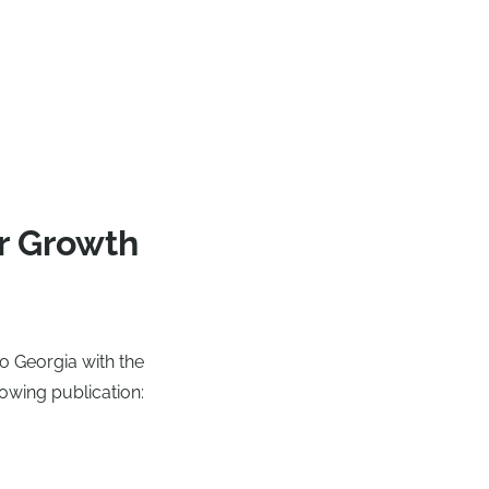
r Growth
o Georgia with the
lowing publication: