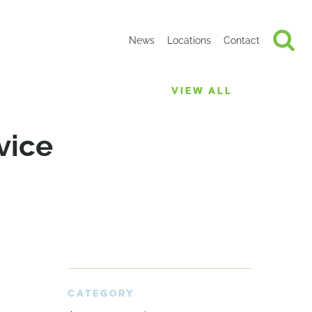
News
Locations
Contact
VIEW ALL
vice
CATEGORY