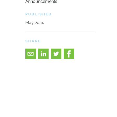
Announcements
PUBLISHED
May 2024
SHARE