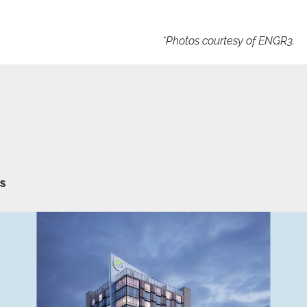
*Photos courtesy of ENGR3.
TS