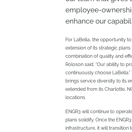
employee-ownership 
enhance our capabilit
For LaBella, the opportunity t
extension of its strategic plans f
combination of quality and effi
Roloson said. “Our ability to pr
continuously choose LaBella.”
brings service diversity to its e
extended from its Charlotte, 
locations.
ENGR3 will continue to operate
plans solidify. Once the ENGR3
infrastructure, it will transiti