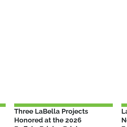
Three LaBella Projects
L
Honored at the 2026
N