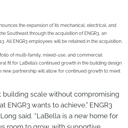
ounces the expansion of its mechanical, electrical, and
the Southeast through the acquisition of ENGR3, an
3. All ENGR3 employees will be retained in the acquisition.
folio of multi-family, mixed-use, and commercial
al fit for LaBella’s continued growth in the building design
e new partnership will allow for continued growth to meet
t building scale without compromising
what ENGR3 wants to achieve,” ENGR3
 Long said. “LaBella is a new home for
us room to grow, with supportive