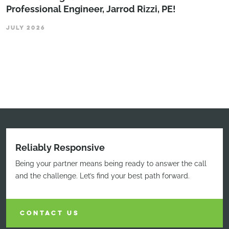
Professional Engineer, Jarrod Rizzi, PE!
JULY 2026
Reliably Responsive
Being your partner means being ready to answer the call
and the challenge. Let’s find your best path forward.
CONTACT US