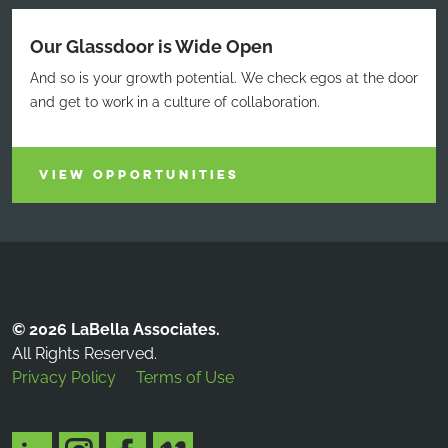
Our Glassdoor is Wide Open
And so is your growth potential. We check egos at the door
and get to work in a culture of collaboration.
VIEW OPPORTUNITIES
© 2026 LaBella Associates.
All Rights Reserved.
Privacy Policy
Terms of Use