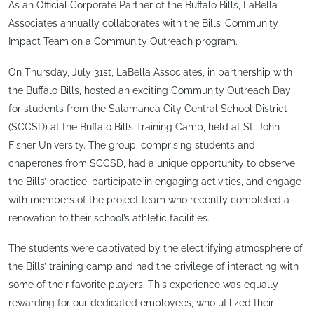
As an Official Corporate Partner of the Buffalo Bills, LaBella
Associates annually collaborates with the Bills’ Community
Impact Team on a Community Outreach program.
On Thursday, July 31st, LaBella Associates, in partnership with
the Buffalo Bills, hosted an exciting Community Outreach Day
for students from the Salamanca City Central School District
(SCCSD) at the Buffalo Bills Training Camp, held at St. John
Fisher University. The group, comprising students and
chaperones from SCCSD, had a unique opportunity to observe
the Bills’ practice, participate in engaging activities, and engage
with members of the project team who recently completed a
renovation to their school’s athletic facilities.
The students were captivated by the electrifying atmosphere of
the Bills’ training camp and had the privilege of interacting with
some of their favorite players. This experience was equally
rewarding for our dedicated employees, who utilized their