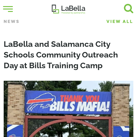
NEWS
VIEW ALL
LaBella and Salamanca City
Schools Community Outreach
Day at Bills Training Camp