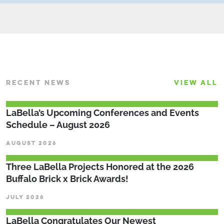
RECENT NEWS
VIEW ALL
LaBella’s Upcoming Conferences and Events
Schedule – August 2026
AUGUST 2026
Three LaBella Projects Honored at the 2026
Buffalo Brick x Brick Awards!
JULY 2026
LaBella Congratulates Our Newest