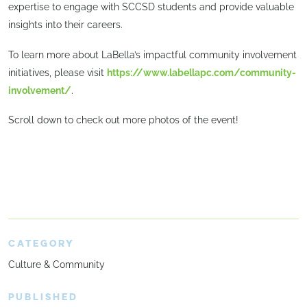
expertise to engage with SCCSD students and provide valuable
insights into their careers.
To learn more about LaBella’s impactful community involvement
initiatives, please visit
https://www.labellapc.com/community-
involvement/
.
Scroll down to check out more photos of the event!
CATEGORY
Culture & Community
PUBLISHED