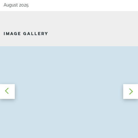
August 2025
IMAGE GALLERY