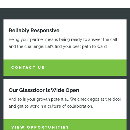
Reliably Responsive
Being your partner means being ready to answer the call
and the challenge. Let’s find your best path forward.
CONTACT US
Our Glassdoor is Wide Open
And so is your growth potential. We check egos at the door
and get to work in a culture of collaboration.
VIEW OPPORTUNITIES