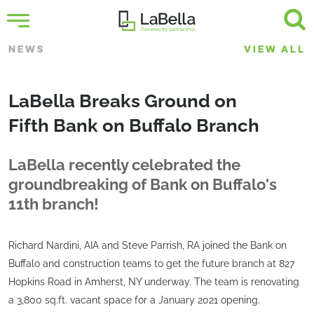
NEWS
VIEW ALL
LaBella Breaks Ground on
Fifth Bank on Buffalo Branch
LaBella recently celebrated the
groundbreaking of Bank on Buffalo's
11th branch!
Richard Nardini, AIA and Steve Parrish, RA joined the Bank on
Buffalo and construction teams to get the future branch at 827
Hopkins Road in Amherst, NY underway. The team is renovating
a 3,800 sq.ft. vacant space for a January 2021 opening.