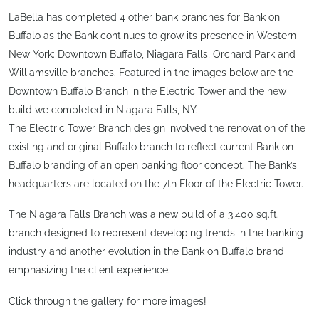
LaBella has completed 4 other bank branches for Bank on
Buffalo as the Bank continues to grow its presence in Western
New York: Downtown Buffalo, Niagara Falls, Orchard Park and
Williamsville branches. Featured in the images below are the
Downtown Buffalo Branch in the Electric Tower and the new
build we completed in Niagara Falls, NY.
The Electric Tower Branch design involved the renovation of the
existing and original Buffalo branch to reflect current Bank on
Buffalo branding of an open banking floor concept. The Bank’s
headquarters are located on the 7th Floor of the Electric Tower.
The Niagara Falls Branch was a new build of a 3,400 sq.ft.
branch designed to represent developing trends in the banking
industry and another evolution in the Bank on Buffalo brand
emphasizing the client experience.
Click through the gallery for more images!