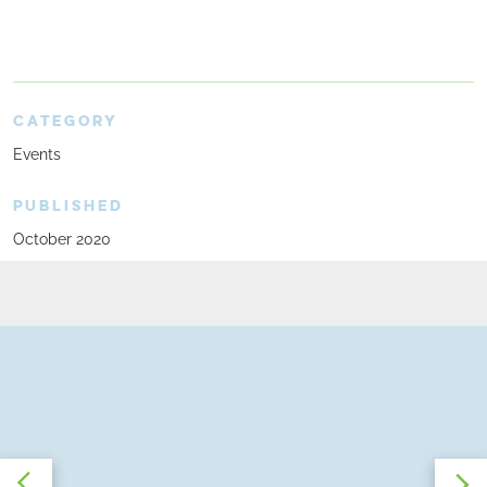
CATEGORY
Events
PUBLISHED
October 2020