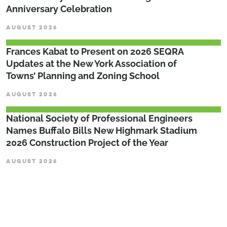
Anniversary Celebration
AUGUST 2026
Frances Kabat to Present on 2026 SEQRA
Updates at the New York Association of
Towns’ Planning and Zoning School
AUGUST 2026
National Society of Professional Engineers
Names Buffalo Bills New Highmark Stadium
2026 Construction Project of the Year
AUGUST 2026