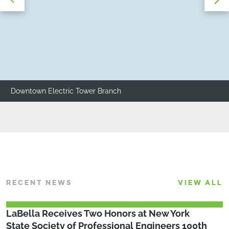
Downtown Electric Tower Branch
RECENT NEWS
VIEW ALL
LaBella Receives Two Honors at New York
State Society of Professional Engineers 100th