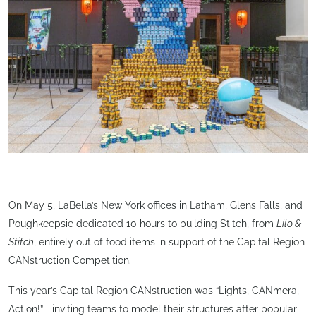
On May 5, LaBella’s New York offices in Latham, Glens Falls, and
Poughkeepsie dedicated 10 hours to building Stitch, from
Lilo &
Stitch
, entirely out of food items in support of the Capital Region
CANstruction Competition.
This year’s Capital Region CANstruction was “Lights, CANmera,
Action!”—inviting teams to model their structures after popular