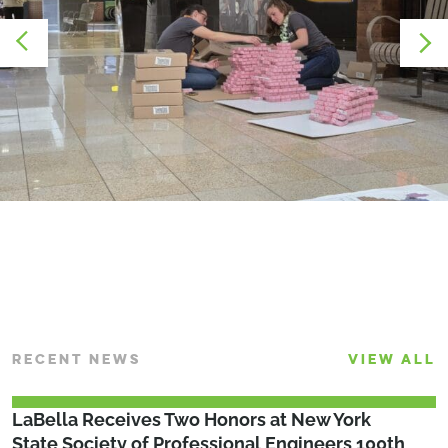
RECENT NEWS
VIEW ALL
LaBella Receives Two Honors at New York
State Society of Professional Engineers 100th