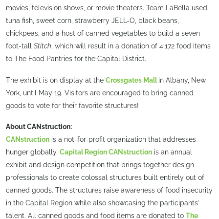
movies, television shows, or movie theaters. Team LaBella used
tuna fish, sweet corn, strawberry JELL-O, black beans,
chickpeas, and a host of canned vegetables to build a seven-
foot-tall
Stitch
, which will result in a donation of 4,172 food items
to The Food Pantries for the Capital District.
The exhibit is on display at the
Crossgates Mall
in Albany, New
York, until May 19. Visitors are encouraged to bring canned
goods to vote for their favorite structures!
About CANstruction:
CANstruction
is a not-for-profit organization that addresses
hunger globally.
Capital Region CANstruction
is an annual
exhibit and design competition that brings together design
professionals to create colossal structures built entirely out of
canned goods. The structures raise awareness of food insecurity
in the Capital Region while also showcasing the participants’
talent. All canned goods and food items are donated to
The