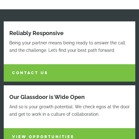
Reliably Responsive
Being your partner means being ready to answer the call
and the challenge. Let’s find your best path forward.
CONTACT US
Our Glassdoor is Wide Open
And so is your growth potential. We check egos at the door
and get to work in a culture of collaboration.
VIEW OPPORTUNITIES