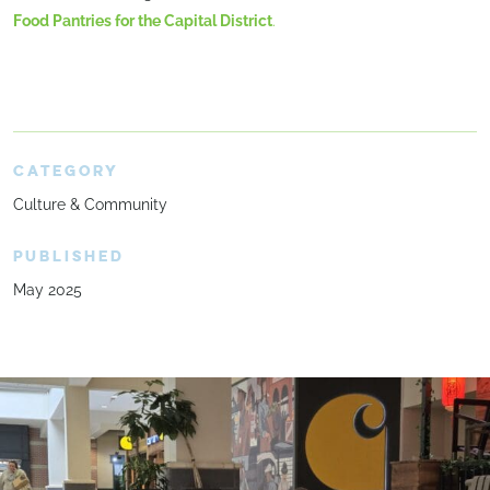
Food Pantries for the Capital District
.
CATEGORY
Culture & Community
PUBLISHED
May 2025