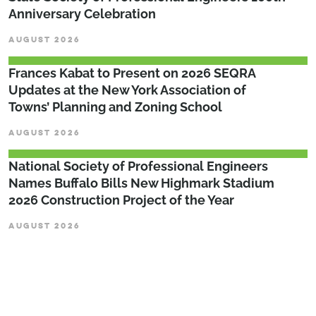
Anniversary Celebration
AUGUST 2026
Frances Kabat to Present on 2026 SEQRA
Updates at the New York Association of
Towns’ Planning and Zoning School
AUGUST 2026
National Society of Professional Engineers
Names Buffalo Bills New Highmark Stadium
2026 Construction Project of the Year
AUGUST 2026