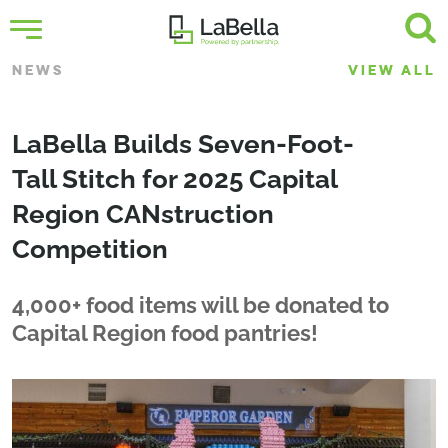
NEWS
VIEW ALL
LaBella Builds Seven-Foot-
Tall Stitch for 2025 Capital
Region CANstruction
Competition
4,000+ food items will be donated to
Capital Region food pantries!