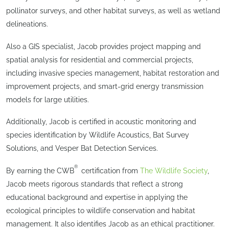
pollinator surveys, and other habitat surveys, as well as wetland
delineations.
Also a GIS specialist, Jacob provides project mapping and
spatial analysis for residential and commercial projects,
including invasive species management, habitat restoration and
improvement projects, and smart-grid energy transmission
models for large utilities.
Additionally, Jacob is certified in acoustic monitoring and
species identification by Wildlife Acoustics, Bat Survey
Solutions, and Vesper Bat Detection Services.
®
By earning the CWB
certification from
The Wildlife Society
,
Jacob meets rigorous standards that reflect a strong
educational background and expertise in applying the
ecological principles to wildlife conservation and habitat
management. It also identifies Jacob as an ethical practitioner.