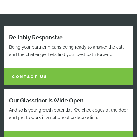
Reliably Responsive
Being your partner means being ready to answer the call
and the challenge. Let’s find your best path forward.
CONTACT US
Our Glassdoor is Wide Open
And so is your growth potential. We check egos at the door
and get to work in a culture of collaboration.