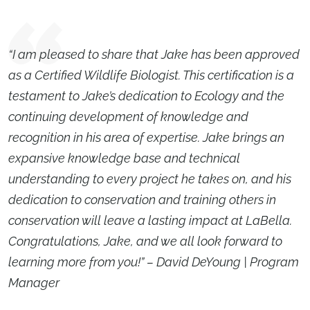
“I am pleased to share that Jake has been approved
as a Certified Wildlife Biologist. This certification is a
testament to Jake’s dedication to Ecology and the
continuing development of knowledge and
recognition in his area of expertise. Jake brings an
expansive knowledge base and technical
understanding to every project he takes on, and his
dedication to conservation and training others in
conservation will leave a lasting impact at LaBella.
Congratulations, Jake, and we all look forward to
learning more from you!” – David DeYoung | Program
Manager