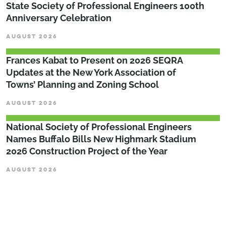
State Society of Professional Engineers 100th
Anniversary Celebration
AUGUST 2026
Frances Kabat to Present on 2026 SEQRA
Updates at the New York Association of
Towns’ Planning and Zoning School
AUGUST 2026
National Society of Professional Engineers
Names Buffalo Bills New Highmark Stadium
2026 Construction Project of the Year
AUGUST 2026