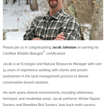
Please join us in congratulating
Jacob Johnston
on earning his
®
Certified Wildlife Biologist
certification!
Jacob is an Ecologist and Natural Resources Manager with over
15 years of experience working with clients and private
landowners in the land management process to deliver
conservation-based solutions.
His work spans diverse environments, including wilderness,
farmland, and residential areas. Jacob performs Winter Raptor
Surveys and Breeding Bird Surveys, bog buck moth surveys,