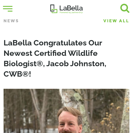
NEWS
VIEW ALL
LaBella Congratulates Our
Newest Certified Wildlife
Biologist®, Jacob Johnston,
CWB®!