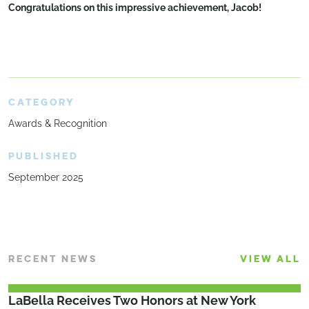
Congratulations on this impressive achievement, Jacob!
CATEGORY
Awards & Recognition
PUBLISHED
September 2025
RECENT NEWS
VIEW ALL
LaBella Receives Two Honors at New York