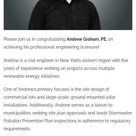
Please join us in congratulating
Andrew Graham, PE,
on
achieving his professional engineering licensure!
Andrew is a civil engineer in New York’s eastern region with five
years of experience working on projects across multiple
renewable energy initiatives.
One of Andrew’s primary focuses is the site design of
commercial lots and large-scale, ground-mounted solar
installations. Additionally, Andrew serves as a liaison to
municipalities seeking site plan approvals and leads Stormwater
Pollution Prevention Plan inspections in adherence to regulatory
requirements.