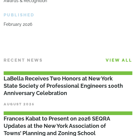
Awards & Recognition
PUBLISHED
February 2026
RECENT NEWS
VIEW ALL
LaBella Receives Two Honors at New York
State Society of Professional Engineers 100th
Anniversary Celebration
AUGUST 2026
Frances Kabat to Present on 2026 SEQRA
Updates at the New York Association of
Towns’ Planning and Zoning School