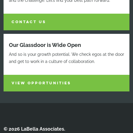
and the challenge. Let’s find your best path forward.
CONTACT US
Our Glassdoor is Wide Open
And so is your growth potential. We check egos at the door
and get to work in a culture of collaboration.
VIEW OPPORTUNITIES
© 2026 LaBella Associates.