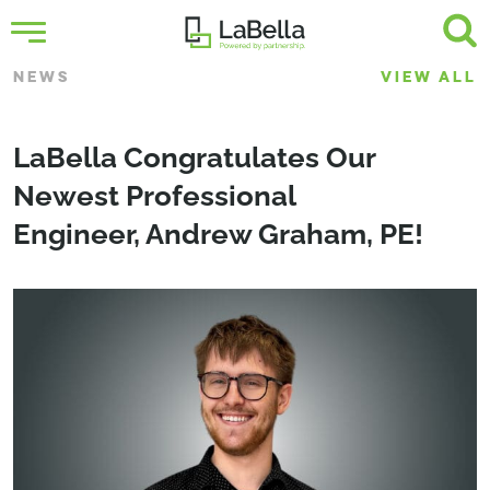
NEWS
VIEW ALL
LaBella Congratulates Our
Newest Professional
Engineer, Andrew Graham, PE!