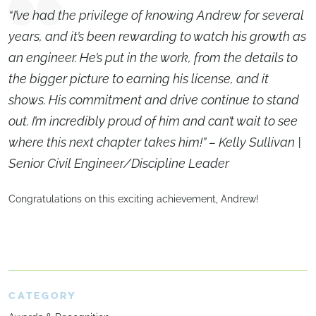
“I’ve had the privilege of knowing Andrew for several
years, and it’s been rewarding to watch his growth as
an engineer. He’s put in the work, from the details to
the bigger picture to earning his license, and it
shows. His commitment and drive continue to stand
out. I’m incredibly proud of him and can’t wait to see
where this next chapter takes him!” – Kelly Sullivan |
Senior Civil Engineer/Discipline Leader
Congratulations on this exciting achievement, Andrew!
CATEGORY