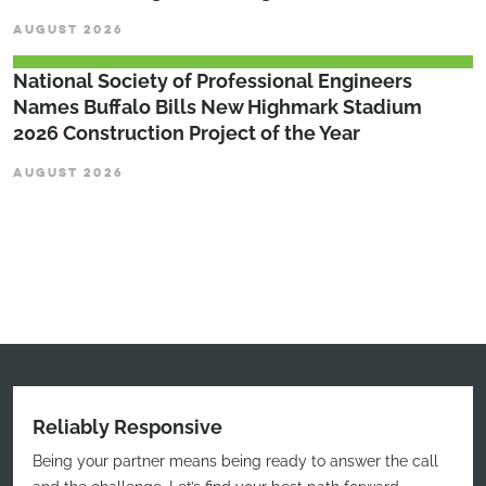
AUGUST 2026
National Society of Professional Engineers
Names Buffalo Bills New Highmark Stadium
2026 Construction Project of the Year
AUGUST 2026
Reliably Responsive
Being your partner means being ready to answer the call