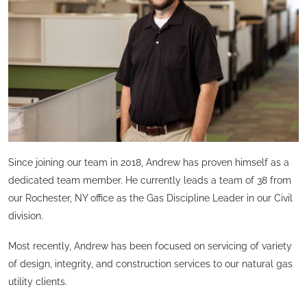
Since joining our team in 2018, Andrew has proven himself as a
dedicated team member. He currently leads a team of 38 from
our Rochester, NY office as the Gas Discipline Leader in our Civil
division.
Most recently, Andrew has been focused on servicing of variety
of design, integrity, and construction services to our natural gas
utility clients.