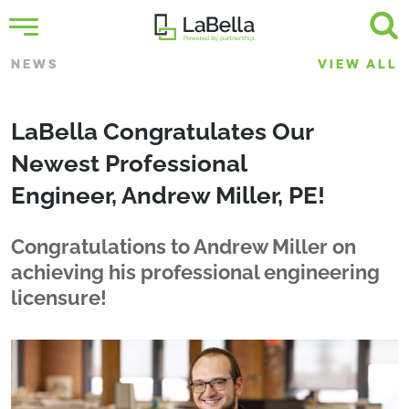
NEWS
VIEW ALL
LaBella Congratulates Our
Newest Professional
Engineer, Andrew Miller, PE!
Congratulations to Andrew Miller on
achieving his professional engineering
licensure!