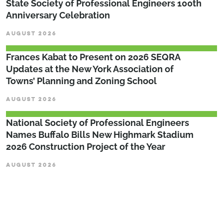
State Society of Professional Engineers 100th
Anniversary Celebration
AUGUST 2026
Frances Kabat to Present on 2026 SEQRA
Updates at the New York Association of
Towns’ Planning and Zoning School
AUGUST 2026
National Society of Professional Engineers
Names Buffalo Bills New Highmark Stadium
2026 Construction Project of the Year
AUGUST 2026