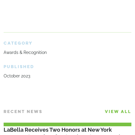
CATEGORY
Awards & Recognition
PUBLISHED
October 2023
RECENT NEWS
VIEW ALL
LaBella Receives Two Honors at New York