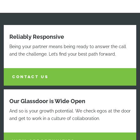
Reliably Responsive
Being your partner means being ready to answer the call
and the challenge. Let’s find your best path forward.
CONTACT US
Our Glassdoor is Wide Open
And so is your growth potential. We check egos at the door
and get to work in a culture of collaboration.