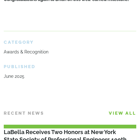
CATEGORY
Awards & Recognition
PUBLISHED
June 2025
RECENT NEWS
VIEW ALL
LaBella Receives Two Honors at New York
State Society of Professional Engineers 100th