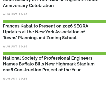
Anniversary Celebration
AUGUST 2026
Frances Kabat to Present on 2026 SEQRA
Updates at the New York Association of
Towns’ Planning and Zoning School
AUGUST 2026
National Society of Professional Engineers
Names Buffalo Bills New Highmark Stadium
2026 Construction Project of the Year
AUGUST 2026