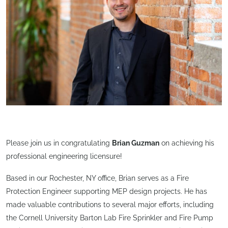
Please join us in congratulating
Brian Guzman
on achieving his
professional engineering licensure!
Based in our Rochester, NY office, Brian serves as a Fire
Protection Engineer supporting MEP design projects. He has
made valuable contributions to several major efforts, including
the Cornell University Barton Lab Fire Sprinkler and Fire Pump