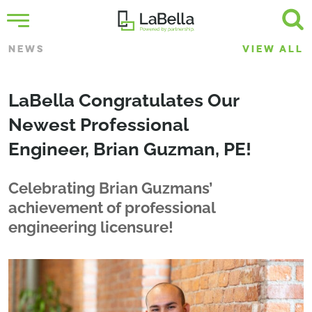
NEWS
VIEW ALL
LaBella Congratulates Our
Newest Professional
Engineer, Brian Guzman, PE!
Celebrating Brian Guzmans’
achievement of professional
engineering licensure!