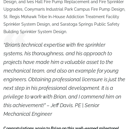
Design, and Ives Hall Fire Pump Replacement and Fire Sprinkler
Upgrades, Coeyman’s Industrial Park Campus Fire Pump Design,
St. Regis Mohawk Tribe In-House Addiction Treatment Facility
Sprinkler System Design, and Saratoga Springs Public Safety
Building Sprinkler System Design.
“Brian’s technical expertise with fire sprinkler
systems, his thoroughness, and his approach to
projects have made him a valuable asset to the
mechanical team, and also an example for young
engineers. Obtaining professional licensure is just the
next step in his professional development. It is a
privilege to work with Brian, and I commend him on
this achievement!” – Jeff Davis, PE | Senior
Mechanical Engineer
Congratulations again to Brian on this well-earned milestone!