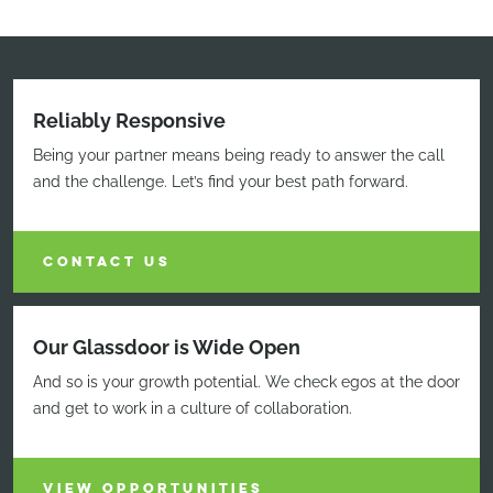
Reliably Responsive
Being your partner means being ready to answer the call
and the challenge. Let’s find your best path forward.
CONTACT US
Our Glassdoor is Wide Open
And so is your growth potential. We check egos at the door
and get to work in a culture of collaboration.
VIEW OPPORTUNITIES