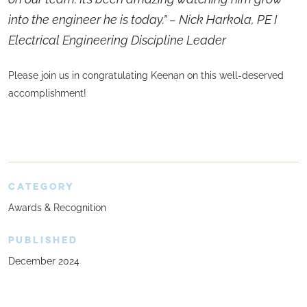
into the engineer he is today.” – Nick Harkola, PE I
Electrical Engineering Discipline Leader
Please join us in congratulating Keenan on this well-deserved
accomplishment!
CATEGORY
Awards & Recognition
PUBLISHED
December 2024