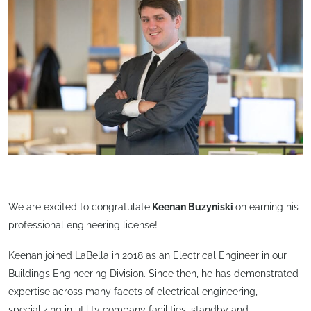
We are excited to congratulate
Keenan Buzyniski
on earning his
professional engineering license!
Keenan joined LaBella in 2018 as an Electrical Engineer in our
Buildings Engineering Division. Since then, he has demonstrated
expertise across many facets of electrical engineering,
specializing in utility company facilities, standby and