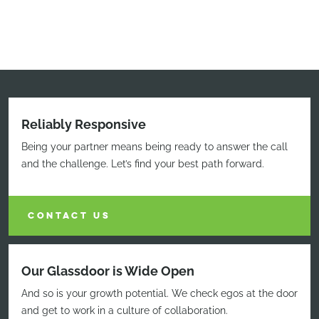
Reliably Responsive
Being your partner means being ready to answer the call
and the challenge. Let’s find your best path forward.
CONTACT US
Our Glassdoor is Wide Open
And so is your growth potential. We check egos at the door
and get to work in a culture of collaboration.