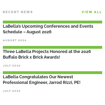
RECENT NEWS
VIEW ALL
LaBella’s Upcoming Conferences and Events
Schedule – August 2026
AUGUST 2026
Three LaBella Projects Honored at the 2026
Buffalo Brick x Brick Awards!
JULY 2026
LaBella Congratulates Our Newest
Professional Engineer, Jarrod Rizzi, PE!
JULY 2026