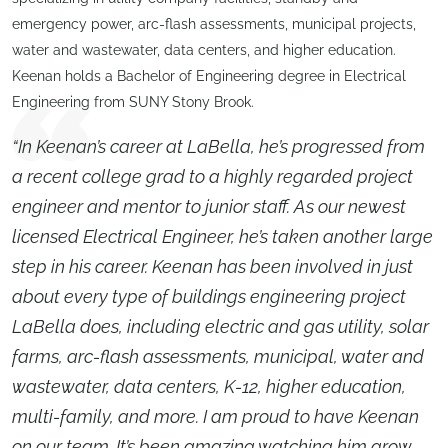
emergency power, arc-flash assessments, municipal projects,
water and wastewater, data centers, and higher education.
Keenan holds a Bachelor of Engineering degree in Electrical
Engineering from SUNY Stony Brook.
“In Keenan’s career at LaBella, he’s progressed from
a recent college grad to a highly regarded project
engineer and mentor to junior staff. As our newest
licensed Electrical Engineer, he’s taken another large
step in his career. Keenan has been involved in just
about every type of buildings engineering project
LaBella does, including electric and gas utility, solar
farms, arc-flash assessments, municipal, water and
wastewater, data centers, K-12, higher education,
multi-family, and more. I am proud to have Keenan
on our team. It’s been amazing watching him grow