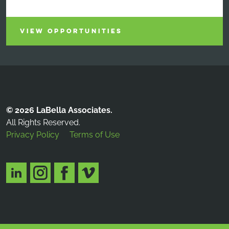
VIEW OPPORTUNITIES
© 2026 LaBella Associates.
All Rights Reserved.
Privacy Policy
Terms of Use