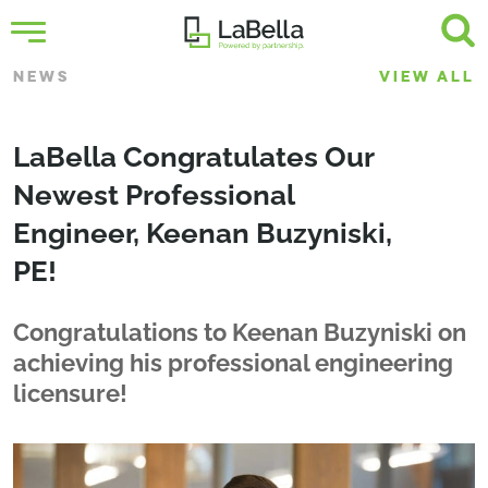
NEWS
VIEW ALL
LaBella Congratulates Our
Newest Professional
Engineer, Keenan Buzyniski,
PE!
Congratulations to Keenan Buzyniski on
achieving his professional engineering
licensure!