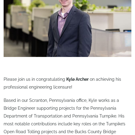
Please join us in congratulating
Kyle Archer
on achieving his
professional engineering licensure!
Based in our Scranton, Pennsylvania office, Kyle works as a
Bridge Engineer supporting projects for the Pennsylvania
Department of Transportation and Pennsylvania Turnpike. His
most notable contributions include key roles on the Turnpike’s
Open Road Tolling projects and the Bucks County Bridge