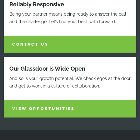
Reliably Responsive
Being your partner means being ready to answer the call
and the challenge. Let’s find your best path forward.
CONTACT US
Our Glassdoor is Wide Open
And so is your growth potential. We check egos at the door
and get to work in a culture of collaboration.
VIEW OPPORTUNITIES