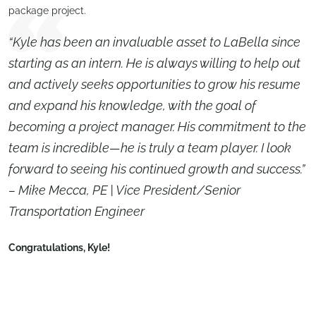
package project.
“Kyle has been an invaluable asset to LaBella since
starting as an intern. He is always willing to help out
and actively seeks opportunities to grow his resume
and expand his knowledge, with the goal of
becoming a project manager. His commitment to the
team is incredible—he is truly a team player. I look
forward to seeing his continued growth and success.”
– Mike Mecca, PE | Vice President/Senior
Transportation Engineer
Congratulations,
Kyle
!