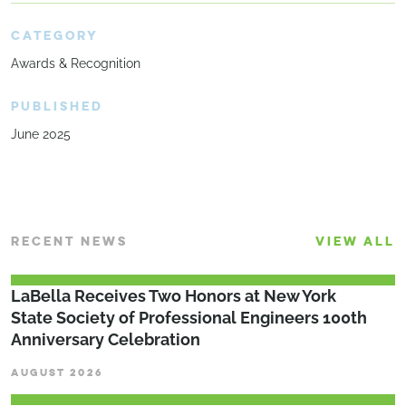
CATEGORY
Awards & Recognition
PUBLISHED
June 2025
RECENT NEWS
VIEW ALL
LaBella Receives Two Honors at New York
State Society of Professional Engineers 100th
Anniversary Celebration
AUGUST 2026