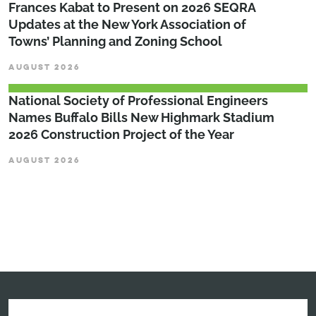
Frances Kabat to Present on 2026 SEQRA
Updates at the New York Association of
Towns’ Planning and Zoning School
AUGUST 2026
National Society of Professional Engineers
Names Buffalo Bills New Highmark Stadium
2026 Construction Project of the Year
AUGUST 2026