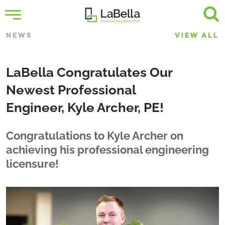
NEWS
VIEW ALL
LaBella Congratulates Our
Newest Professional
Engineer, Kyle Archer, PE!
Congratulations to Kyle Archer on
achieving his professional engineering
licensure!