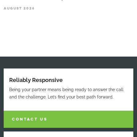
AUGUST 2026
Reliably Responsive
Being your partner means being ready to answer the call
and the challenge. Let’s find your best path forward.
CONTACT US