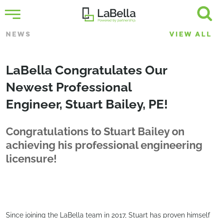
NEWS
VIEW ALL
LaBella Congratulates Our
Newest Professional
Engineer, Stuart Bailey, PE!
Congratulations to Stuart Bailey on
achieving his professional engineering
licensure!
Since joining the LaBella team in 2017, Stuart has proven himself