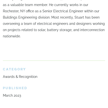
as a valuable team member. He currently works in our
Rochester, NY office as a Senior Electrical Engineer within our
Buildings Engineering division. Most recently, Stuart has been
overseeing a team of electrical engineers and designers working
on projects related to solar, battery storage, and interconnection
nationwide.
CATEGORY
Awards & Recognition
PUBLISHED
March 2023