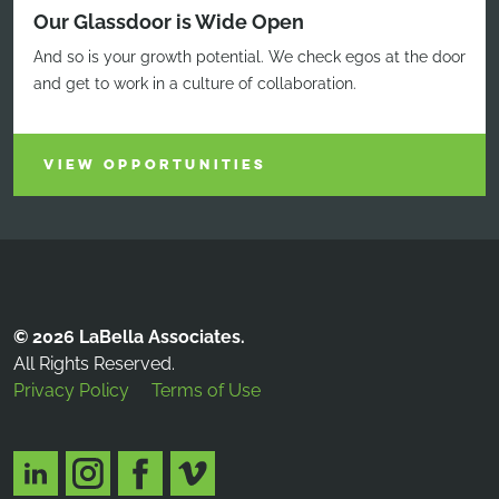
Our Glassdoor is Wide Open
And so is your growth potential. We check egos at the door
and get to work in a culture of collaboration.
VIEW OPPORTUNITIES
© 2026 LaBella Associates.
All Rights Reserved.
Privacy Policy
Terms of Use