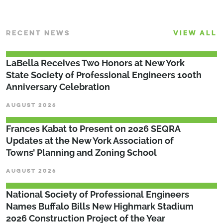
RECENT NEWS
VIEW ALL
LaBella Receives Two Honors at New York
State Society of Professional Engineers 100th
Anniversary Celebration
AUGUST 2026
Frances Kabat to Present on 2026 SEQRA
Updates at the New York Association of
Towns’ Planning and Zoning School
AUGUST 2026
National Society of Professional Engineers
Names Buffalo Bills New Highmark Stadium
2026 Construction Project of the Year