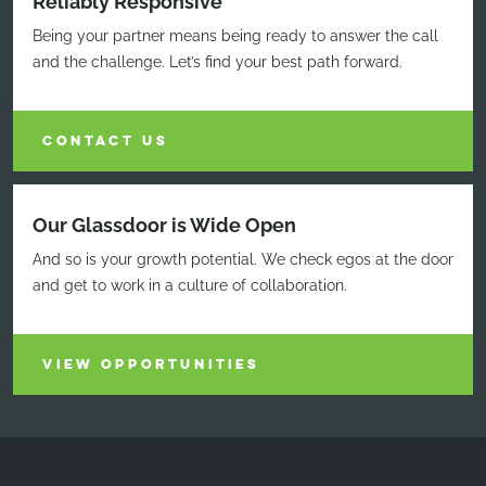
Reliably Responsive
Being your partner means being ready to answer the call
and the challenge. Let’s find your best path forward.
CONTACT US
Our Glassdoor is Wide Open
And so is your growth potential. We check egos at the door
and get to work in a culture of collaboration.
VIEW OPPORTUNITIES