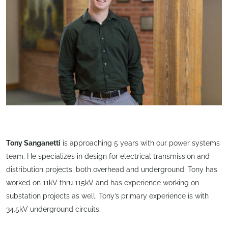
Tony Sanganetti
is approaching 5 years with our power systems
team. He specializes in design for electrical transmission and
distribution projects, both overhead and underground. Tony has
worked on 11kV thru 115kV and has experience working on
substation projects as well. Tony’s primary experience is with
34.5kV underground circuits.