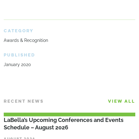
CATEGORY
Awards & Recognition
PUBLISHED
January 2020
RECENT NEWS
VIEW ALL
LaBella’s Upcoming Conferences and Events
Schedule – August 2026
AUGUST 2026