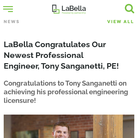
NEWS
VIEW ALL
LaBella Congratulates Our
Newest Professional
Engineer, Tony Sanganetti, PE!
Congratulations to Tony Sanganetti on
achieving his professional engineering
licensure!