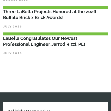
Three LaBella Projects Honored at the 2026
Buffalo Brick x Brick Awards!
JULY 2026
LaBella Congratulates Our Newest
Professional Engineer, Jarrod Rizzi, PE!
JULY 2026