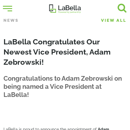
NEWS
VIEW ALL
LaBella Congratulates Our
Newest Vice President, Adam
Zebrowski!
Congratulations to Adam Zebrowski on
being named a Vice President at
LaBella!
LaBella is proud to announce the appointment of
Adam