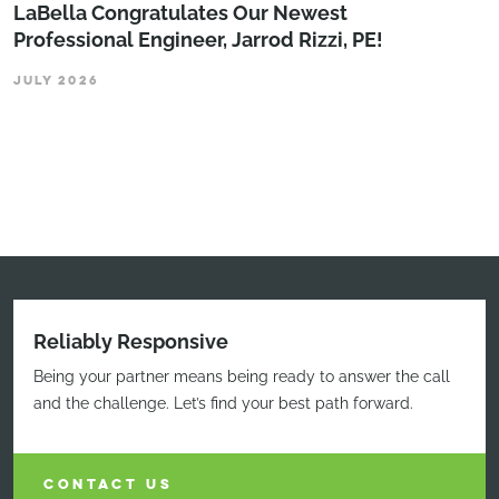
LaBella Congratulates Our Newest
Professional Engineer, Jarrod Rizzi, PE!
JULY 2026
Reliably Responsive
Being your partner means being ready to answer the call
and the challenge. Let’s find your best path forward.
CONTACT US