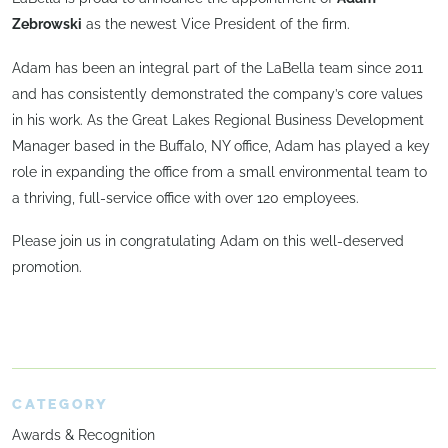
Zebrowski
as the newest Vice President of the firm.
Adam has been an integral part of the LaBella team since 2011
and has consistently demonstrated the company’s core values
in his work. As the Great Lakes Regional Business Development
Manager based in the Buffalo, NY office, Adam has played a key
role in expanding the office from a small environmental team to
a thriving, full-service office with over 120 employees.
Please join us in congratulating Adam on this well-deserved
promotion.
CATEGORY
Awards & Recognition