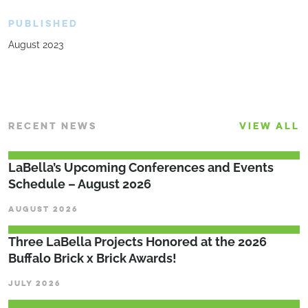
PUBLISHED
August 2023
RECENT NEWS
VIEW ALL
LaBella’s Upcoming Conferences and Events
Schedule – August 2026
AUGUST 2026
Three LaBella Projects Honored at the 2026
Buffalo Brick x Brick Awards!
JULY 2026