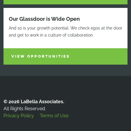
Our Glassdoor is Wide Open
And so is your growth potential. We check egos at the door
and get to work in a culture of collaboration.
VIEW OPPORTUNITIES
© 2026 LaBella Associates.
All Rights Reserved.
Privacy Policy
Terms of Use