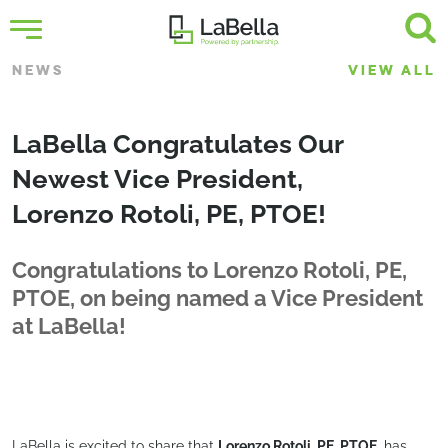
NEWS
VIEW ALL
LaBella Congratulates Our
Newest Vice President,
Lorenzo Rotoli, PE, PTOE!
Congratulations to Lorenzo Rotoli, PE,
PTOE, on being named a Vice President
at LaBella!
LaBella is excited to share that
Lorenzo Rotoli, PE, PTOE
, has