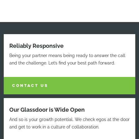
Reliably Responsive
Being your partner means being ready to answer the call
and the challenge. Let’s find your best path forward.
CONTACT US
Our Glassdoor is Wide Open
And so is your growth potential. We check egos at the door
and get to work in a culture of collaboration.