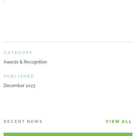
CATEGORY
Awards & Recognition
PUBLISHED
December 2023
RECENT NEWS
VIEW ALL