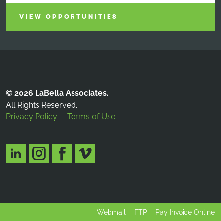
VIEW OPPORTUNITIES
© 2026 LaBella Associates.
All Rights Reserved.
Privacy Policy
Terms of Use
Webmail
FTP
Pay Invoice Online