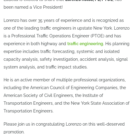
been named a Vice President!
Lorenzo has over 35 years of experience and is recognized as
one of the leading traffic engineers in upstate New York. Lorenzo
is a Professional Traffic Operations Engineer (PTOE) and has
experience in both highway and
traffic engineering
. His planning
expertise includes traffic forecasting, systemic and isolated
capacity analysis, safety investigation, accident analysis, signal
system analysis, and traffic impact studies.
He is an active member of multiple professional organizations,
including the American Council of Engineering Companies, the
American Society of Civil Engineers, the Institute of
Transportation Engineers, and the New York State Association of
Transportation Engineers.
Please join us in congratulating Lorenzo on this well-deserved
promotion.