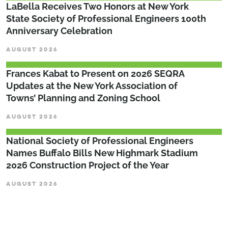
LaBella Receives Two Honors at New York
State Society of Professional Engineers 100th
Anniversary Celebration
AUGUST 2026
Frances Kabat to Present on 2026 SEQRA
Updates at the New York Association of
Towns’ Planning and Zoning School
AUGUST 2026
National Society of Professional Engineers
Names Buffalo Bills New Highmark Stadium
2026 Construction Project of the Year
AUGUST 2026