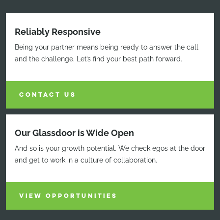
Reliably Responsive
Being your partner means being ready to answer the call
and the challenge. Let’s find your best path forward.
CONTACT US
Our Glassdoor is Wide Open
And so is your growth potential. We check egos at the door
and get to work in a culture of collaboration.
VIEW OPPORTUNITIES