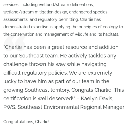
services, including wetland/stream delineations,
wetland/stream mitigation design, endangered species
assessments, and regulatory permitting. Charlie has
demonstrated expertise in applying the principles of ecology to
the conservation and management of wildlife and its habitats.
“Charlie has been a great resource and addition
to our Southeast team. He actively tackles any
challenge thrown his way while navigating
difficult regulatory policies. We are extremely
lucky to have him as part of our team in the
growing Southeast territory. Congrats Charlie! This
certification is well deserved!” – Kaelyn Davis,
PWS, Southeast Environmental Regional Manager
Congratulations, Charlie!