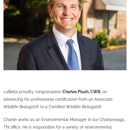
LaBella proudly congratulates
Charles Plush, CWB,
on
advancing his professional certification from an Associate
Wildlife Biologist® to a Certified Wildlife Biologist®.
Charlie works as an Environmental Manager in our Chattanooga,
TN office. He is responsible for a variety of environmental