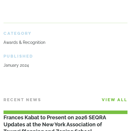
CATEGORY
Awards & Recognition
PUBLISHED
January 2024
RECENT NEWS
VIEW ALL
Frances Kabat to Present on 2026 SEQRA
Updates at the New York Association of