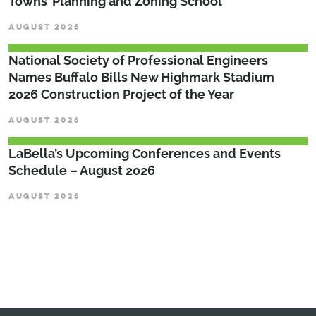
Towns’ Planning and Zoning School
AUGUST 2026
National Society of Professional Engineers
Names Buffalo Bills New Highmark Stadium
2026 Construction Project of the Year
AUGUST 2026
LaBella’s Upcoming Conferences and Events
Schedule – August 2026
AUGUST 2026