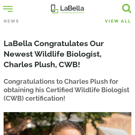
NEWS
VIEW ALL
LaBella Congratulates Our
Newest Wildlife Biologist,
Charles Plush, CWB!
Congratulations to Charles Plush for
obtaining his Certified Wildlife Biologist
(CWB) certification!