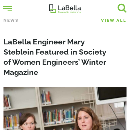
NEWS
VIEW ALL
LaBella Engineer Mary
Steblein Featured in Society
of Women Engineers’ Winter
Magazine