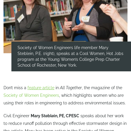
Society of Women Engineers life member Mary
Steblein, P.E. (right), speaks at a Cool Women, Hot Jobs
program at the Young Women’s College Prep Charter
School of Rochester, New York.
Don’t miss a
feature article
in
All Together
, the magazine of the
Society of Women Engineers
, which highlights women who are
using their roles in engineering to address environmental issues.
Civil Engineer
Mary Steblein, PE, CPESC
speaks about her work
to reduce runoff pollution through effective stormwater design in
the article. Mary has been active in the Society of Women