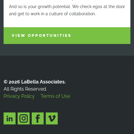
And so is your growth potential. We check egos at the door
and get to work in a culture of collaboration.
VIEW OPPORTUNITIES
© 2026 LaBella Associates.
All Rights Reserved.
Privacy Policy
Terms of Use