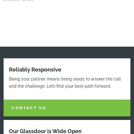
Reliably Responsive
Being your partner means being ready to answer the call
and the challenge. Let’s find your best path forward.
CONTACT US
Our Glassdoor is Wide Open