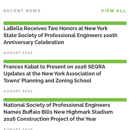
RECENT NEWS
VIEW ALL
LaBella Receives Two Honors at New York
State Society of Professional Engineers 100th
Anniversary Celebration
AUGUST 2026
Frances Kabat to Present on 2026 SEQRA
Updates at the New York Association of
Towns’ Planning and Zoning School
AUGUST 2026
National Society of Professional Engineers
Names Buffalo Bills New Highmark Stadium
2026 Construction Project of the Year
AUGUST 2026