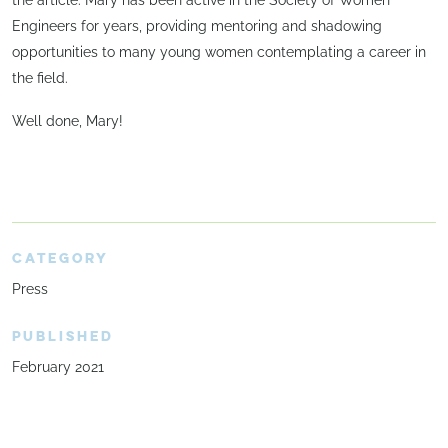
Engineers for years, providing mentoring and shadowing
opportunities to many young women contemplating a career in
the field.
Well done, Mary!
CATEGORY
Press
PUBLISHED
February 2021