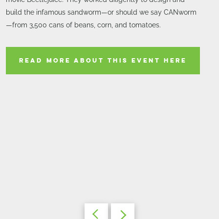
build the infamous sandworm—or should we say CANworm
—from 3,500 cans of beans, corn, and tomatoes.
READ MORE ABOUT THIS EVENT HERE