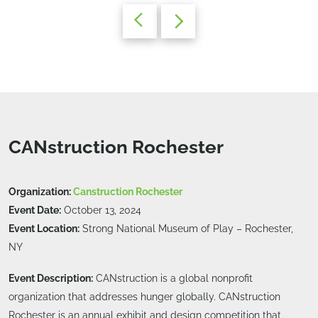
CANstruction Rochester
Organization:
Canstruction Rochester
Event Date:
October 13, 2024
Event Location:
Strong National Museum of Play – Rochester,
NY
Event Description:
CANstruction is a global nonprofit
organization that addresses hunger globally. CANstruction
Rochester is an annual exhibit and design competition that