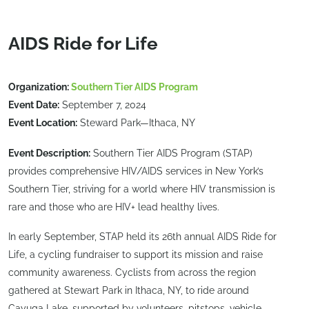
AIDS Ride for Life
Organization:
Southern Tier AIDS Program
Event Date:
September 7, 2024
Event Location:
Steward Park—Ithaca, NY
Event Description:
Southern Tier AIDS Program (STAP)
provides comprehensive HIV/AIDS services in New York’s
Southern Tier, striving for a world where HIV transmission is
rare and those who are HIV+ lead healthy lives.
In early September, STAP held its 26th annual AIDS Ride for
Life, a cycling fundraiser to support its mission and raise
community awareness. Cyclists from across the region
gathered at Stewart Park in Ithaca, NY, to ride around
Cayuga Lake, supported by volunteers, pitstops, vehicle