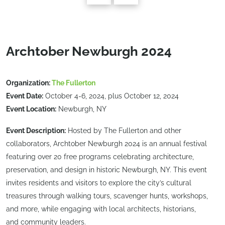
Archtober Newburgh 2024
Organization:
The Fullerton
Event Date:
October 4-6, 2024, plus October 12, 2024
Event Location:
Newburgh, NY
Event Description:
Hosted by The Fullerton and other
collaborators, Archtober Newburgh 2024 is an annual festival
featuring over 20 free programs celebrating architecture,
preservation, and design in historic Newburgh, NY. This event
invites residents and visitors to explore the city’s cultural
treasures through walking tours, scavenger hunts, workshops,
and more, while engaging with local architects, historians,
and community leaders.