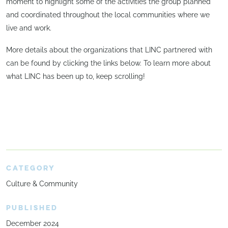
moment to highlight some of the activities the group planned
and coordinated throughout the local communities where we
live and work.
More details about the organizations that LINC partnered with
can be found by clicking the links below. To learn more about
what LINC has been up to, keep scrolling!
CATEGORY
Culture & Community
PUBLISHED
December 2024