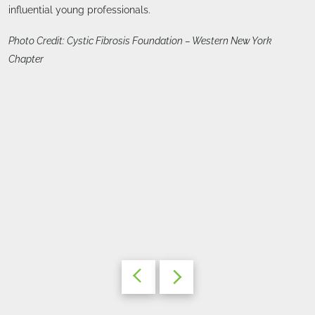
influential young professionals.
Photo Credit: Cystic Fibrosis Foundation – Western New York
Chapter