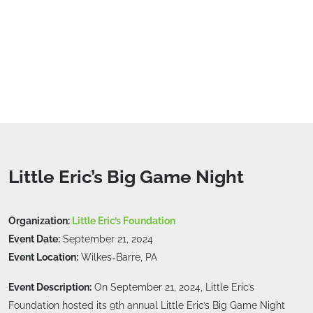
Little Eric’s Big Game Night
Organization:
Little Eric’s Foundation
Event Date:
September 21, 2024
Event Location:
Wilkes-Barre, PA
Event Description:
On September 21, 2024, Little Eric’s
Foundation hosted its 9th annual Little Eric’s Big Game Night