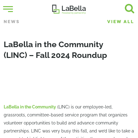
NEWS
VIEW ALL
LaBella in the Community
(LINC) – Fall 2024 Roundup
LaBella in the Community
(LINC) is our employee-led,
grassroots, committee-based service program that organizes
volunteer opportunities to build and advance community
partnerships. LINC was very busy this fall, and we’d like to take a