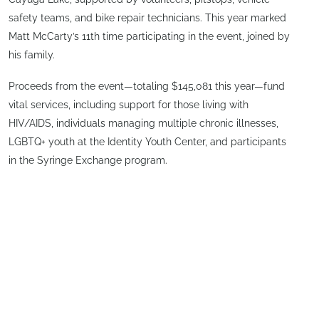
safety teams, and bike repair technicians. This year marked
Matt McCarty’s 11th time participating in the event, joined by
his family.
Proceeds from the event—totaling $145,081 this year—fund
vital services, including support for those living with
HIV/AIDS, individuals managing multiple chronic illnesses,
LGBTQ+ youth at the Identity Youth Center, and participants
in the Syringe Exchange program.