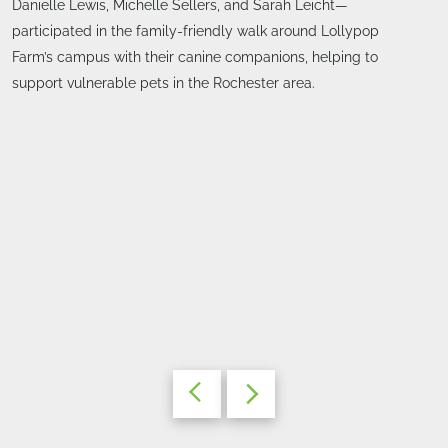
Danielle Lewis, Michelle Sellers, and Sarah Leicht—
participated in the family-friendly walk around Lollypop
Farm’s campus with their canine companions, helping to
support vulnerable pets in the Rochester area.