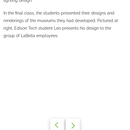
lighting design.
In the final class, the students presented their designs and
renderings of the museums they had developed. Pictured at
right, Edison Tech student Leo presents his design to the
group of LaBella employees.