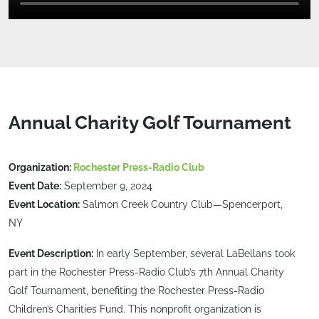
Annual Charity Golf Tournament
Organization:
Rochester Press-Radio Club
Event Date:
September 9, 2024
Event Location:
Salmon Creek Country Club—Spencerport,
NY
Event Description:
In early September, several LaBellans took
part in the Rochester Press-Radio Club’s 7th Annual Charity
Golf Tournament, benefiting the Rochester Press-Radio
Children’s Charities Fund. This nonprofit organization is