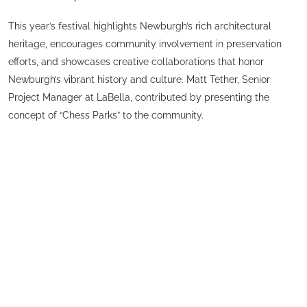
This year’s festival highlights Newburgh’s rich architectural
heritage, encourages community involvement in preservation
efforts, and showcases creative collaborations that honor
Newburgh’s vibrant history and culture. Matt Tether, Senior
Project Manager at LaBella, contributed by presenting the
concept of “Chess Parks” to the community.