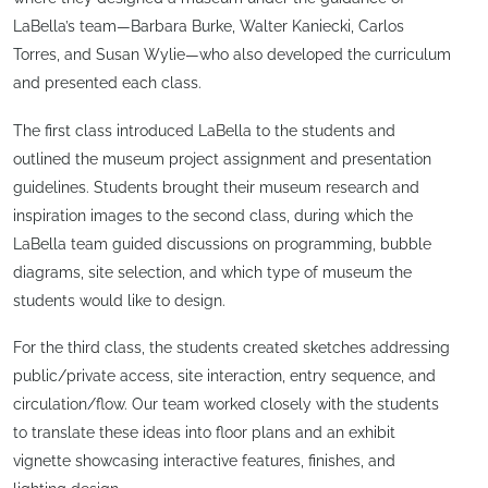
LaBella’s team—Barbara Burke, Walter Kaniecki, Carlos
Torres, and Susan Wylie—who also developed the curriculum
and presented each class.
The first class introduced LaBella to the students and
outlined the museum project assignment and presentation
guidelines. Students brought their museum research and
inspiration images to the second class, during which the
LaBella team guided discussions on programming, bubble
diagrams, site selection, and which type of museum the
students would like to design.
For the third class, the students created sketches addressing
public/private access, site interaction, entry sequence, and
circulation/flow. Our team worked closely with the students
to translate these ideas into floor plans and an exhibit
vignette showcasing interactive features, finishes, and