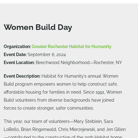
Women Build Day
Organization:
Greater Rochester Habitat for Humanity
Event Date:
September 6, 2024
Event Location:
Beechwood Neighborhood—Rochester, NY
Event Description:
Habitat for Humanity’s annual Women
Build program empowers women to help construct safe,
affordable housing for families in need. Since 1991, Women
Build volunteers from diverse backgrounds have joined
forces to create stronger, safer communities.
This year, our team of volunteers—Mary Steblein, Sara
LoBello, Brian Ringenwald, Chris Mierzejewski, and Jen Gillen
—contributed to the construction of the 20th Habitat home