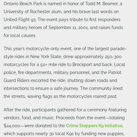
Ontario Beach Park is named in honor of Todd M. Beamer, a
University of Rochester alum, and his brave last words on
United Flight 93. The event pays tribute to first responders
and military heroes of September 11, 2001, and raises funds
for local causes
This year’s motorcycle-only event, one of the largest parade-
style rides in New York State, drew approximately 250-300
motorcycles for a 50+ mile ride to Brockport and back. Local
police, fire departments, military personnel, and the Patriot
Guard Riders escorted the ride, shutting down roads and
intersections to ensure a safe journey. The community lined
the streets, waving flags as the motorcycles roared past.
After the ride, participants gathered for a ceremony featuring
vendors, food, and music. Proceeds from the event—totaling
$24,000—were donated to the
Crime Stoppers K9 Initiative
,
which supports nearly 30 local K9s by funding new puppies,