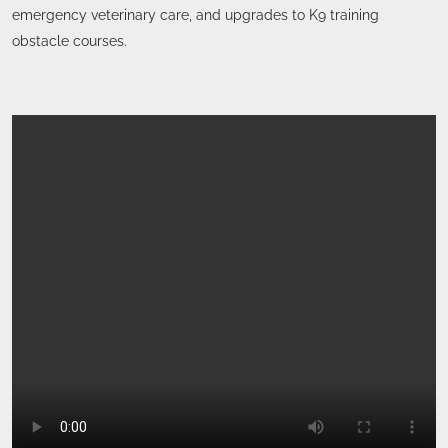
emergency veterinary care, and upgrades to K9 training
obstacle courses.