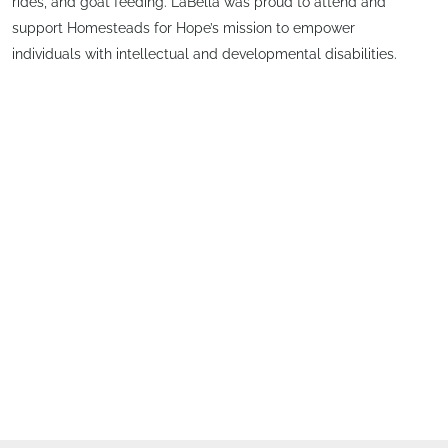
rides, and goat feeding. LaBella was proud to attend and
support Homesteads for Hope’s mission to empower
individuals with intellectual and developmental disabilities.