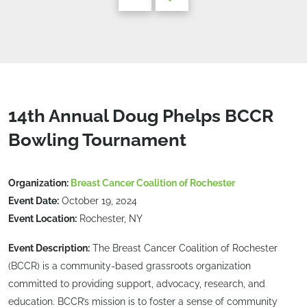
14th Annual Doug Phelps BCCR
Bowling Tournament
Organization:
Breast Cancer Coalition of Rochester
Event Date:
October 19, 2024
Event Location:
Rochester, NY
Event Description:
The Breast Cancer Coalition of Rochester
(BCCR) is a community-based grassroots organization
committed to providing support, advocacy, research, and
education. BCCR’s mission is to foster a sense of community