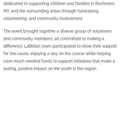
dedicated to supporting children and families in Rochester,
NY, and the surrounding areas through fundraising,
volunteering, and community involvement.
The event brought together a diverse group of volunteers
and community members, all committed to making a
difference. LaBella’s team participated to show their support
for the cause, enjoying a day on the course while helping
raise much-needed funds to support initiatives that make a
lasting, positive impact on the youth in the region.