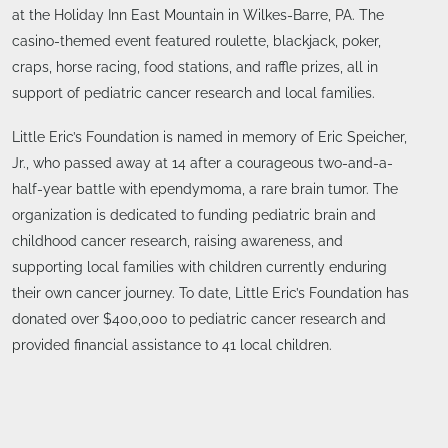
at the Holiday Inn East Mountain in Wilkes-Barre, PA. The
casino-themed event featured roulette, blackjack, poker,
craps, horse racing, food stations, and raffle prizes, all in
support of pediatric cancer research and local families.
Little Eric’s Foundation is named in memory of Eric Speicher,
Jr., who passed away at 14 after a courageous two-and-a-
half-year battle with ependymoma, a rare brain tumor. The
organization is dedicated to funding pediatric brain and
childhood cancer research, raising awareness, and
supporting local families with children currently enduring
their own cancer journey. To date, Little Eric’s Foundation has
donated over $400,000 to pediatric cancer research and
provided financial assistance to 41 local children.