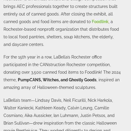
brings AEC professionals together to create structures built
entirely out of canned goods. After closing the exhibit, all
canned goods and food items are donated to
Foodlink
, a
Rochester-based nonprofit organization that distributes food
to local food pantries, shelters, soup kitchens, the elderly,
and daycare centers.
For the 15th year in a row, LaBella’s Rochester office
participated in the CANstruction Rochester competition,
donating over 3,500 canned food items to Foodlink! The 2024
theme,
PumpCANS, Witches, and Ghostly Goods
, inspired an
amazing array of Halloween-themed sculptures.
LaBella’s team—Lindsay Davis, Neil Ficurilli, Nick Harkola,
Walter Kaniecki, Kathleen Keady, Calvin Leung, Camille
Cosmiano, Aika Aussicker, Ian Luhmann, Justin Petsos, and
Brian Sullivan—drew inspiration from the classic Halloween
movie Beetlejuice. They worked diligently to design and