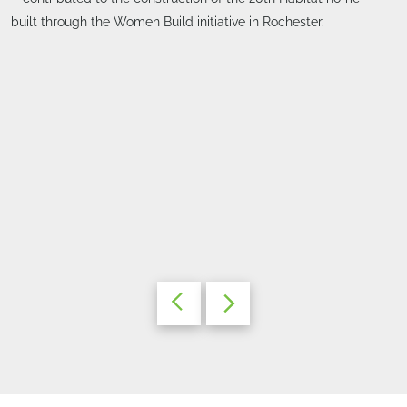
built through the Women Build initiative in Rochester.