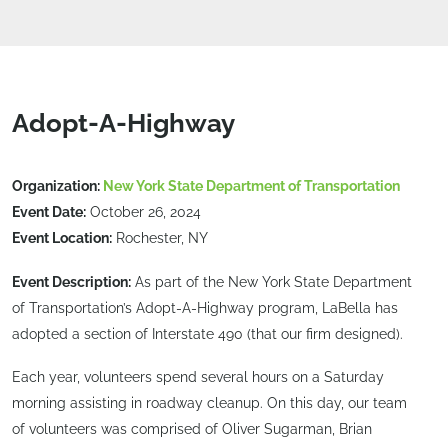
Adopt-A-Highway
Organization:
New York State Department of Transportation
Event Date:
October 26, 2024
Event Location:
Rochester, NY
Event Description:
As part of the New York State Department
of Transportation’s Adopt-A-Highway program, LaBella has
adopted a section of Interstate 490 (that our firm designed).
Each year, volunteers spend several hours on a Saturday
morning assisting in roadway cleanup. On this day, our team
of volunteers was comprised of Oliver Sugarman, Brian