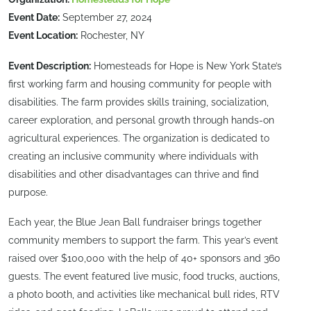
Event Date:
September 27, 2024
Event Location:
Rochester, NY
Event Description:
Homesteads for Hope is New York State’s
first working farm and housing community for people with
disabilities. The farm provides skills training, socialization,
career exploration, and personal growth through hands-on
agricultural experiences. The organization is dedicated to
creating an inclusive community where individuals with
disabilities and other disadvantages can thrive and find
purpose.
Each year, the Blue Jean Ball fundraiser brings together
community members to support the farm. This year’s event
raised over $100,000 with the help of 40+ sponsors and 360
guests. The event featured live music, food trucks, auctions,
a photo booth, and activities like mechanical bull rides, RTV