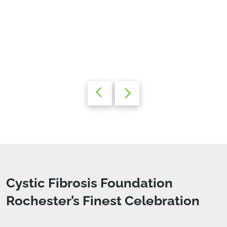
Cystic Fibrosis Foundation
Rochester’s Finest Celebration