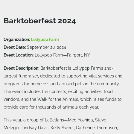
Barktoberfest 2024
Organization:
Lollypop Farm
Event Date:
September 28, 2024
Event Location:
Lollypop Farm—Fairport, NY
Event Description:
Barktoberfest is Lollypop Farm’s 2nd-
largest fundraiser, dedicated to supporting vital services and
programs for homeless and abused pets in the community.
The event includes fun contests, exciting activities, food
vendors, and the Walk for the Animals, which raises funds to
provide care for thousands of animals each year.
This year, a group of LaBellans—Meg Yoshida, Steve
Metzger, Lindsay Davis, Kelly Sweet, Catherine Thompson,