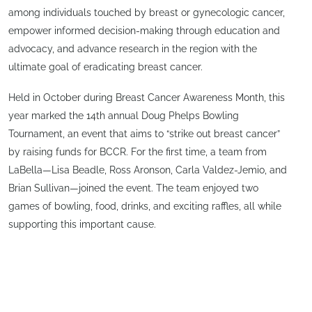
among individuals touched by breast or gynecologic cancer,
empower informed decision-making through education and
advocacy, and advance research in the region with the
ultimate goal of eradicating breast cancer.
Held in October during Breast Cancer Awareness Month, this
year marked the 14th annual Doug Phelps Bowling
Tournament, an event that aims to “strike out breast cancer”
by raising funds for BCCR. For the first time, a team from
LaBella—Lisa Beadle, Ross Aronson, Carla Valdez-Jemio, and
Brian Sullivan—joined the event. The team enjoyed two
games of bowling, food, drinks, and exciting raffles, all while
supporting this important cause.