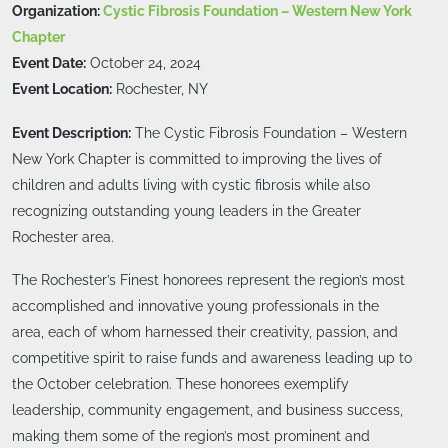
Organization:
Cystic Fibrosis Foundation – Western New York
Chapter
Event Date:
October 24, 2024
Event Location:
Rochester, NY
Event Description:
The Cystic Fibrosis Foundation – Western
New York Chapter is committed to improving the lives of
children and adults living with cystic fibrosis while also
recognizing outstanding young leaders in the Greater
Rochester area.
The Rochester’s Finest honorees represent the region’s most
accomplished and innovative young professionals in the
area, each of whom harnessed their creativity, passion, and
competitive spirit to raise funds and awareness leading up to
the October celebration. These honorees exemplify
leadership, community engagement, and business success,
making them some of the region’s most prominent and