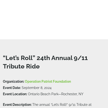
“Let’s Roll” 24th Annual 9/11
Tribute Ride
Organization:
Operation Patriot Foundation
Event Date:
September 8, 2024
Event Location:
Ontario Beach Park—Rochester, NY
Event Description:
The annual “Let’s Roll!” 9/11 Tribute at