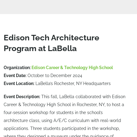
Edison Tech Architecture
Program at LaBella
Organization:
Edison Career & Technology High School
Event Date:
October to December 2024
Event Location:
LaBella’s Rochester, NY Headquarters
Event Description:
This fall, LaBella collaborated with Edison
Career & Technology High School in Rochester, NY, to host a
four-session workshop for students in the school’s
architecture class, using A/E/C curriculum with real-world
applications. Three students participated in the workshop,
where they designed a museum under the guidance of