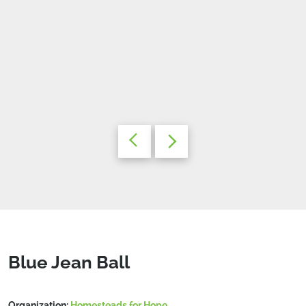
Blue Jean Ball
Organization:
Homesteads for Hope