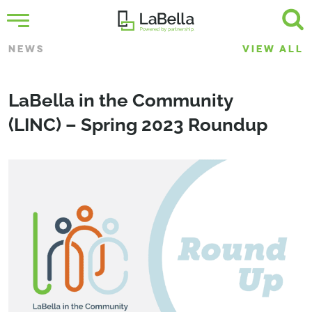
NEWS
VIEW ALL
LaBella in the Community
(LINC) – Spring 2023 Roundup