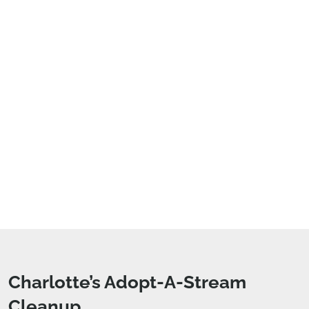
Charlotte’s Adopt-A-Stream
Cleanup