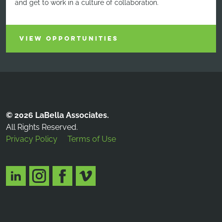
and get to work in a culture of collaboration.
VIEW OPPORTUNITIES
© 2026 LaBella Associates.
All Rights Reserved.
Privacy Policy
Terms of Use