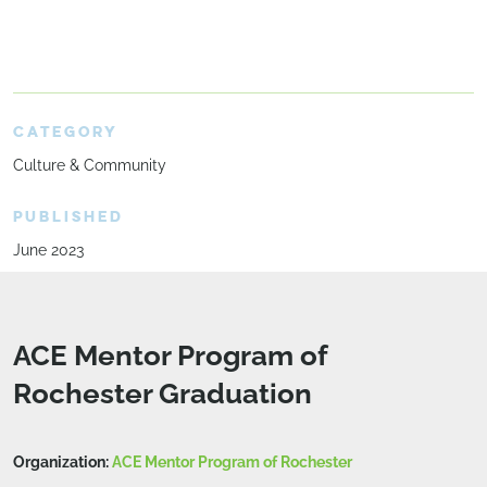
CATEGORY
Culture & Community
PUBLISHED
June 2023
ACE Mentor Program of
Rochester Graduation
Organization:
ACE Mentor Program of Rochester