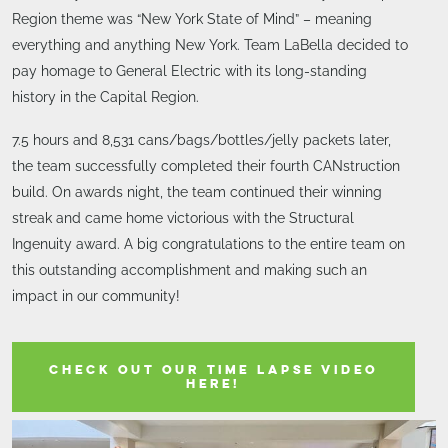
Region theme was “New York State of Mind” – meaning
everything and anything New York. Team LaBella decided to
pay homage to General Electric with its long-standing
history in the Capital Region.
7.5 hours and 8,531 cans/bags/bottles/jelly packets later,
the team successfully completed their fourth CANstruction
build. On awards night, the team continued their winning
streak and came home victorious with the Structural
Ingenuity award. A big congratulations to the entire team on
this outstanding accomplishment and making such an
impact in our community!
CHECK OUT OUR TIME LAPSE VIDEO
HERE!