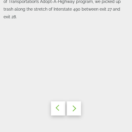
of Transportation’s Adopt-A-Highway program, we picked up
trash along the stretch of Interstate 490 between exit 27 and
exit 28.