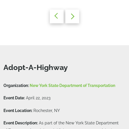
Adopt-A-Highway
Organization:
New York State Department of Transportation
Event Date:
April 22, 2023
Event Location:
Rochester, NY
Event Description:
As part of the New York State Department