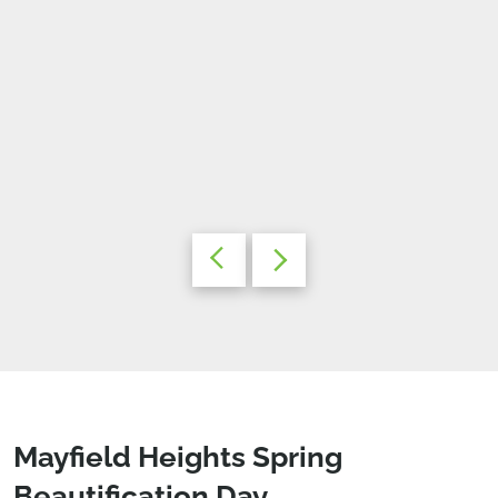
Mayfield Heights Spring
Beautification Day