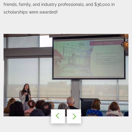
friends, family, and industry professionals, and $36,000 in
scholarships were awarded!