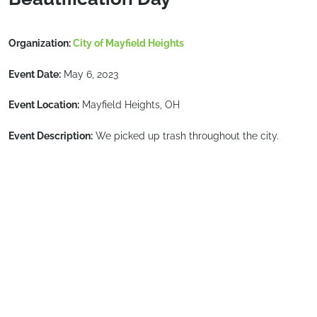
Organization:
City of Mayfield Heights
Event Date:
May 6, 2023
Event Location:
Mayfield Heights, OH
Event Description:
We picked up trash throughout the city.