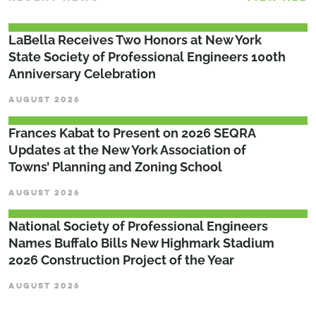
LaBella Receives Two Honors at New York
State Society of Professional Engineers 100th
Anniversary Celebration
AUGUST 2026
Frances Kabat to Present on 2026 SEQRA
Updates at the New York Association of
Towns’ Planning and Zoning School
AUGUST 2026
National Society of Professional Engineers
Names Buffalo Bills New Highmark Stadium
2026 Construction Project of the Year
AUGUST 2026