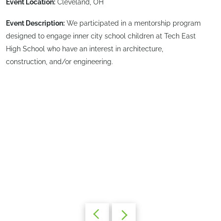
Event Location:
Cleveland, OH
Event Description:
We participated in a mentorship program
designed to engage inner city school children at Tech East
High School who have an interest in architecture,
construction, and/or engineering.