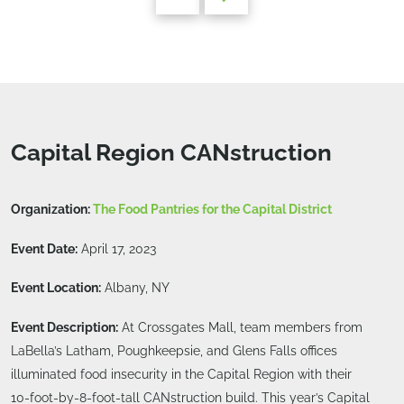
Capital Region CANstruction
Organization:
The Food Pantries for the Capital District
Event Date:
April 17, 2023
Event Location:
Albany, NY
Event Description:
At Crossgates Mall, team members from
LaBella’s Latham, Poughkeepsie, and Glens Falls offices
illuminated food insecurity in the Capital Region with their
10-foot-by-8-foot-tall CANstruction build. This year’s Capital