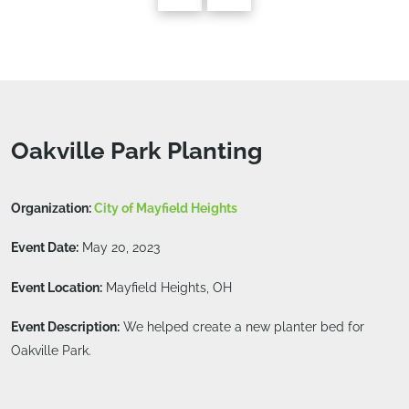
Oakville Park Planting
Organization:
City of Mayfield Heights
Event Date:
May 20, 2023
Event Location:
Mayfield Heights, OH
Event Description:
We helped create a new planter bed for
Oakville Park.