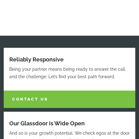
Reliably Responsive
Being your partner means being ready to answer the call
and the challenge. Let’s find your best path forward.
CONTACT US
Our Glassdoor is Wide Open
And so is your growth potential. We check egos at the door