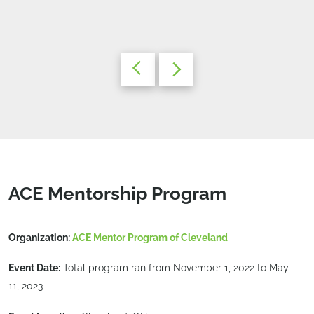
ACE Mentorship Program
Organization:
ACE Mentor Program of Cleveland
Event Date:
Total program ran from November 1, 2022 to May
11, 2023