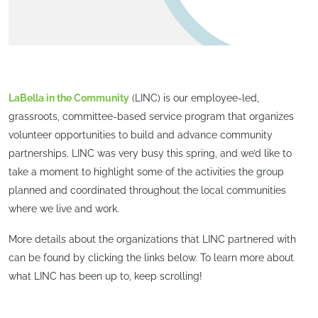
LaBella in the Community
(LINC) is our employee-led,
grassroots, committee-based service program that organizes
volunteer opportunities to build and advance community
partnerships. LINC was very busy this spring, and we’d like to
take a moment to highlight some of the activities the group
planned and coordinated throughout the local communities
where we live and work.
More details about the organizations that LINC partnered with
can be found by clicking the links below. To learn more about
what LINC has been up to, keep scrolling!