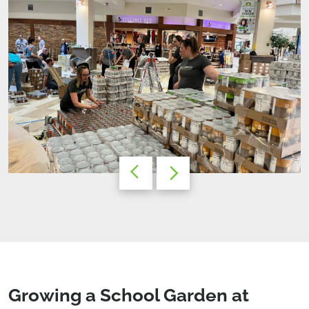
Growing a School Garden at