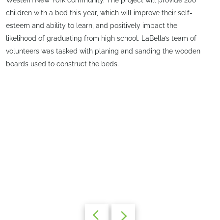
children with a bed this year, which will improve their self-
esteem and ability to learn, and positively impact the
likelihood of graduating from high school. LaBella’s team of
volunteers was tasked with planing and sanding the wooden
boards used to construct the beds.