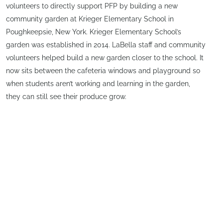
volunteers to directly support PFP by building a new
community garden at Krieger Elementary School in
Poughkeepsie, New York. Krieger Elementary School’s
garden was established in 2014. LaBella staff and community
volunteers helped build a new garden closer to the school. It
now sits between the cafeteria windows and playground so
when students aren’t working and learning in the garden,
they can still see their produce grow.