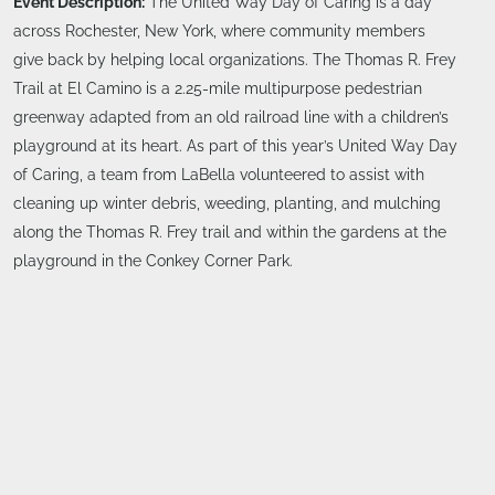
Event Description:
The United Way Day of Caring is a day
across Rochester, New York, where community members
give back by helping local organizations. The Thomas R. Frey
Trail at El Camino is a 2.25-mile multipurpose pedestrian
greenway adapted from an old railroad line with a children’s
playground at its heart. As part of this year’s United Way Day
of Caring, a team from LaBella volunteered to assist with
cleaning up winter debris, weeding, planting, and mulching
along the Thomas R. Frey trail and within the gardens at the
playground in the Conkey Corner Park.