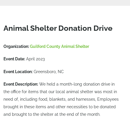
Animal Shelter Donation Drive
Organization:
Guilford County Animal Shelter
Event Date:
April 2023
Event Location:
Greensboro, NC
Event Description:
We held a month-long donation drive in
the office for items that our local animal shelter was most in
need of, including food, blankets, and harnesses, Employees
brought in these items and other necessities to be donated
and brought to the shelter at the end of the month.