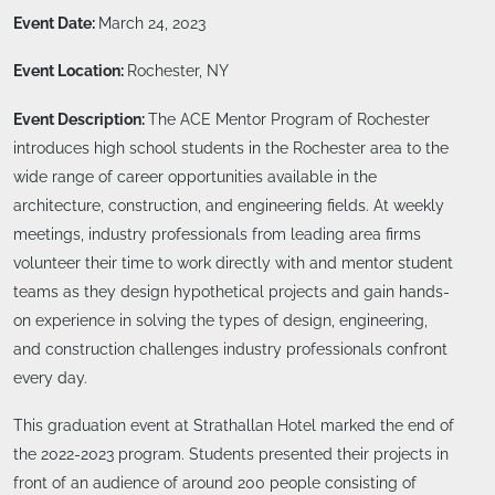
Event Date:
March 24, 2023
Event Location:
Rochester, NY
Event Description:
The ACE Mentor Program of Rochester
introduces high school students in the Rochester area to the
wide range of career opportunities available in the
architecture, construction, and engineering fields. At weekly
meetings, industry professionals from leading area firms
volunteer their time to work directly with and mentor student
teams as they design hypothetical projects and gain hands-
on experience in solving the types of design, engineering,
and construction challenges industry professionals confront
every day.
This graduation event at Strathallan Hotel marked the end of
the 2022-2023 program. Students presented their projects in
front of an audience of around 200 people consisting of