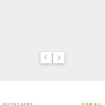
RECENT NEWS
VIEW ALL