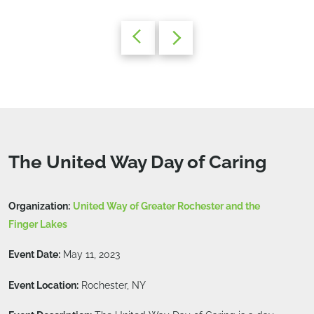
The United Way Day of Caring
Organization:
United Way of Greater Rochester and the
Finger Lakes
Event Date:
May 11, 2023
Event Location:
Rochester, NY