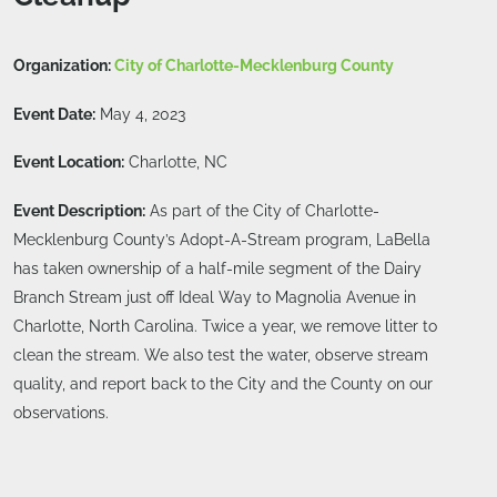
Organization:
City of Charlotte-Mecklenburg County
Event Date:
May 4, 2023
Event Location:
Charlotte, NC
Event Description:
As part of the City of Charlotte-
Mecklenburg County’s Adopt-A-Stream program, LaBella
has taken ownership of a half-mile segment of the Dairy
Branch Stream just off Ideal Way to Magnolia Avenue in
Charlotte, North Carolina. Twice a year, we remove litter to
clean the stream. We also test the water, observe stream
quality, and report back to the City and the County on our
observations.