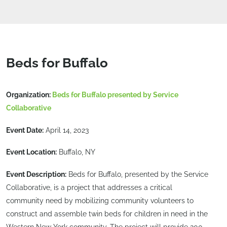
Beds for Buffalo
Organization:
Beds for Buffalo presented by Service
Collaborative
Event Date:
April 14, 2023
Event Location:
Buffalo, NY
Event Description:
Beds for Buffalo, presented by the Service
Collaborative, is a project that addresses a critical
community need by mobilizing community volunteers to
construct and assemble twin beds for children in need in the
Western New York community. The project will provide 200