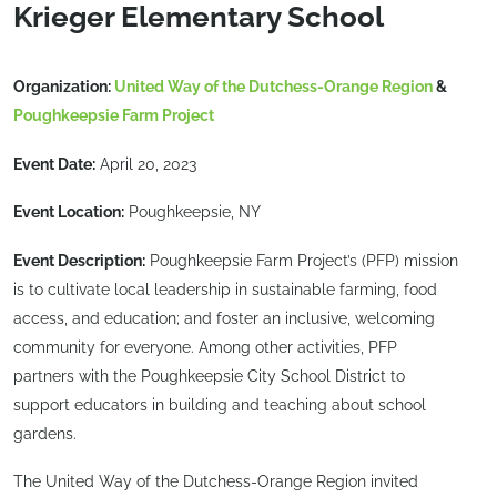
Krieger Elementary School
Organization:
United Way of the Dutchess-Orange Region
&
Poughkeepsie Farm Project
Event Date:
April 20, 2023
Event Location:
Poughkeepsie, NY
Event Description:
Poughkeepsie Farm Project’s (PFP) mission
is to cultivate local leadership in sustainable farming, food
access, and education; and foster an inclusive, welcoming
community for everyone. Among other activities, PFP
partners with the Poughkeepsie City School District to
support educators in building and teaching about school
gardens.
The United Way of the Dutchess-Orange Region invited