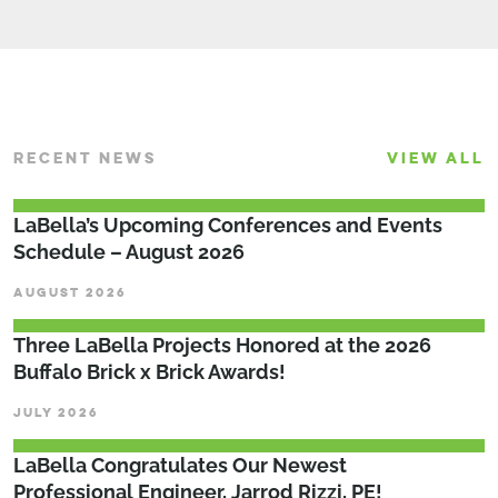
RECENT NEWS
VIEW ALL
LaBella’s Upcoming Conferences and Events
Schedule – August 2026
AUGUST 2026
Three LaBella Projects Honored at the 2026
Buffalo Brick x Brick Awards!
JULY 2026
LaBella Congratulates Our Newest
Professional Engineer, Jarrod Rizzi, PE!