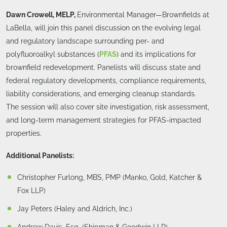
Dawn Crowell, MELP,
Environmental Manager—Brownfields at
LaBella, will join this panel discussion on the evolving legal
and regulatory landscape surrounding per- and
polyfluoroalkyl substances (
PFAS
) and its implications for
brownfield redevelopment. Panelists will discuss state and
federal regulatory developments, compliance requirements,
liability considerations, and emerging cleanup standards.
The session will also cover site investigation, risk assessment,
and long-term management strategies for PFAS-impacted
properties.
Additional Panelists:
Christopher Furlong, MBS, PMP (Manko, Gold, Katcher &
Fox LLP)
Jay Peters (Haley and Aldrich, Inc.)