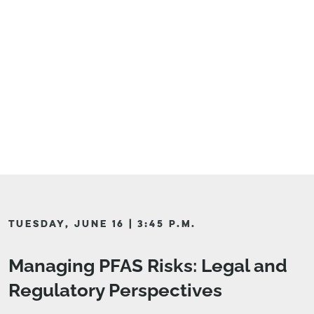
TUESDAY, JUNE 16 | 3:45 P.M.
Managing PFAS Risks: Legal and
Regulatory Perspectives