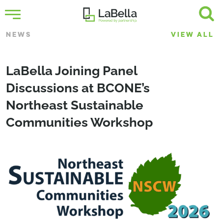
NEWS
VIEW ALL
LaBella Joining Panel
Discussions at BCONE’s
Northeast Sustainable
Communities Workshop