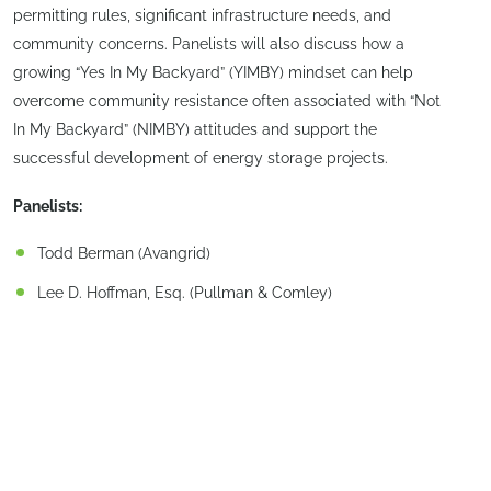
permitting rules, significant infrastructure needs, and
community concerns. Panelists will also discuss how a
growing “Yes In My Backyard” (YIMBY) mindset can help
overcome community resistance often associated with “Not
In My Backyard” (NIMBY) attitudes and support the
successful development of energy storage projects.
Panelists:
Todd Berman (Avangrid)
Lee D. Hoffman, Esq. (Pullman & Comley)