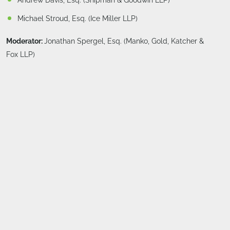
Andrew Davis, Esq. (Shipman & Goodwin LLP)
Michael Stroud, Esq. (Ice Miller LLP)
Moderator:
Jonathan Spergel, Esq. (Manko, Gold, Katcher &
Fox LLP)