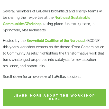
Several members of LaBella’s brownfield and energy teams will
be sharing their expertise at the
Northeast Sustainable
Communities Workshop
, taking place June 16–17, 2026, in
Springfield, Massachusetts.
Hosted by the
Brownfield Coalition of the Northeast
(BCONE),
this year’s workshop centers on the theme “From Contamination
to Community Assets,” highlighting the transformative work that
turns challenged properties into catalysts for revitalization,
resilience, and opportunity.
Scroll down for an overview of LaBella’s sessions.
LEARN MORE ABOUT THE WORKSHOP
HERE