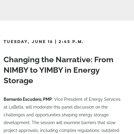
TUESDAY, JUNE 16 | 2:45 P.M.
Changing the Narrative: From
NIMBY to YIMBY in Energy
Storage
Bernardo Escudero, PMP
, Vice President of Energy Services
at LaBella, will moderate this panel discussion on the
challenges and opportunities shaping energy storage
development. The session will examine barriers that slow
project approvals, including complex regulations, outdated