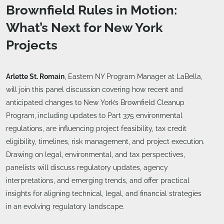
Brownfield Rules in Motion:
What’s Next for New York
Projects
Arlette St. Romain
, Eastern NY Program Manager at LaBella,
will join this panel discussion covering how recent and
anticipated changes to New York’s Brownfield Cleanup
Program, including updates to Part 375 environmental
regulations, are influencing project feasibility, tax credit
eligibility, timelines, risk management, and project execution.
Drawing on legal, environmental, and tax perspectives,
panelists will discuss regulatory updates, agency
interpretations, and emerging trends, and offer practical
insights for aligning technical, legal, and financial strategies
in an evolving regulatory landscape.