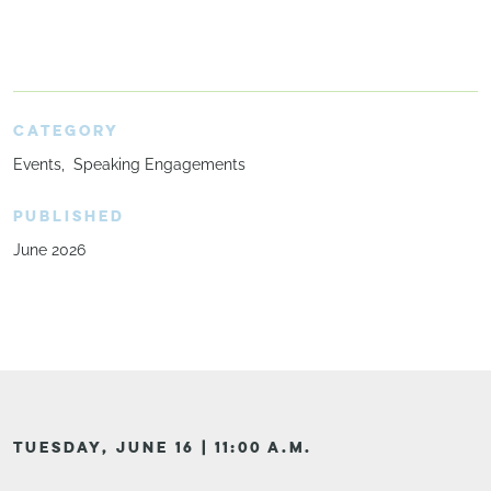
CATEGORY
Events
Speaking Engagements
PUBLISHED
June 2026
TUESDAY, JUNE 16 | 11:00 A.M.