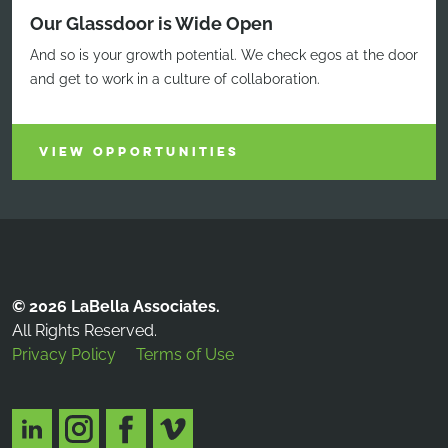
Our Glassdoor is Wide Open
And so is your growth potential. We check egos at the door
and get to work in a culture of collaboration.
VIEW OPPORTUNITIES
© 2026 LaBella Associates.
All Rights Reserved.
Privacy Policy
Terms of Use