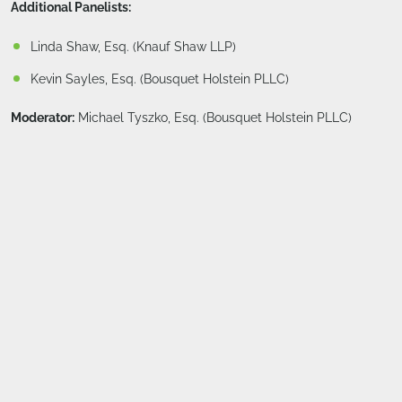
Additional Panelists:
Linda Shaw, Esq. (Knauf Shaw LLP)
Kevin Sayles, Esq. (Bousquet Holstein PLLC)
Moderator:
Michael Tyszko, Esq. (Bousquet Holstein PLLC)