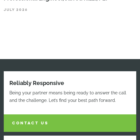
JULY 2026
Reliably Responsive
Being your partner means being ready to answer the call
and the challenge. Let’s find your best path forward.
CONTACT US