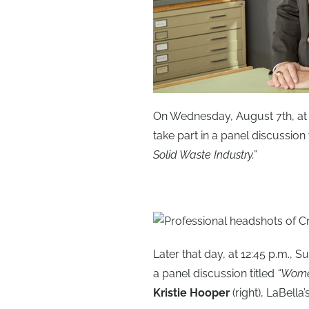
On Wednesday, August 7th, at
take part in a panel discussion t
Solid Waste Industry.”
Later that day, at 12:45 p.m., 
a panel discussion titled
“Women
Kristie Hooper
(right), LaBell