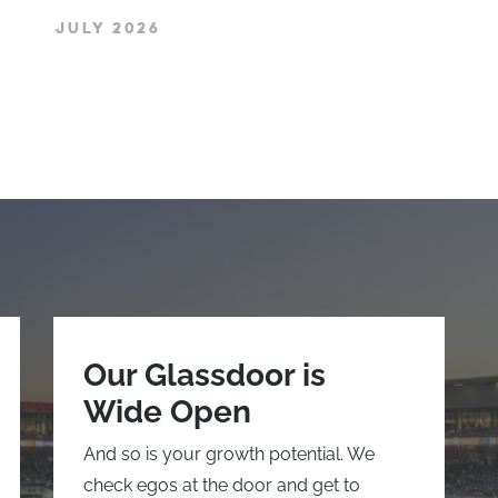
JULY 2026
Our Glassdoor is
Wide Open
And so is your growth potential. We
check egos at the door and get to