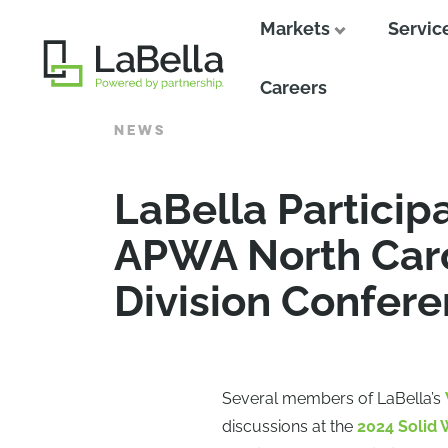
Markets
Servic
Close
Careers
NEWS
LaBella Particip
APWA North Caro
Division Confer
Several members of LaBella’s
discussions at the
2024 Solid 