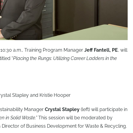
 10:30 a.m., Training Program Manager
Jeff Fantell, PE
, will
itled “
Placing the Rungs: Utilizing Career Ladders in the
Sustainability Manager
Crystal Stapley
(left) will participate in
 in Solid Waste.”
This session will be moderated by
a’s Director of Business Development for Waste & Recycling.