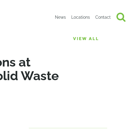
News
Locations
Contact
VIEW ALL
ons at
olid Waste