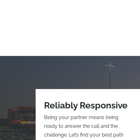
Reliably Responsive
Being your partner means being
ready to answer the call and the
challenge. Let’s find your best path