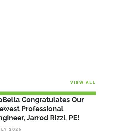
VIEW ALL
aBella Congratulates Our
ewest Professional
ngineer, Jarrod Rizzi, PE!
ULY 2026