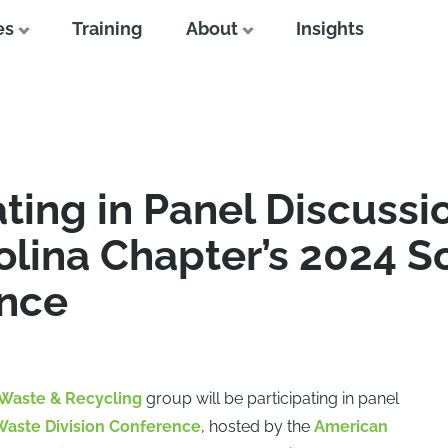
es
Training
About
Insights
ating in Panel Discussi
lina Chapter’s 2024 S
ence
Waste & Recycling
group will be participating in panel
Waste Division Conference
, hosted by the
American