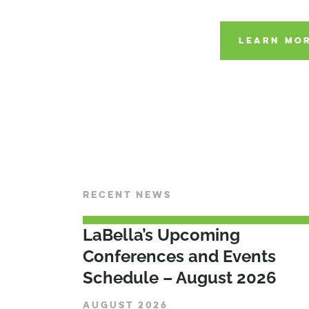
LEARN MOR
RECENT NEWS
LaBella’s Upcoming
Conferences and Events
Schedule – August 2026
AUGUST 2026