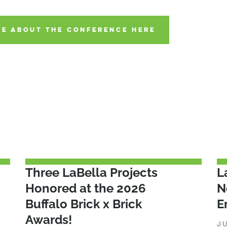
E ABOUT THE CONFERENCE HERE
Three LaBella Projects
L
Honored at the 2026
N
Buffalo Brick x Brick
E
Awards!
J