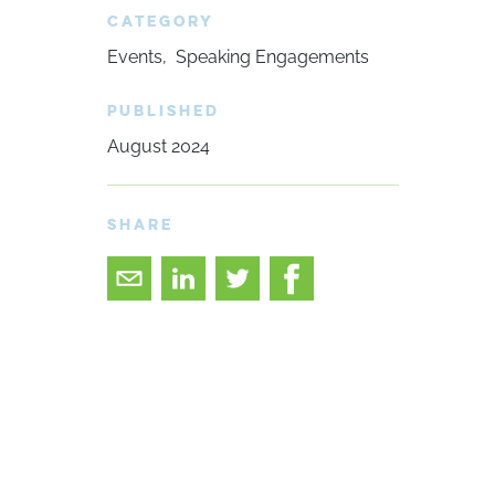
CATEGORY
Events
Speaking Engagements
PUBLISHED
August 2024
SHARE