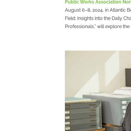
Public Works Association Nor
August 6–8, 2024, in Atlantic B
Field: Insights into the Dail
Professionals,” will explore the