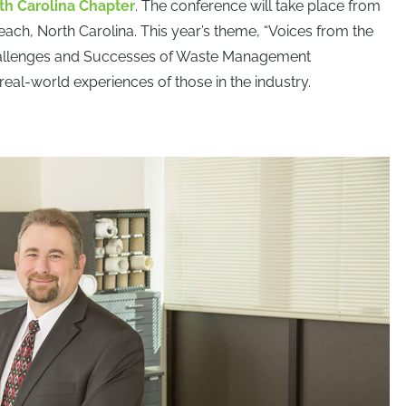
th Carolina Chapter
. The conference will take place from
each, North Carolina. This year’s theme, “Voices from the
y Challenges and Successes of Waste Management
 real-world experiences of those in the industry.