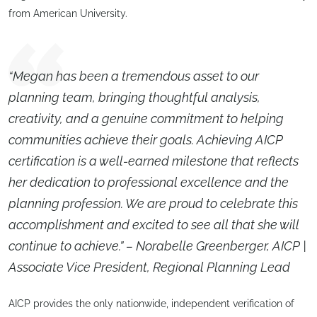
from American University.
“Megan has been a tremendous asset to our
planning team, bringing thoughtful analysis,
creativity, and a genuine commitment to helping
communities achieve their goals. Achieving AICP
certification is a well-earned milestone that reflects
her dedication to professional excellence and the
planning profession. We are proud to celebrate this
accomplishment and excited to see all that she will
continue to achieve.” – Norabelle Greenberger, AICP |
Associate Vice President, Regional Planning Lead
AICP provides the only nationwide, independent verification of