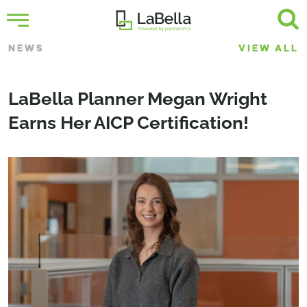
NEWS
VIEW ALL
LaBella Planner Megan Wright
Earns Her AICP Certification!