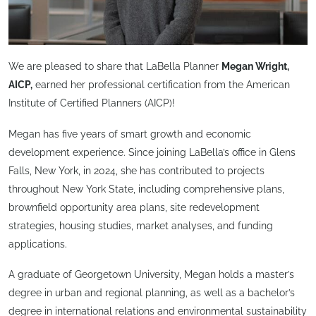
We are pleased to share that LaBella Planner
Megan Wright,
AICP,
earned her professional certification from the American
Institute of Certified Planners (AICP)!
Megan has five years of smart growth and economic
development experience. Since joining LaBella’s office in Glens
Falls, New York, in 2024, she has contributed to projects
throughout New York State, including comprehensive plans,
brownfield opportunity area plans, site redevelopment
strategies, housing studies, market analyses, and funding
applications.
A graduate of Georgetown University, Megan holds a master’s
degree in urban and regional planning, as well as a bachelor’s
degree in international relations and environmental sustainability