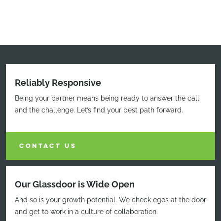
Reliably Responsive
Being your partner means being ready to answer the call
and the challenge. Let’s find your best path forward.
CONTACT US
Our Glassdoor is Wide Open
And so is your growth potential. We check egos at the door
and get to work in a culture of collaboration.