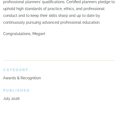
professional planners’ qualifications. Certified planners pledge to
uphold high standards of practice, ethics, and professional
conduct and to keep their skills sharp and up to date by
continuously pursuing advanced professional education.
Congratulations, Megan!
CATEGORY
Awards & Recognition
PUBLISHED
July 2026