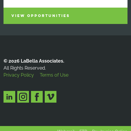
VIEW OPPORTUNITIES
© 2026 LaBella Associates.
All Rights Reserved.
Privacy Policy
Terms of Use