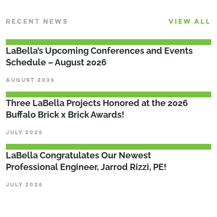
RECENT NEWS
VIEW ALL
LaBella’s Upcoming Conferences and Events
Schedule – August 2026
AUGUST 2026
Three LaBella Projects Honored at the 2026
Buffalo Brick x Brick Awards!
JULY 2026
LaBella Congratulates Our Newest
Professional Engineer, Jarrod Rizzi, PE!
JULY 2026