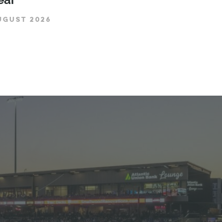
UGUST 2026