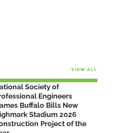
VIEW ALL
ational Society of
rofessional Engineers
ames Buffalo Bills New
ighmark Stadium 2026
onstruction Project of the
ear