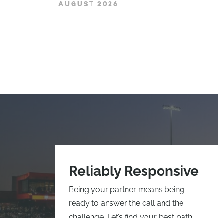
AUGUST 2026
Reliably Responsive
Being your partner means being
ready to answer the call and the
challenge. Let’s find your best path