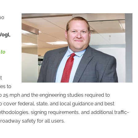
00
Vogl,
 to
t
ies to
o 25 mph and the engineering studies required to
o cover federal, state, and local guidance and best
thodologies, signing requirements, and additional traffic-
oadway safety for all users.