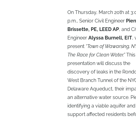
On Thursday, March 20th at 3:
p.m., Senior Civil Engineer
Pier
Brissette, PE, LEED AP
, and Ci
Engineer
Alyssa Burnell, EIT
, 
present
“Town of Wawarsing, N
The Race for Clean Water.”
This
presentation will discuss the
discovery of leaks in the Rond
West Branch Tunnel of the NY
Delaware Aqueduct, their impac
an alternative water source. Pie
identifying a viable aquifer an
support affected residents be