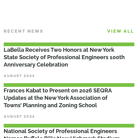
RECENT NEWS
VIEW ALL
LaBella Receives Two Honors at New York
State Society of Professional Engineers 100th
Anniversary Celebration
AUGUST 2026
Frances Kabat to Present on 2026 SEQRA
Updates at the New York Association of
Towns’ Planning and Zoning School
AUGUST 2026
National Society of Professional Engineers