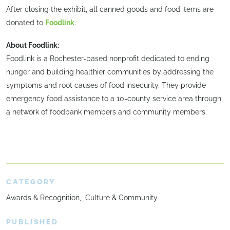
After closing the exhibit, all canned goods and food items are
donated to
Foodlink
.
About Foodlink:
Foodlink is a Rochester-based nonprofit dedicated to ending
hunger and building healthier communities by addressing the
symptoms and root causes of food insecurity. They provide
emergency food assistance to a 10-county service area through
a network of foodbank members and community members.
CATEGORY
Awards & Recognition
Culture & Community
PUBLISHED