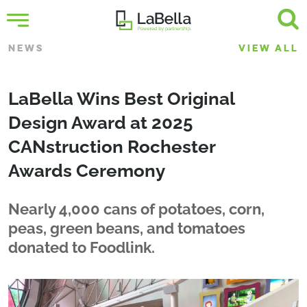
NEWS
VIEW ALL
LaBella Wins Best Original
Design Award at 2025
CANstruction Rochester
Awards Ceremony
Nearly 4,000 cans of potatoes, corn,
peas, green beans, and tomatoes
donated to Foodlink.