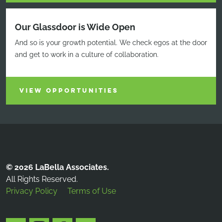
Our Glassdoor is Wide Open
And so is your growth potential. We check egos at the door
and get to work in a culture of collaboration.
VIEW OPPORTUNITIES
© 2026 LaBella Associates.
All Rights Reserved.
Privacy Policy
Terms of Use