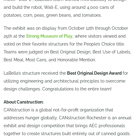
and build the robot, Wall-E, using around 4,000 cans of
potatoes, corn, peas, green beans, and tomatoes.
The exhibit was on display from October 12th through October
25th at the
Strong Museum of Play
, where visitors viewed and
voted on their favorite structures for the People’s Choice title.
Teams were judged on Best Original Design, Best Use of Labels,
Best Meal, Most Cans, and Honorable Mention.
LaBella’s structure received the
Best Original Design Award
for
utilizing engineering and architectural principles to overcome
design challenges. Congratulations to the entire team!
About Canstruction:
CANstruction is a global not-for-profit organization that
addresses hunger globally. CANstruction Rochester is an annual
exhibit and design competition that brings AEC professionals
together to create structures built entirely out of canned goods.