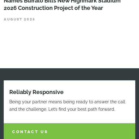
Names Buffalo Bills New Highmark Stadium
2026 Construction Project of the Year
AUGUST 2026
Reliably Responsive
Being your partner means being ready to answer the call
and the challenge. Let’s find your best path forward.
CONTACT US