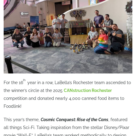
th
For the 16
year in a row, LaBella’s Rochester team ascended to
the winner’s circle at the 2025
CANstruction Rochester
competition and donated nearly 4,000 canned food items to
Foodlink!
This year’s theme,
Cosmic Conquest: Rise of the Cans
, featured
all things Sci-Fi. Taking inspiration from the stellar Disney/Pixar
movie “Wall-E”, LaBella’s team worked methodically to design