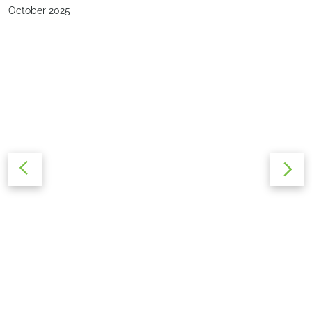
October 2025