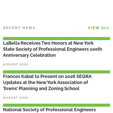
RECENT NEWS
VIEW ALL
LaBella Receives Two Honors at New York
State Society of Professional Engineers 100th
Anniversary Celebration
AUGUST 2026
Frances Kabat to Present on 2026 SEQRA
Updates at the New York Association of
Towns’ Planning and Zoning School
AUGUST 2026
National Society of Professional Engineers