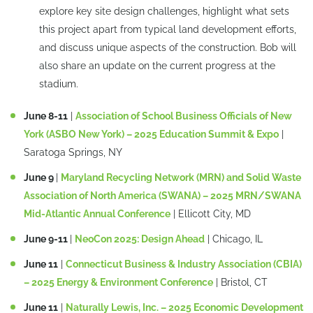
explore key site design challenges, highlight what sets
this project apart from typical land development efforts,
and discuss unique aspects of the construction. Bob will
also share an update on the current progress at the
stadium.
June 8-11
|
Association of School Business Officials of New
York (ASBO New York) – 2025 Education Summit & Expo
|
Saratoga Springs, NY
June 9
|
Maryland Recycling Network (MRN) and Solid Waste
Association of North America (SWANA) – 2025 MRN/SWANA
Mid-Atlantic Annual Conference
| Ellicott City, MD
June 9-11
|
NeoCon 2025: Design Ahead
| Chicago, IL
June 11
|
Connecticut Business & Industry Association (CBIA)
– 2025 Energy & Environment Conference
| Bristol, CT
June 11
|
Naturally Lewis, Inc. – 2025 Economic Development