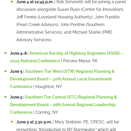
June 4 at 12:45 p.m.
| Rob Simonetti will be joining a panel
discussion alongside Susan Ryan (Center for Innovation),
Jeff Feneis (Loveland Housing Authority), John Franklin
(Pearl Creek Advisors), John Ponthie (Southern
Administrative Services), and Michael Starke (PMD
Advisory Services).
June 4-8
|
American Society of Highway Engineers (ASHE) –
2025 National Conference
| Pocono Manor, PA
June 5
|
Southern Tier West (STW) Regional Planning &
Development Board – 30th Annual Local Government
Conference
| Houghton, NY
June 5
|
Southern Tier Central (STC) Regional Planning &
Development Board – 28th Annual Regional Leadership
Conference
| Corning, NY
June 5 at 3:30 p.m.
| Mary Steblein, PE, CPESC, will be
presenting
“Introduction to NY Stormwater,”
which will