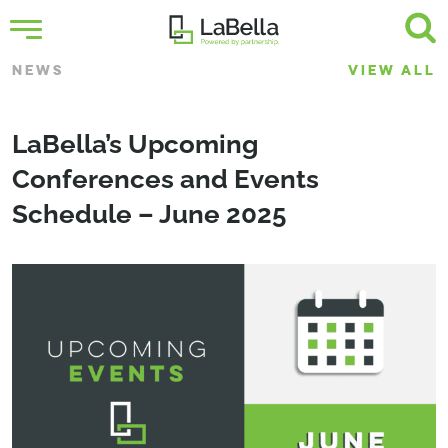
NEWS
VIEW ALL
LaBella’s Upcoming
Conferences and Events
Schedule – June 2025