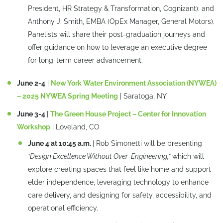
President, HR Strategy & Transformation, Cognizant); and
Anthony J. Smith, EMBA (OpEx Manager, General Motors).
Panelists will share their post-graduation journeys and
offer guidance on how to leverage an executive degree
for long-term career advancement.
June 2-4
|
New York Water Environment Association (NYWEA)
– 2025 NYWEA Spring Meeting
| Saratoga, NY
June 3-4
|
The Green House Project – Center for Innovation
Workshop
| Loveland, CO
June 4 at 10:45 a.m.
| Rob Simonetti will be presenting
“Design Excellence Without Over-Engineering,”
which will
explore creating spaces that feel like home and support
elder independence, leveraging technology to enhance
care delivery, and designing for safety, accessibility, and
operational efficiency.