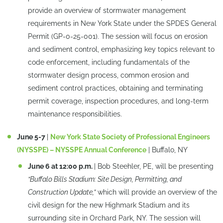
provide an overview of stormwater management
requirements in New York State under the SPDES General
Permit (GP-0-25-001). The session will focus on erosion
and sediment control, emphasizing key topics relevant to
code enforcement, including fundamentals of the
stormwater design process, common erosion and
sediment control practices, obtaining and terminating
permit coverage, inspection procedures, and long-term
maintenance responsibilities.
June 5-7
|
New York State Society of Professional Engineers
(NYSSPE) – NYSSPE Annual Conference
| Buffalo, NY
June 6 at 12:00 p.m.
| Bob Steehler, PE, will be presenting
“Buffalo Bills Stadium: Site Design, Permitting, and
Construction Update,”
which will provide an overview of the
civil design for the new Highmark Stadium and its
surrounding site in Orchard Park, NY. The session will