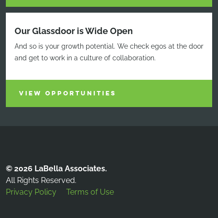
Our Glassdoor is Wide Open
And so is your growth potential. We check egos at the door
and get to work in a culture of collaboration.
VIEW OPPORTUNITIES
© 2026 LaBella Associates.
All Rights Reserved.
Privacy Policy
Terms of Use