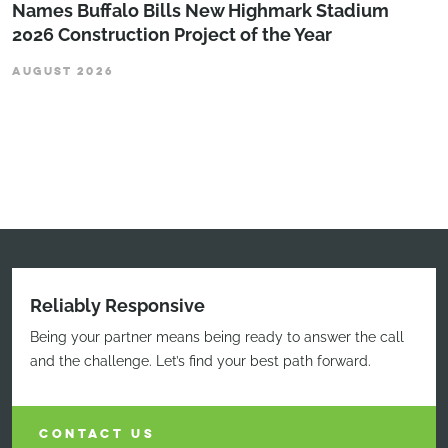
Names Buffalo Bills New Highmark Stadium
2026 Construction Project of the Year
AUGUST 2026
Reliably Responsive
Being your partner means being ready to answer the call
and the challenge. Let’s find your best path forward.
CONTACT US