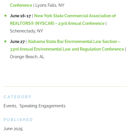
Conference
| Lyons Falls, NY
June 16-17
|
New York State Commercial Association of
REALTORS® (NYSCAR) – 23rd Annual Conference
|
Schenectady, NY
June 27
|
Alabama State Bar Environmental Law Section –
33rd Annual Environmental Law and Regulation Conference
|
Orange Beach, AL
CATEGORY
Events
Speaking Engagements
PUBLISHED
June 2025