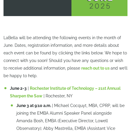
LaBella will be attending the following events in the month of
June. Dates, registration information, and more details about
each event can be found by clicking the links below. We hope to
connect with you soon! Should you have any questions or wish
to receive additional information, please
reach out to us
and we’ll
be happy to help.
June 2-3
|
Rochester Institute of Technology – 21st Annual
Sharpen the Saw
| Rochester, NY
June 3 at 9:10 a.m.
| Michael Cocquyt, MBA, CPRP, will be
joining the EMBA Alumni Speaker Panel alongside
Amanda Bosh, EMBA (Executive Director, Lowell
Observatory); Abby Mastrella, EMBA (Assistant Vice