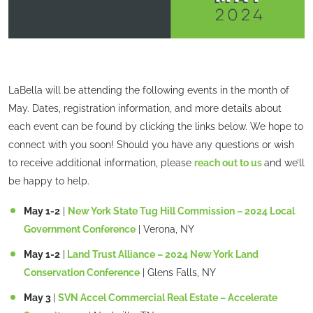
LaBella will be attending the following events in the month of
May. Dates, registration information, and more details about
each event can be found by clicking the links below. We hope to
connect with you soon! Should you have any questions or wish
to receive additional information, please
reach out to us
and we’ll
be happy to help.
May 1-2
|
New York State Tug Hill Commission – 2024 Local
Government Conference
| Verona, NY
May 1-2
|
Land Trust Alliance – 2024 New York Land
Conservation Conference
| Glens Falls, NY
May 3
|
SVN Accel Commercial Real Estate – Accelerate