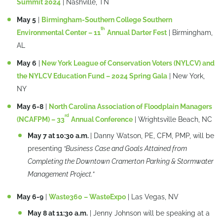
Summit 2024
| Nashville, TN
May 5
|
Birmingham-Southern College Southern
th
Environmental Center – 11
Annual Darter Fest
| Birmingham,
AL
May 6
|
New York League of Conservation Voters (NYLCV) and
the NYLCV Education Fund – 2024 Spring Gala
| New York,
NY
May 6-8
|
North Carolina Association of Floodplain Managers
rd
(NCAFPM) – 33
Annual Conference
| Wrightsville Beach, NC
May 7 at 10:30 a.m.
| Danny Watson, PE, CFM, PMP, will be
presenting
“Business Case and Goals Attained from
Completing the Downtown Cramerton Parking & Stormwater
Management Project.”
May 6-9
|
Waste360 – WasteExpo
| Las Vegas, NV
May 8 at 11:30 a.m.
| Jenny Johnson will be speaking at a