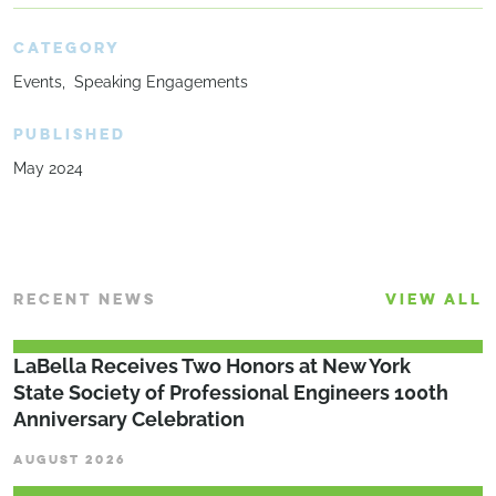
CATEGORY
Events
Speaking Engagements
PUBLISHED
May 2024
RECENT NEWS
VIEW ALL
LaBella Receives Two Honors at New York
State Society of Professional Engineers 100th
Anniversary Celebration
AUGUST 2026