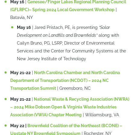
May 16
|
Genesee/Finger Lakes Regional Planning Council
(GFLRPC)– Spring 2024 Local Government Workshop
|
Batavia, NY
May 16
| Jared Pristach, PE, is presenting
“Solar
Development on Landfills and Brownfields”
along with
Cailyn Bruno, PG, LSRP, Director of Environmental
Services and the Center for Community Systems at the
New Jersey Institute of Technology
May 21-22
|
North Carolina Chamber and North Carolina
Department of Transportation (NCDOT) – 2024 NC
Transportation Summit
| Greensboro, NC
May 21-22
|
National Waste & Recycling Association (NWRA)
–
2024 Mike Dobson Open & Virginia Waste Industries
Association (VWIA) Chapter Meeting
| Williamsburg, VA
May 22 |
Brownfield Coalition of the Northeast (BCONE) –
Upstate NY Brownfield Symposium
| Rochester, NY