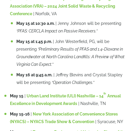
Association (VRA) – 2024 Joint Solid Waste & Recycling
Conference
| Norfolk, VA
May 15 at 10:30 a.m.
| Jenny Johnson will be presenting
“PFAS: CERCLA Impact on Passive Receivers.”
May 15 at 1:45 p.m.
| John Westerfield, PG, will be
presenting
“Preliminary Results of PFAS and 1.4-Dioxane in
Groundwater at North Carolina Landfills: A Preview of What
Virginia Can Expect.”
May 16 at 9:45 a.m.
| Jeffrey Blevins and Crystal Stapley
will be presenting
“Operation Challenges.”
th
May 15
|
Urban Land Institute (ULI) Nashville – 14
Annual
Excellence in Development Awards
| Nashville, TN
May 15-16
|
New York Association of Convenience Stores
(NYACS) – NYACS Trade Show & Convention
| Syracuse, NY