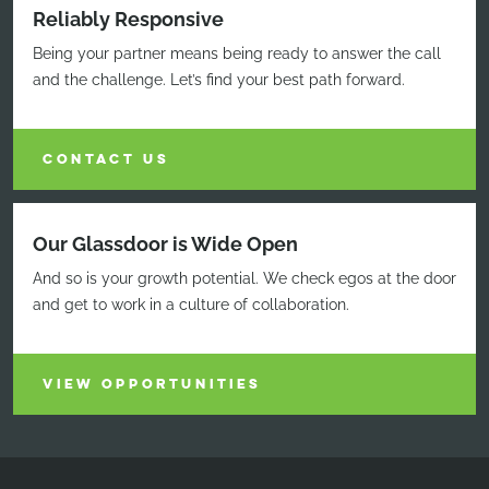
Reliably Responsive
Being your partner means being ready to answer the call
and the challenge. Let’s find your best path forward.
CONTACT US
Our Glassdoor is Wide Open
And so is your growth potential. We check egos at the door
and get to work in a culture of collaboration.
VIEW OPPORTUNITIES