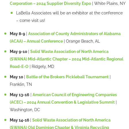
Corporation – 2024 Supplier Diversity Expo
| White Plains, NY
LaBella Associates will be an exhibitor at the conference
– come visit us!
May 8-9
|
Association of County Administrators of Alabama
(ACAA) – Annual Conference
| Orange Beach, AL
May 9-10
|
Solid Waste Association of North America
(SWANA) Mid-Atlantic Chapter – 2024 Mid-Atlantic Regional
Road-E-O
| Ridgely, MD
May 10
|
Battle of the Brokers Pickleball Tournament
|
Franklin, TN
May 13-16
|
American Council of Engineering Companies
(ACEC) – 2024 Annual Convention & Legislative Summit
|
Washington, DC
May 14-16
|
Solid Waste Association of North America
(SWANA) Old Dominion Chapter & Virginia Recycling