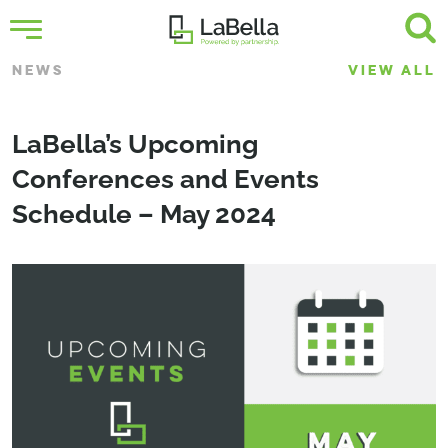
NEWS
VIEW ALL
LaBella’s Upcoming
Conferences and Events
Schedule – May 2024