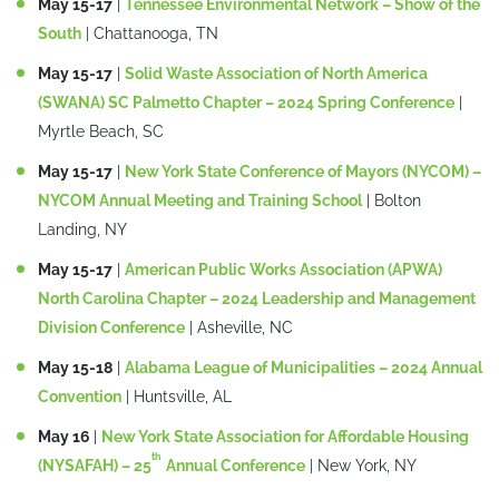
May 15-17
|
Tennessee Environmental Network – Show of the
South
| Chattanooga, TN
May 15-17
|
Solid Waste Association of North America
(SWANA) SC Palmetto Chapter – 2024 Spring Conference
|
Myrtle Beach, SC
May 15-17
|
New York State Conference of Mayors (NYCOM) –
NYCOM Annual Meeting and Training School
| Bolton
Landing, NY
May 15-17
|
American Public Works Association (APWA)
North Carolina Chapter – 2024 Leadership and Management
Division Conference
| Asheville, NC
May 15-18
|
Alabama League of Municipalities – 2024 Annual
Convention
| Huntsville, AL
May 16
|
New York State Association for Affordable Housing
th
(NYSAFAH) – 25
Annual Conference
| New York, NY