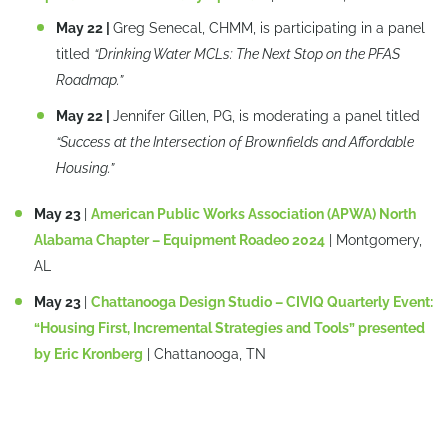
May 22 |
Greg Senecal, CHMM, is participating in a panel
titled
“Drinking Water MCLs: The Next Stop on the PFAS
Roadmap.
”
May 22 |
Jennifer Gillen, PG, is moderating a panel titled
“Success at the Intersection of Brownfields and Affordable
Housing.
”
May 23
|
American Public Works Association (APWA) North
Alabama Chapter – Equipment Roadeo 2024
| Montgomery,
AL
May 23
|
Chattanooga Design Studio – CIVIQ Quarterly Event:
“Housing First, Incremental Strategies and Tools” presented
by Eric Kronberg
| Chattanooga, TN