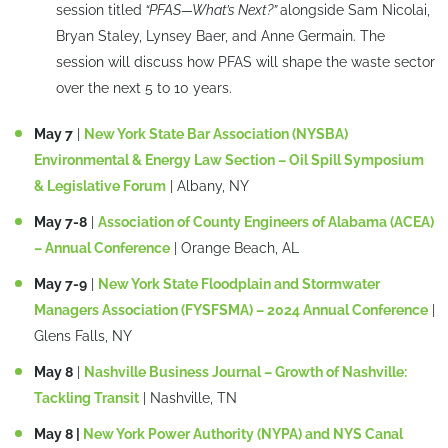
session titled
“PFAS—What’s Next?”
alongside Sam Nicolai,
Bryan Staley, Lynsey Baer, and Anne Germain. The
session will discuss how PFAS will shape the waste sector
over the next 5 to 10 years.
May 7
|
New York State Bar Association (NYSBA)
Environmental & Energy Law Section – Oil Spill Symposium
& Legislative Forum
| Albany, NY
May 7-8
|
Association of County Engineers of Alabama (ACEA)
– Annual Conference
| Orange Beach, AL
May 7-9
|
New York State Floodplain and Stormwater
Managers Association (FYSFSMA) – 2024 Annual Conference
|
Glens Falls, NY
May 8
|
Nashville Business Journal – Growth of Nashville:
Tackling Transit
| Nashville, TN
May 8 |
New York Power Authority (NYPA) and NYS Canal