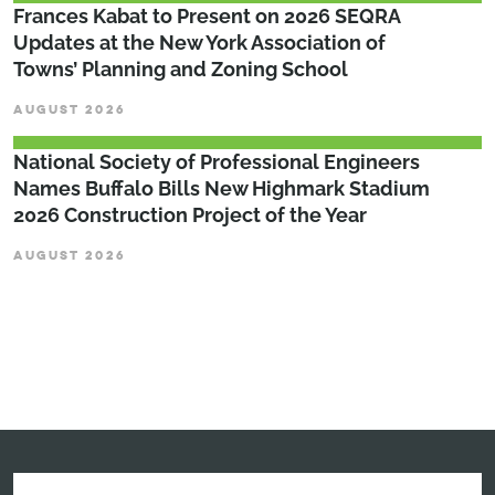
Frances Kabat to Present on 2026 SEQRA
Updates at the New York Association of
Towns’ Planning and Zoning School
AUGUST 2026
National Society of Professional Engineers
Names Buffalo Bills New Highmark Stadium
2026 Construction Project of the Year
AUGUST 2026