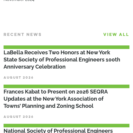
RECENT NEWS
VIEW ALL
LaBella Receives Two Honors at New York
State Society of Professional Engineers 100th
Anniversary Celebration
AUGUST 2026
Frances Kabat to Present on 2026 SEQRA
Updates at the New York Association of
Towns’ Planning and Zoning School
AUGUST 2026
National Society of Professional Engineers