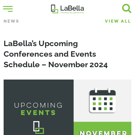
NEWS
VIEW ALL
LaBella’s Upcoming
Conferences and Events
Schedule – November 2024