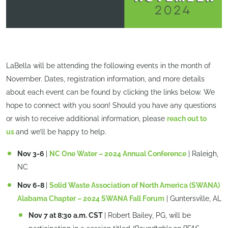
LaBella will be attending the following events in the month of
November. Dates, registration information, and more details
about each event can be found by clicking the links below. We
hope to connect with you soon! Should you have any questions
or wish to receive additional information, please
reach out to
us
and we’ll be happy to help.
Nov 3-6
|
NC One Water – 2024 Annual Conference
| Raleigh,
NC
Nov 6-8
|
Solid Waste Association of North America (SWANA)
Alabama Chapter – 2024 SWANA Fall Forum
| Guntersville, AL
Nov 7 at 8:30 a.m. CST
| Robert Bailey, PG, will be