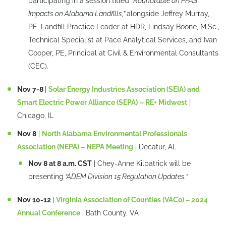
participating in a session titled
“Roundtable on PFAS
Impacts on Alabama Landfills,”
alongside Jeffrey Murray,
PE, Landfill Practice Leader at HDR, Lindsay Boone, M.Sc.,
Technical Specialist at Pace Analytical Services, and Ivan
Cooper, PE, Principal at Civil & Environmental Consultants
(CEC).
Nov 7-8
|
Solar Energy Industries Association (SEIA) and
Smart Electric Power Alliance (SEPA)
– RE+ Midwest
|
Chicago, IL
Nov 8
|
North Alabama Environmental Professionals
Association (NEPA) – NEPA Meeting
| Decatur, AL
Nov 8 at 8 a.m. CST
| Chey-Anne Kilpatrick will be
presenting
“ADEM Division 15 Regulation Updates.”
Nov 10-12
|
Virginia Association of Counties (VACo) – 2024
Annual Conference
| Bath County, VA