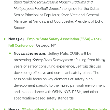
titled
“Building for Success in Modern Stadiums and
Multipurpose Football Venues,”
alongside Partho Dutta,
Senior Principal at Populous; Kevin Vreeland, General
Manager at Veridas; and Court Jeske, President of Echo
Soccer.
Nov 13-14
|
Empire State Safety Association (ESSA) – 2024
Fall Conference
| Oswego, NY
Nov 14 at 10:30 a.m.
| Jeffrey Malo, CUSP, will be
presenting
“Safety Plans Development.”
Pulling from his 25
years of safety consulting experience, Jeff will discuss
developing effective and compliant safety plans. The
session will focus on key elements of safety plan
development specific to the municipal work environment
and in accordance with OSHA, NYS-PESH, and other
specification-based safety standards.
Nov 14
|
Western New York Sustainable Business Roundtable