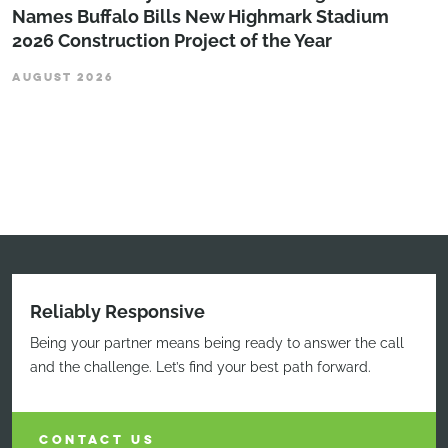
Names Buffalo Bills New Highmark Stadium
2026 Construction Project of the Year
AUGUST 2026
Reliably Responsive
Being your partner means being ready to answer the call
and the challenge. Let’s find your best path forward.
CONTACT US