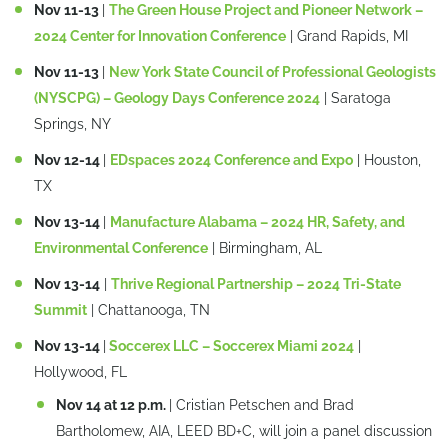
Nov 11-13
|
The Green House Project and Pioneer Network –
2024 Center for Innovation Conference
| Grand Rapids, MI
Nov 11-13
|
New York State Council of Professional Geologists
(NYSCPG) – Geology Days Conference 2024
| Saratoga
Springs, NY
Nov 12-14
|
EDspaces 2024 Conference and Expo
| Houston,
TX
Nov 13-14
|
Manufacture Alabama – 2024 HR, Safety, and
Environmental Conference
| Birmingham, AL
Nov 13-14
|
Thrive Regional Partnership – 2024 Tri-State
Summit
| Chattanooga, TN
Nov 13-14
|
Soccerex LLC – Soccerex Miami 2024
|
Hollywood, FL
Nov 14 at 12 p.m.
| Cristian Petschen and Brad
Bartholomew, AIA, LEED BD+C, will join a panel discussion