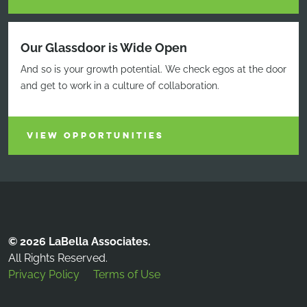
Our Glassdoor is Wide Open
And so is your growth potential. We check egos at the door
and get to work in a culture of collaboration.
VIEW OPPORTUNITIES
© 2026 LaBella Associates.
All Rights Reserved.
Privacy Policy
Terms of Use