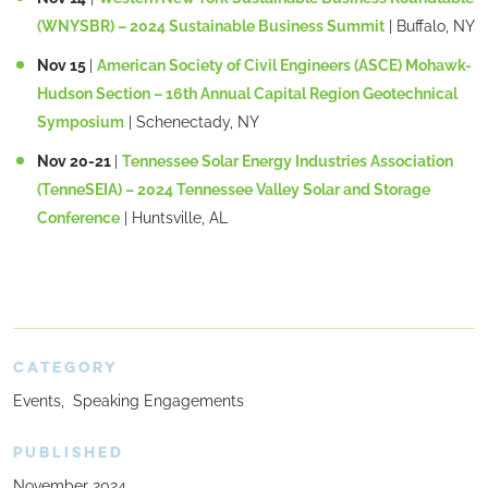
(WNYSBR) – 2024 Sustainable Business Summit
| Buffalo, NY
Nov 15
|
American Society of Civil Engineers (ASCE) Mohawk-
Hudson Section – 16th Annual Capital Region Geotechnical
Symposium
| Schenectady, NY
Nov 20-21
|
Tennessee Solar Energy Industries Association
(TenneSEIA) – 2024 Tennessee Valley Solar and Storage
Conference
| Huntsville, AL
CATEGORY
Events
Speaking Engagements
PUBLISHED
November 2024