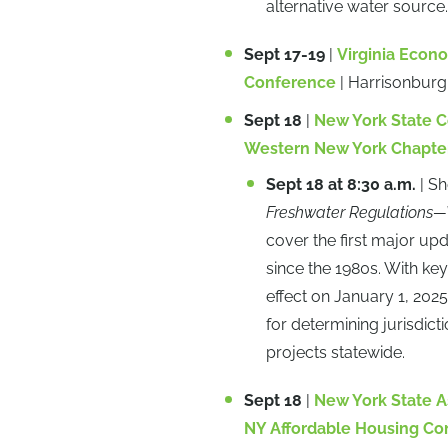
alternative water source.
Sept 17-19
|
Virginia Econ
Conference
| Harrisonburg
Sept 18
|
New York State 
Western New York Chapte
Sept 18 at 8:30 a.m.
| S
Freshwater Regulations—
cover the first major up
since the 1980s. With ke
effect on January 1, 202
for determining jurisdi
projects statewide.
Sept 18
|
New York State A
NY Affordable Housing Co