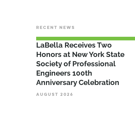
RECENT NEWS
LaBella Receives Two
Honors at New York State
Society of Professional
Engineers 100th
Anniversary Celebration
AUGUST 2026