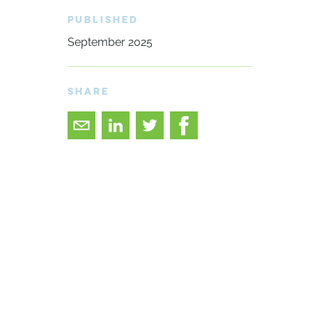
PUBLISHED
September 2025
SHARE