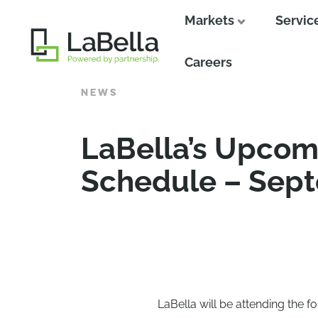
Markets
Servic
Close
Careers
NEWS
LaBella’s Upcom
Schedule – Sep
LaBella will be attending the f