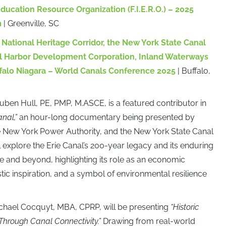
Education Resource Organization (F.I.E.R.O.) – 2025
m
| Greenville, SC
National Heritage Corridor, the New York State Canal
al Harbor Development Corporation, Inland Waterways
ffalo Niagara
– World Canals Conference 2025
| Buffalo,
euben Hull, PE, PMP, M.ASCE, is a featured contributor in
nal,”
an hour-long documentary being presented by
New York Power Authority, and the New York State Canal
l explore the Erie Canal’s 200-year legacy and its enduring
 and beyond, highlighting its role as an economic
istic inspiration, and a symbol of environmental resilience
ichael Cocquyt, MBA, CPRP, will be presenting
“Historic
Through Canal Connectivity.”
Drawing from real-world