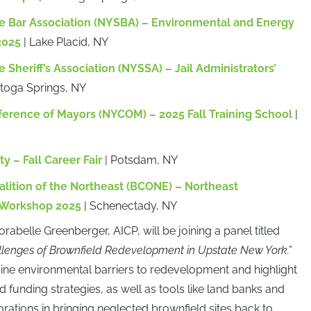
e Bar Association (NYSBA) – Environmental and Energy
2025
| Lake Placid, NY
 Sheriff’s Association (NYSSA) – Jail Administrators’
atoga Springs, NY
erence of Mayors (NYCOM) – 2025 Fall Training School
|
y – Fall Career Fair
| Potsdam, NY
alition of the Northeast (BCONE) – Northeast
 Workshop 2025
| Schenectady, NY
orabelle Greenberger, AICP, will be joining a panel titled
llenges of Brownfield Redevelopment in Upstate New York.”
ine environmental barriers to redevelopment and highlight
 funding strategies, as well as tools like land banks and
ations in bringing neglected brownfield sites back to