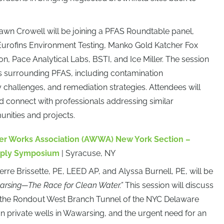
awn Crowell will be joining a PFAS Roundtable panel,
Eurofins Environment Testing, Manko Gold Katcher Fox
 Pace Analytical Labs, BSTI, and Ice Miller. The session
ues surrounding PFAS, including contamination
hallenges, and remediation strategies. Attendees will
nd connect with professionals addressing similar
unities and projects.
r Works Association (AWWA) New York Section –
Supply Symposium
| Syracuse, NY
ierre Brissette, PE, LEED AP, and Alyssa Burnell, PE, will be
rsing—The Race for Clean Water.”
This session will discuss
in the Rondout West Branch Tunnel of the NYC Delaware
n private wells in Wawarsing, and the urgent need for an