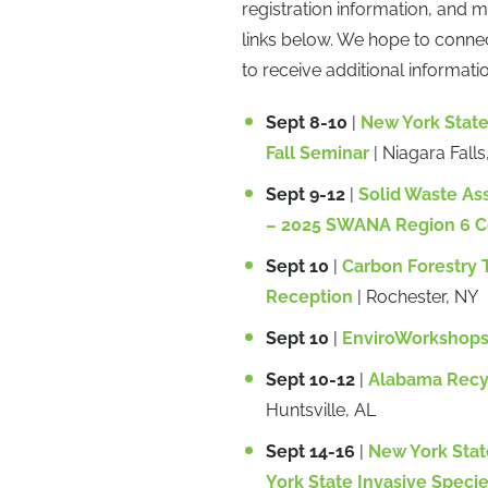
registration information, and 
links below. We hope to conne
to receive additional informati
Sept 8-10
|
New York Stat
Fall Seminar
| Niagara Falls
Sept 9-12
|
Solid Waste As
– 2025 SWANA Region 6 C
Sept 10
|
Carbon Forestry T
Reception
| Rochester, NY
Sept 10
|
EnviroWorkshops,
Sept 10-12
|
Alabama Recyc
Huntsville, AL
Sept 14-16
|
New York Stat
York State Invasive Speci