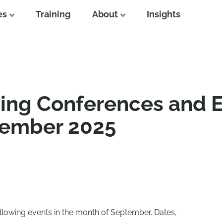
es
Training
About
Insights
ing Conferences and 
tember 2025
ollowing events in the month of September. Dates,