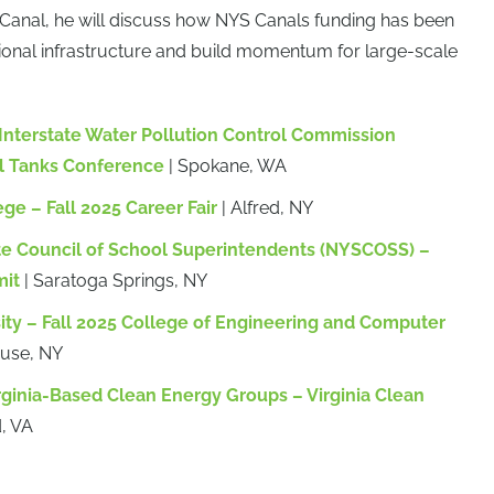
 Canal, he will discuss how NYS Canals funding has been
ional infrastructure and build momentum for large-scale
nterstate Water Pollution Control Commission
l Tanks Conference
| Spokane, WA
ege – Fall 2025 Career Fair
| Alfred, NY
te Council of School Superintendents (NYSCOSS) –
mit
| Saratoga Springs, NY
ity – Fall 2025 College of Engineering and Computer
cuse, NY
rginia-Based Clean Energy Groups – Virginia Clean
, VA