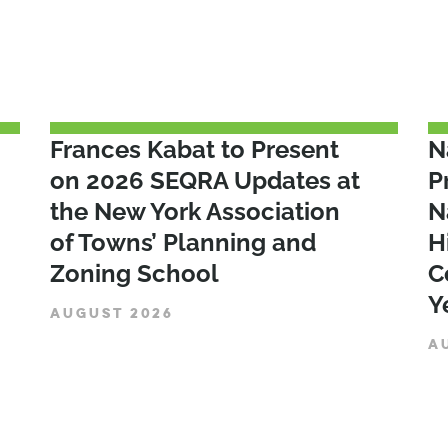
Frances Kabat to Present
N
on 2026 SEQRA Updates at
P
the New York Association
N
of Towns’ Planning and
H
Zoning School
C
Y
AUGUST 2026
A