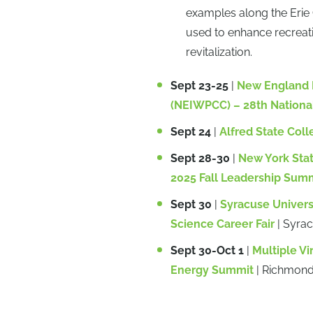
examples along the Erie
used to enhance recreat
revitalization.
Sept 23-25
|
New England I
(NEIWPCC) – 28th Nationa
Sept 24
|
Alfred State Coll
Sept 28-30
|
New York Sta
2025 Fall Leadership Sum
Sept 30
|
Syracuse Univers
Science Career Fair
| Syra
Sept 30-Oct 1
|
Multiple Vi
Energy Summit
| Richmond