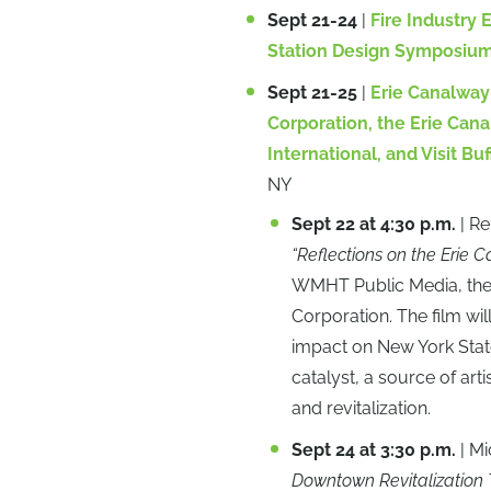
Sept 21-24
|
Fire Industry 
Station Design Symposiu
Sept 21-25
|
Erie Canalway 
Corporation, the Erie Can
International, and Visit Bu
NY
Sept 22 at 4:30 p.m.
| R
“Reflections on the Erie Ca
WMHT Public Media, the 
Corporation. The film wil
impact on New York State
catalyst, a source of art
and revitalization.
Sept 24 at 3:30 p.m.
| M
Downtown Revitalization 