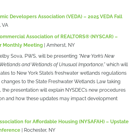
omic Developers Association (VEDA) – 2025 VEDA Fall
, VA
Commercial Association of REALTORS® (NYSCAR) –
r Monthly Meeting
| Amherst, NY
helby Sova, PWS, will be presenting
“New York’s New
Wetlands and Wetlands of Unusual Importance,”
which will
dates to New York State’s freshwater wetlands regulations
y changes to the State Freshwater Wetlands Law taking
5, the presentation will explain NYSDEC’s new procedures
ction and how these updates may impact development
ssociation for Affordable Housing (NYSAFAH) – Upstate
nference
| Rochester, NY