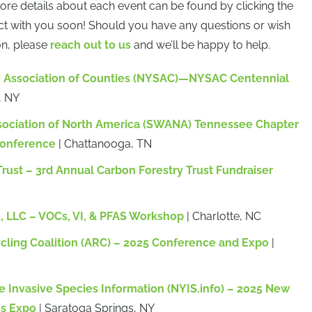
more details about each event can be found by clicking the
ct with you soon! Should you have any questions or wish
on, please
reach out to us
and we’ll be happy to help.
e Association of Counties (NYSAC)—NYSAC Centennial
, NY
sociation of North America (SWANA) Tennessee Chapter
onference
| Chattanooga, TN
rust – 3rd Annual Carbon Forestry Trust Fundraiser
 LLC – VOCs, VI, & PFAS Workshop
| Charlotte, NC
ling Coalition (ARC) – 2025 Conference and Expo
|
e Invasive Species Information (NYIS.info) – 2025 New
es Expo
| Saratoga Springs, NY