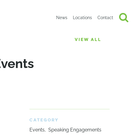
News
Locations
Contact
VIEW ALL
Events
CATEGORY
Events
Speaking Engagements