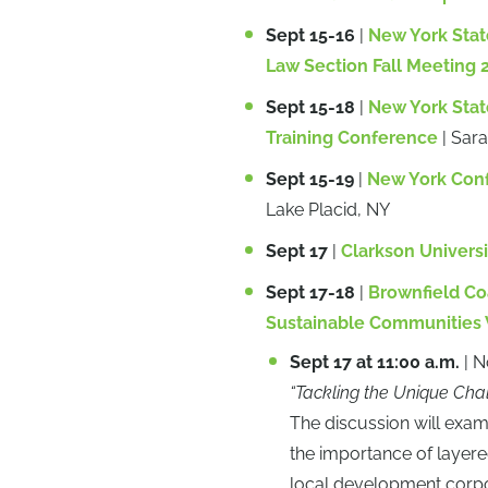
Sept 15-16
|
New York Stat
Law Section Fall Meeting 
Sept 15-18
|
New York State
Training Conference
| Sar
Sept 15-19
|
New York Conf
Lake Placid, NY
Sept 17
|
Clarkson Universit
Sept 17-18
|
Brownfield Co
Sustainable Communities
Sept 17 at 11:00 a.m.
| N
“Tackling the Unique Cha
The discussion will exam
the importance of layered
local development corpor