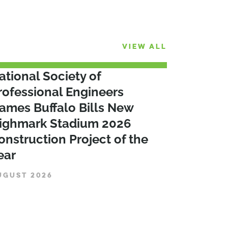
VIEW ALL
ational Society of
rofessional Engineers
ames Buffalo Bills New
ighmark Stadium 2026
onstruction Project of the
ear
UGUST 2026