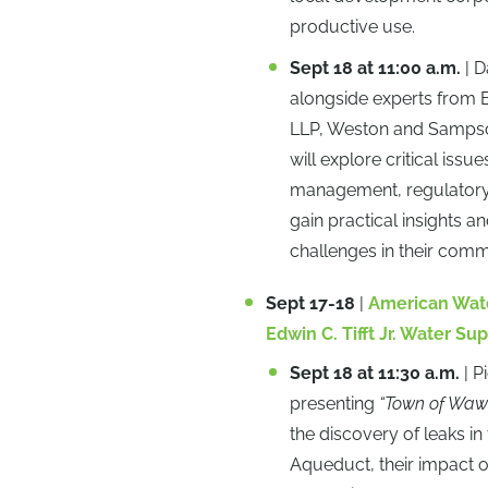
productive use.
Sept 18 at 11:00 a.m.
| D
alongside experts from 
LLP, Weston and Sampson,
will explore critical iss
management, regulatory c
gain practical insights a
challenges in their comm
Sept 17-18
|
American Wate
Edwin C. Tifft Jr. Water 
Sept 18 at 11:30 a.m.
| P
presenting
“Town of Wawa
the discovery of leaks 
Aqueduct, their impact o