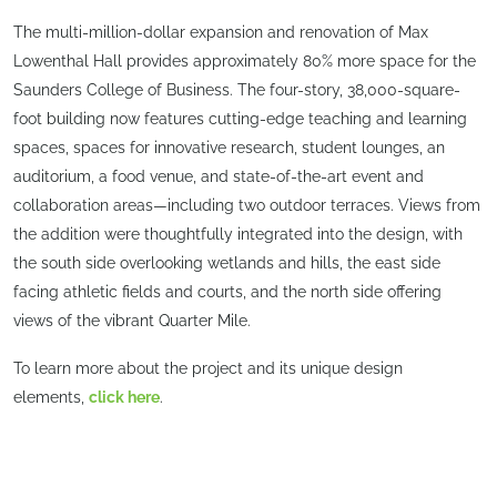
The multi-million-dollar expansion and renovation of Max
Lowenthal Hall provides approximately 80% more space for the
Saunders College of Business. The four-story, 38,000-square-
foot building now features cutting-edge teaching and learning
spaces, spaces for innovative research, student lounges, an
auditorium, a food venue, and state-of-the-art event and
collaboration areas—including two outdoor terraces. Views from
the addition were thoughtfully integrated into the design, with
the south side overlooking wetlands and hills, the east side
facing athletic fields and courts, and the north side offering
views of the vibrant Quarter Mile.
To learn more about the project and its unique design
elements,
click here
.