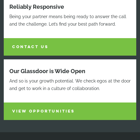
Reliably Responsive
Being your partner means being ready to answer the call
and the challenge. Let’s find your best path forward.
CONTACT US
Our Glassdoor is Wide Open
And so is your growth potential. We check egos at the door
and get to work in a culture of collaboration.
VIEW OPPORTUNITIES