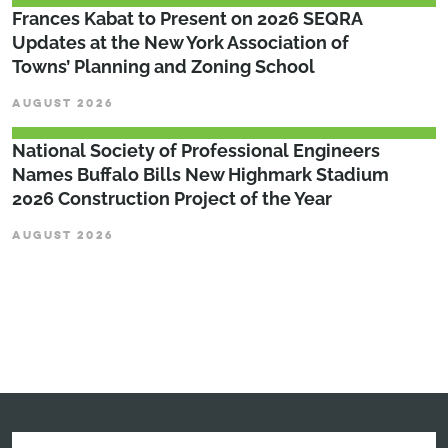
Frances Kabat to Present on 2026 SEQRA
Updates at the New York Association of
Towns’ Planning and Zoning School
AUGUST 2026
National Society of Professional Engineers
Names Buffalo Bills New Highmark Stadium
2026 Construction Project of the Year
AUGUST 2026