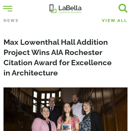
NEWS
VIEW ALL
Max Lowenthal Hall Addition
Project Wins AIA Rochester
Citation Award for Excellence
in Architecture