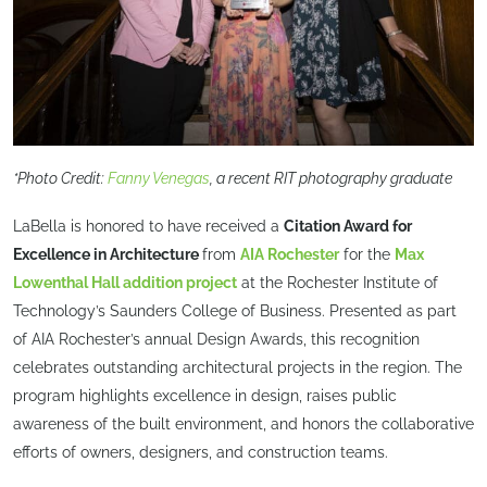
*Photo Credit:
Fanny Venegas
, a recent RIT photography graduate
LaBella is honored to have received a
Citation Award for
Excellence in Architecture
from
AIA Rochester
for the
Max
Lowenthal Hall addition project
at the Rochester Institute of
Technology’s Saunders College of Business. Presented as part
of AIA Rochester’s annual Design Awards, this recognition
celebrates outstanding architectural projects in the region. The
program highlights excellence in design, raises public
awareness of the built environment, and honors the collaborative
efforts of owners, designers, and construction teams.