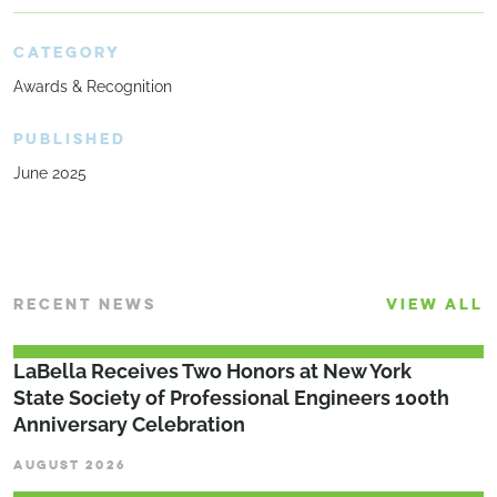
CATEGORY
Awards & Recognition
PUBLISHED
June 2025
RECENT NEWS
VIEW ALL
LaBella Receives Two Honors at New York
State Society of Professional Engineers 100th
Anniversary Celebration
AUGUST 2026