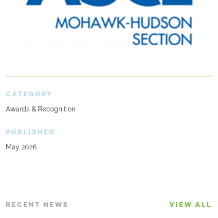
CATEGORY
Awards & Recognition
PUBLISHED
May 2026
RECENT NEWS
VIEW ALL