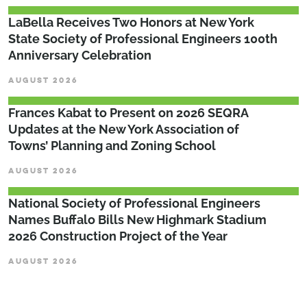
LaBella Receives Two Honors at New York
State Society of Professional Engineers 100th
Anniversary Celebration
AUGUST 2026
Frances Kabat to Present on 2026 SEQRA
Updates at the New York Association of
Towns’ Planning and Zoning School
AUGUST 2026
National Society of Professional Engineers
Names Buffalo Bills New Highmark Stadium
2026 Construction Project of the Year
AUGUST 2026