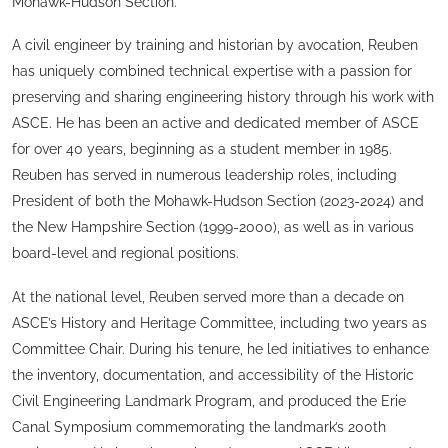
Mohawk-Hudson Section.
A civil engineer by training and historian by avocation, Reuben
has uniquely combined technical expertise with a passion for
preserving and sharing engineering history through his work with
ASCE. He has been an active and dedicated member of ASCE
for over 40 years, beginning as a student member in 1985.
Reuben has served in numerous leadership roles, including
President of both the Mohawk-Hudson Section (2023-2024) and
the New Hampshire Section (1999-2000), as well as in various
board-level and regional positions.
At the national level, Reuben served more than a decade on
ASCE’s History and Heritage Committee, including two years as
Committee Chair. During his tenure, he led initiatives to enhance
the inventory, documentation, and accessibility of the Historic
Civil Engineering Landmark Program, and produced the Erie
Canal Symposium commemorating the landmark’s 200th