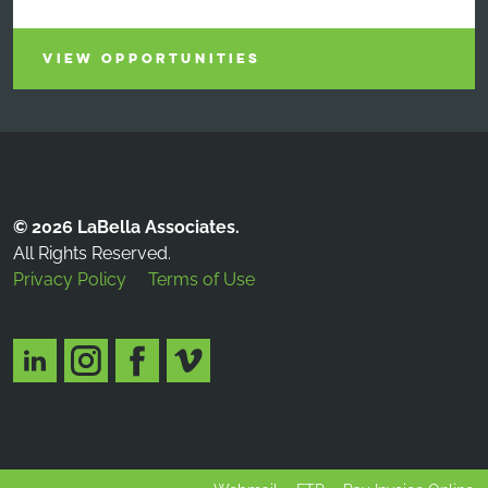
VIEW OPPORTUNITIES
© 2026 LaBella Associates.
All Rights Reserved.
Privacy Policy
Terms of Use