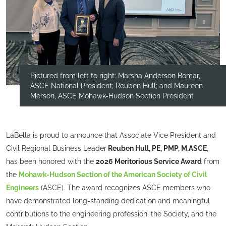
Pictured from left to right: Marsha Anderson Bomar,
ASCE National President; Reuben Hull; and Maureen
Merson, ASCE Mohawk-Hudson Section President
LaBella is proud to announce that Associate Vice President and
Civil Regional Business Leader
Reuben Hull, PE, PMP, M.ASCE
,
has been honored with the
2026 Meritorious Service Award
from
the
Mohawk-Hudson Section of the American Society of Civil
Engineers
(ASCE). The award recognizes ASCE members who
have demonstrated long-standing dedication and meaningful
contributions to the engineering profession, the Society, and the