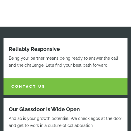
Reliably Responsive
Being your partner means being ready to answer the call
and the challenge. Let’s find your best path forward.
CONTACT US
Our Glassdoor is Wide Open
And so is your growth potential. We check egos at the door
and get to work in a culture of collaboration.