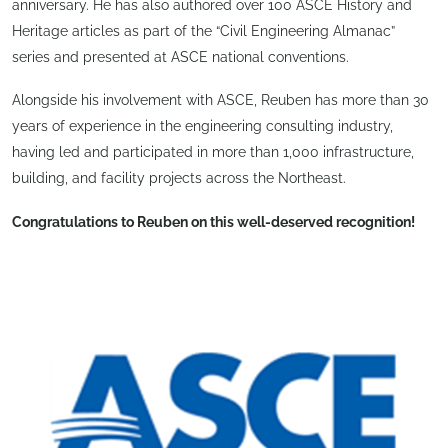
anniversary. He has also authored over 100 ASCE History and
Heritage articles as part of the “Civil Engineering Almanac”
series and presented at ASCE national conventions.
Alongside his involvement with ASCE, Reuben has more than 30
years of experience in the engineering consulting industry,
having led and participated in more than 1,000 infrastructure,
building, and facility projects across the Northeast.
Congratulations to Reuben on this well-deserved recognition!