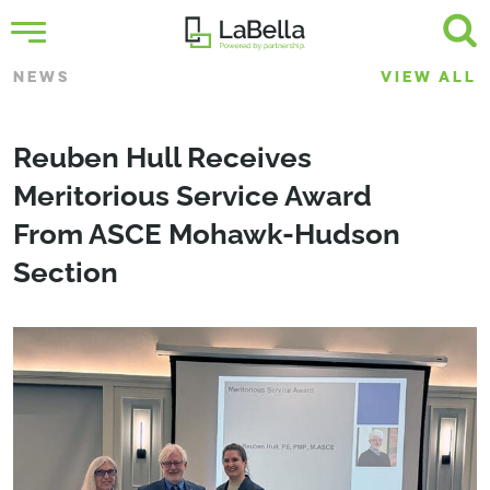
NEWS
VIEW ALL
Reuben Hull Receives
Meritorious Service Award
From ASCE Mohawk-Hudson
Section