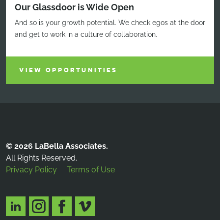
Our Glassdoor is Wide Open
And so is your growth potential. We check egos at the door
and get to work in a culture of collaboration.
VIEW OPPORTUNITIES
© 2026 LaBella Associates.
All Rights Reserved.
Privacy Policy
Terms of Use