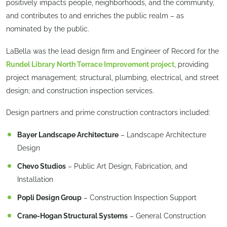
positively impacts people, neighborhoods, and the community,
and contributes to and enriches the public realm – as
nominated by the public.
LaBella was the lead design firm and Engineer of Record for the
Rundel Library North Terrace Improvement project
, providing
project management; structural, plumbing, electrical, and street
design; and construction inspection services.
Design partners and prime construction contractors included:
Bayer Landscape Architecture
– Landscape Architecture
Design
Chevo Studios
– Public Art Design, Fabrication, and
Installation
Popli Design Group
– Construction Inspection Support
Crane-Hogan Structural Systems
– General Construction