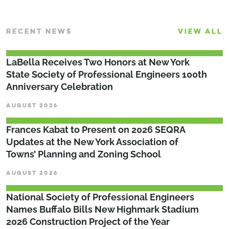
RECENT NEWS
VIEW ALL
LaBella Receives Two Honors at New York
State Society of Professional Engineers 100th
Anniversary Celebration
AUGUST 2026
Frances Kabat to Present on 2026 SEQRA
Updates at the New York Association of
Towns’ Planning and Zoning School
AUGUST 2026
National Society of Professional Engineers
Names Buffalo Bills New Highmark Stadium
2026 Construction Project of the Year