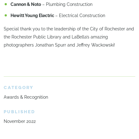
Cannon & Noto
– Plumbing Construction
Hewitt Young Electric
– Electrical Construction
Special thank you to the leadership of the City of Rochester and
the Rochester Public Library and LaBella’s amazing
photographers Jonathan Spurr and Jeffrey Wackowski!
CATEGORY
Awards & Recognition
PUBLISHED
November 2022