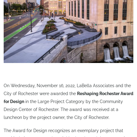
On Wednesday, November 16, 2022, LaBella Associates and the
City of Rochester were awarded the
Reshaping Rochester Award
for Design
in the Large Project Category by the Community
Design Center of Rochester. The award was received at a
luncheon by the project owner, the City of Rochester.
The Award for Design recognizes an exemplary project that