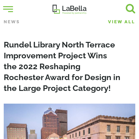
NEWS
VIEW ALL
Rundel Library North Terrace
Improvement Project Wins
the 2022 Reshaping
Rochester Award for Design in
the Large Project Category!