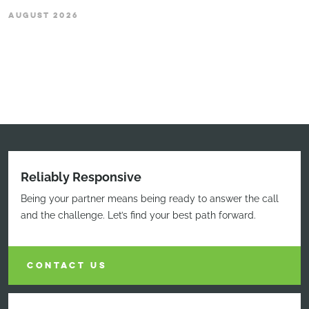
AUGUST 2026
Reliably Responsive
Being your partner means being ready to answer the call
and the challenge. Let’s find your best path forward.
CONTACT US