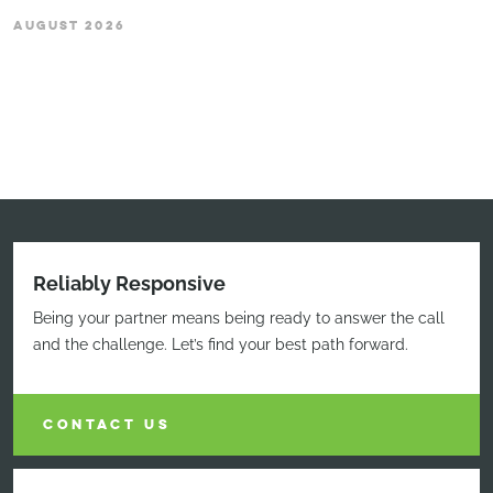
AUGUST 2026
Reliably Responsive
Being your partner means being ready to answer the call
and the challenge. Let’s find your best path forward.
CONTACT US