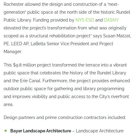
Rochester allowed the design and construction of a “next-
generation” public space at the north side of the historic Rundel
Public Library. Funding provided by
NYS ESD
and
DASNY
elevated the project’s transformation from what was originally
scoped as a structural rehabilitation project” says Susan Matzat,
PE, LEED AP, LaBella Senior Vice President and Project
Manager.
This $9.8 million project transformed the terrace into a vibrant
public space that celebrates the history of the Rundel Library
and the Erie Canal. Furthermore, the project provides enhanced
outdoor public space for gathering and library programming
and improves visibility and public access to the City’s riverfront
area.
Design partners and prime construction contractors included:
Bayer Landscape Architecture
– Landscape Architecture