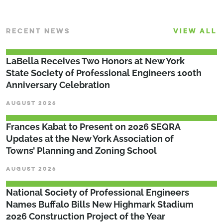
RECENT NEWS
VIEW ALL
LaBella Receives Two Honors at New York
State Society of Professional Engineers 100th
Anniversary Celebration
AUGUST 2026
Frances Kabat to Present on 2026 SEQRA
Updates at the New York Association of
Towns’ Planning and Zoning School
AUGUST 2026
National Society of Professional Engineers
Names Buffalo Bills New Highmark Stadium
2026 Construction Project of the Year