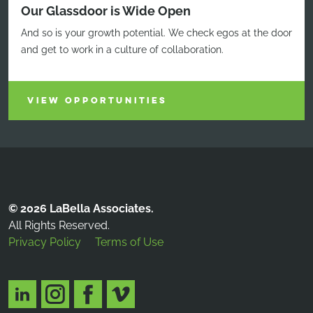
Our Glassdoor is Wide Open
And so is your growth potential. We check egos at the door
and get to work in a culture of collaboration.
VIEW OPPORTUNITIES
© 2026 LaBella Associates.
All Rights Reserved.
Privacy Policy
Terms of Use