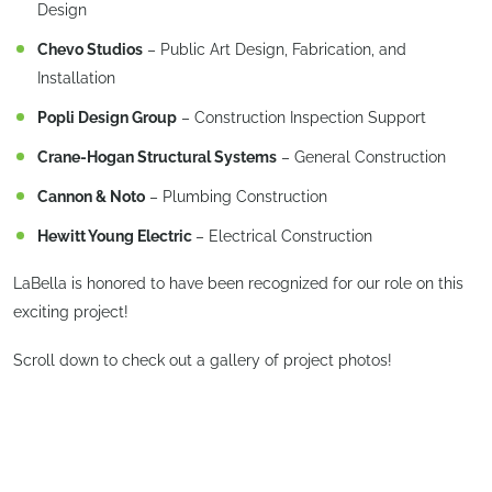
Design
Chevo Studios
– Public Art Design, Fabrication, and
Installation
Popli Design Group
– Construction Inspection Support
Crane-Hogan Structural Systems
– General Construction
Cannon & Noto
– Plumbing Construction
Hewitt Young Electric
– Electrical Construction
LaBella is honored to have been recognized for our role on this
exciting project!
Scroll down to check out a gallery of project photos!