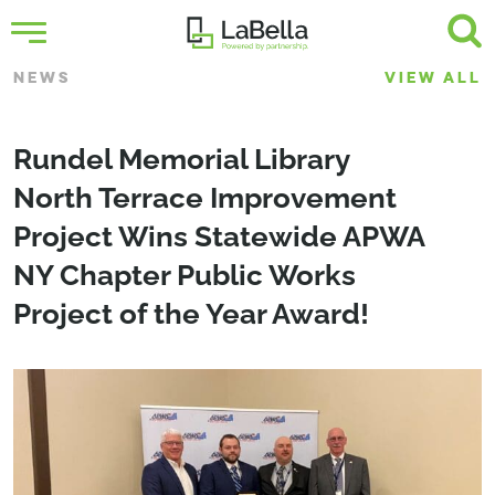
NEWS
VIEW ALL
Rundel Memorial Library
North Terrace Improvement
Project Wins Statewide APWA
NY Chapter Public Works
Project of the Year Award!