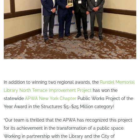
In addition to winning two regional awards, the
Rundel Memorial
Library North Terrace Improvement Project
has won the
statewide
APWA New York Chapter
Public Works Project of the
Year Award in the Structures $5–$25 Million category!
“Our team is thrilled that the APWA has recognized this project
for its achievement in the transformation of a public space.
Working in partnership with the Library and the City of