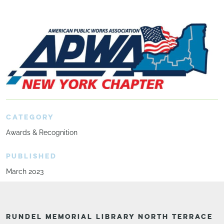
CATEGORY
Awards & Recognition
PUBLISHED
March 2023
RUNDEL MEMORIAL LIBRARY NORTH TERRACE