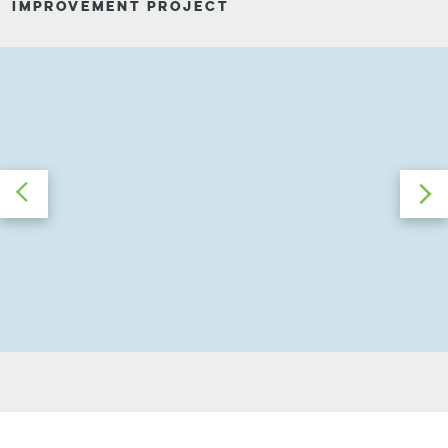
IMPROVEMENT PROJECT