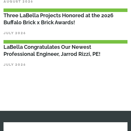
AUGUST 2026
Three LaBella Projects Honored at the 2026
Buffalo Brick x Brick Awards!
JULY 2026
LaBella Congratulates Our Newest
Professional Engineer, Jarrod Rizzi, PE!
JULY 2026