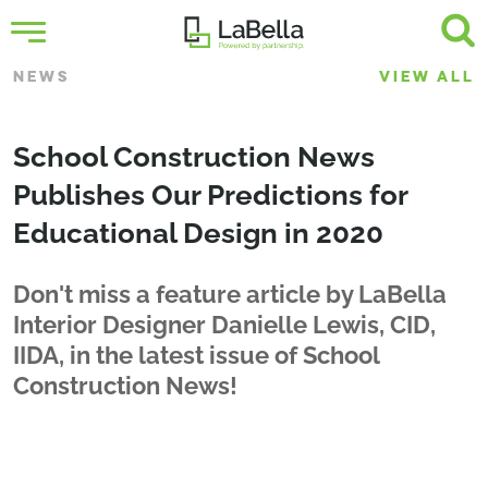
NEWS
VIEW ALL
School Construction News
Publishes Our Predictions for
Educational Design in 2020
Don't miss a feature article by LaBella
Interior Designer Danielle Lewis, CID,
IIDA, in the latest issue of School
Construction News!