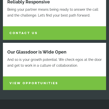
Reliably Responsive
Being your partner means being ready to answer the call
and the challenge. Let’s find your best path forward.
CONTACT US
Our Glassdoor is Wide Open
And so is your growth potential. We check egos at the door
and get to work in a culture of collaboration.
VIEW OPPORTUNITIES