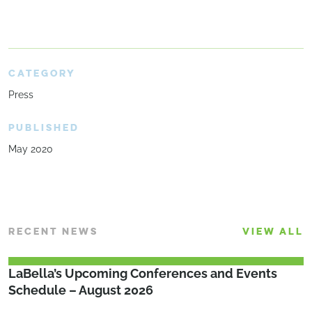
CATEGORY
Press
PUBLISHED
May 2020
RECENT NEWS
VIEW ALL
LaBella’s Upcoming Conferences and Events
Schedule – August 2026