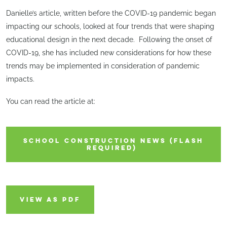
Danielle’s article, written before the COVID-19 pandemic began
impacting our schools, looked at four trends that were shaping
educational design in the next decade. Following the onset of
COVID-19, she has included new considerations for how these
trends may be implemented in consideration of pandemic
impacts.
You can read the article at:
SCHOOL CONSTRUCTION NEWS (FLASH
REQUIRED)
VIEW AS PDF