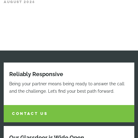
AUGUST 2026
Reliably Responsive
Being your partner means being ready to answer the call
and the challenge. Let’s find your best path forward.
CONTACT US
Our Glassdoor is Wide Open