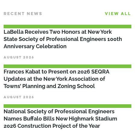
RECENT NEWS
VIEW ALL
LaBella Receives Two Honors at New York
State Society of Professional Engineers 100th
Anniversary Celebration
AUGUST 2026
Frances Kabat to Present on 2026 SEQRA
Updates at the New York Association of
Towns’ Planning and Zoning School
AUGUST 2026
National Society of Professional Engineers
Names Buffalo Bills New Highmark Stadium
2026 Construction Project of the Year