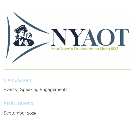
CATEGORY
Events
Speaking Engagements
PUBLISHED
September 2025