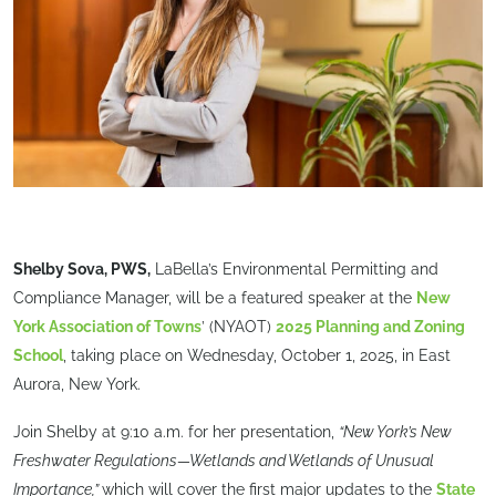
Shelby Sova, PWS,
LaBella’s Environmental Permitting and
Compliance Manager, will be a featured speaker at the
New
York Association of Towns
’ (NYAOT)
2025 Planning and Zoning
School
, taking place on Wednesday, October 1, 2025, in East
Aurora, New York.
Join Shelby at 9:10 a.m. for her presentation,
“New York’s New
Freshwater Regulations—Wetlands and Wetlands of Unusual
Importance,”
which will cover the first major updates to the
State