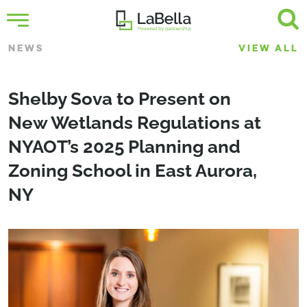
NEWS
VIEW ALL
Shelby Sova to Present on
New Wetlands Regulations at
NYAOT’s 2025 Planning and
Zoning School in East Aurora,
NY