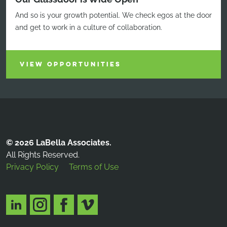
And so is your growth potential. We check egos at the door
and get to work in a culture of collaboration.
VIEW OPPORTUNITIES
© 2026 LaBella Associates.
All Rights Reserved.
Privacy Policy
Terms of Use