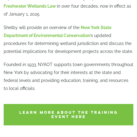
Freshwater Wetlands Law
in over four decades, now in effect as
of January 1, 2025.
Shelby will provide an overview of the
New York State
Department of Environmental Conservation
’s updated
procedures for determining wetland jurisdiction and discuss the
potential implications for development projects across the state.
Founded in 1933, NYAOT supports town governments throughout
New York by advocating for their interests at the state and
federal levels and providing education, training, and resources
to local officials.
LEARN MORE ABOUT THE TRAINING
EVENT HERE