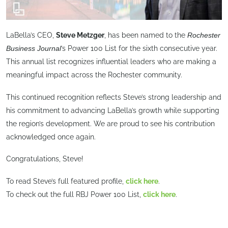
LaBella’s CEO,
Steve Metzger
, has been named to the
Rochester
Business Journal
’s Power 100 List for the sixth consecutive year.
This annual list recognizes influential leaders who are making a
meaningful impact across the Rochester community.
This continued recognition reflects Steve’s strong leadership and
his commitment to advancing LaBella’s growth while supporting
the region’s development. We are proud to see his contribution
acknowledged once again.
Congratulations, Steve!
To read Steve’s full featured profile,
click here
.
To check out the full RBJ Power 100 List,
click here
.