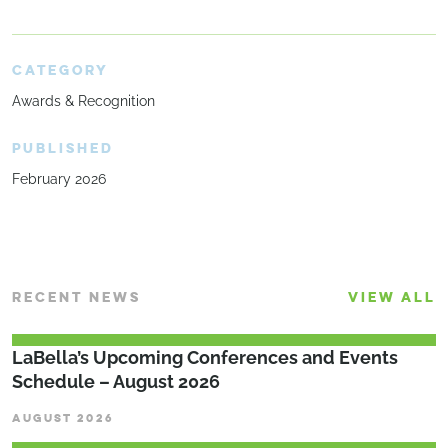
CATEGORY
Awards & Recognition
PUBLISHED
February 2026
RECENT NEWS
VIEW ALL
LaBella’s Upcoming Conferences and Events
Schedule – August 2026
AUGUST 2026