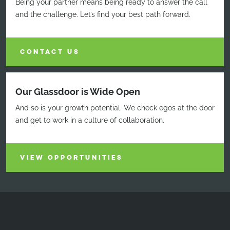
Being your partner means being ready to answer the call
and the challenge. Let’s find your best path forward.
CONTACT US
Our Glassdoor is Wide Open
And so is your growth potential. We check egos at the door
and get to work in a culture of collaboration.
VIEW OPPORTUNITIES