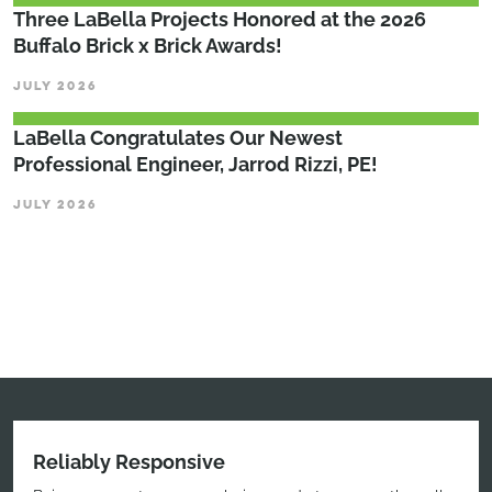
Three LaBella Projects Honored at the 2026
Buffalo Brick x Brick Awards!
JULY 2026
LaBella Congratulates Our Newest
Professional Engineer, Jarrod Rizzi, PE!
JULY 2026
Reliably Responsive