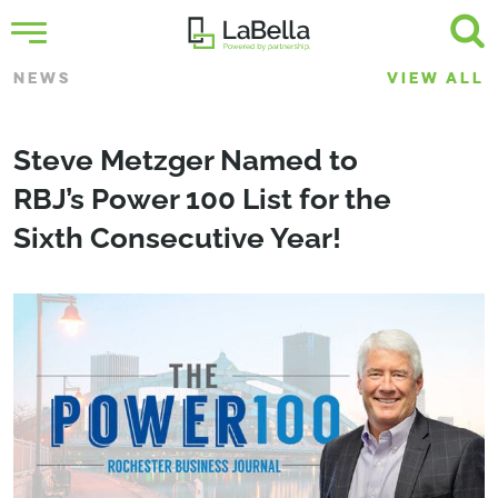
NEWS
VIEW ALL
Steve Metzger Named to
RBJ’s Power 100 List for the
Sixth Consecutive Year!