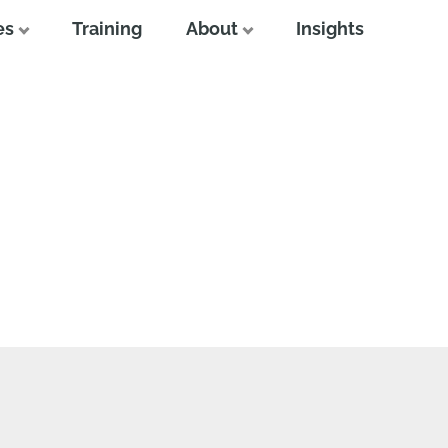
es
Training
About
Insights