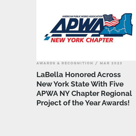
AWARDS & RECOGNITION / MAR 2023
LaBella Honored Across
New York State With Five
APWA NY Chapter Regional
Project of the Year Awards!