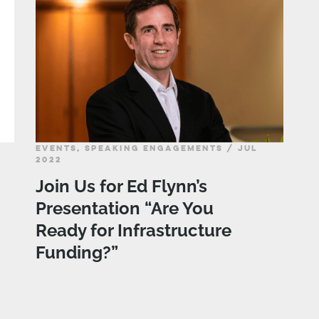
EVENTS, SPEAKING ENGAGEMENTS / JUL
2022
Join Us for Ed Flynn’s
Presentation “Are You
Ready for Infrastructure
Funding?”