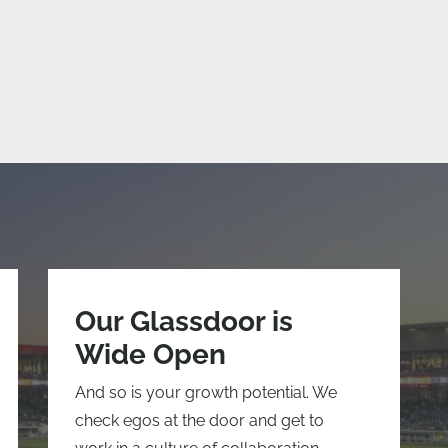
Our Glassdoor is
Wide Open
And so is your growth potential. We
check egos at the door and get to