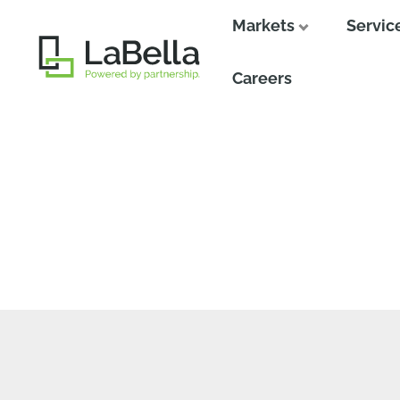
Markets
Servic
Close
Careers