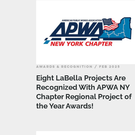
AWARDS & RECOGNITION / FEB 2025
Eight LaBella Projects Are
Recognized With APWA NY
Chapter Regional Project of
the Year Awards!