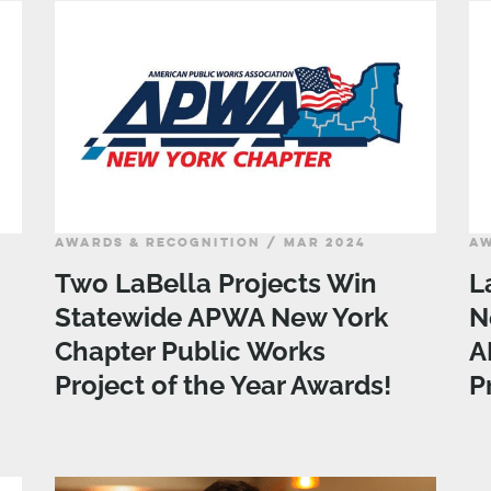
AWARDS & RECOGNITION / MAR 2024
AW
Two LaBella Projects Win
L
Statewide APWA New York
N
Chapter Public Works
A
Project of the Year Awards!
P