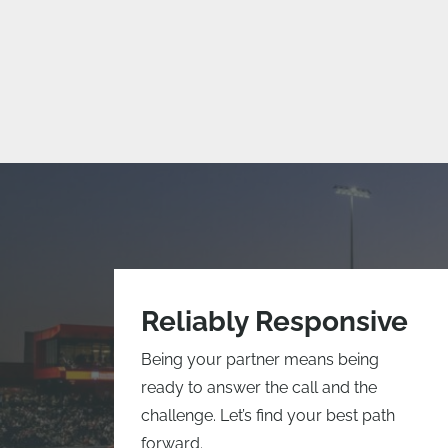
Reliably Responsive
Being your partner means being
ready to answer the call and the
challenge. Let’s find your best path
forward.