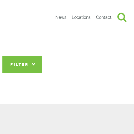
News
Locations
Contact
FILTER