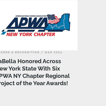
ARDS & RECOGNITION / MAR 2024
aBella Honored Across
ew York State With Six
PWA NY Chapter Regional
roject of the Year Awards!