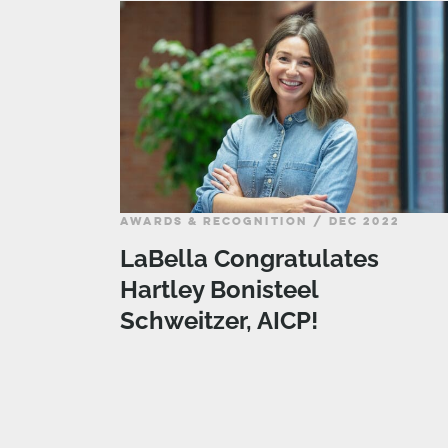
AWARDS & RECOGNITION / DEC 2022
LaBella Congratulates
Hartley Bonisteel
Schweitzer, AICP!