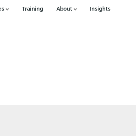
es
Training
About
Insights