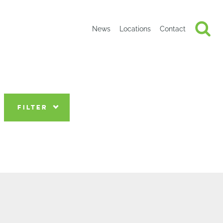
News
Locations
Contact
FILTER