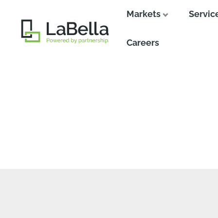
Markets
Servic
Close
Careers