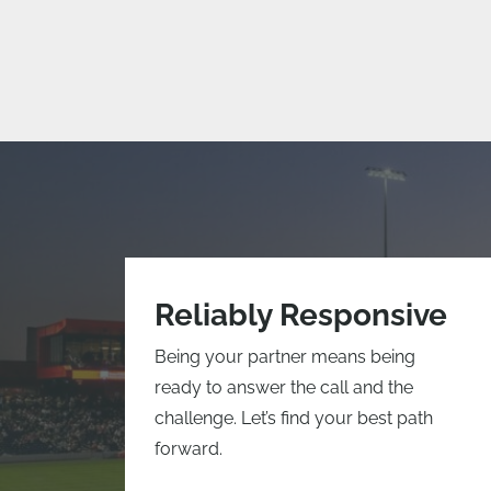
Reliably Responsive
Being your partner means being
ready to answer the call and the
challenge. Let’s find your best path
forward.