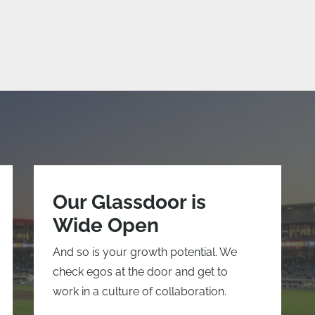
Our Glassdoor is
Wide Open
And so is your growth potential. We
check egos at the door and get to
work in a culture of collaboration.