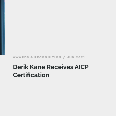
AWARDS & RECOGNITION / JUN 2021
Derik Kane Receives AICP
Certification