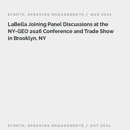
EVENTS, SPEAKING ENGAGEMENTS / MAR 2026
LaBella Joining Panel Discussions at the
NY-GEO 2026 Conference and Trade Show
in Brooklyn, NY
EVENTS, SPEAKING ENGAGEMENTS / OCT 2024