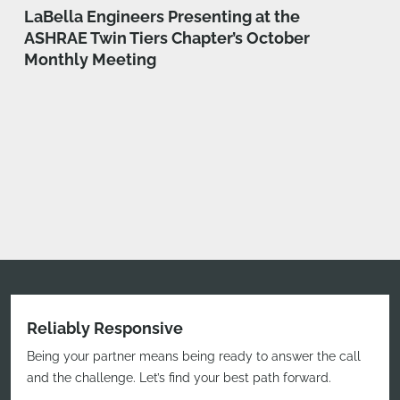
LaBella Engineers Presenting at the
ASHRAE Twin Tiers Chapter’s October
Monthly Meeting
Reliably Responsive
Being your partner means being ready to answer the call
and the challenge. Let’s find your best path forward.