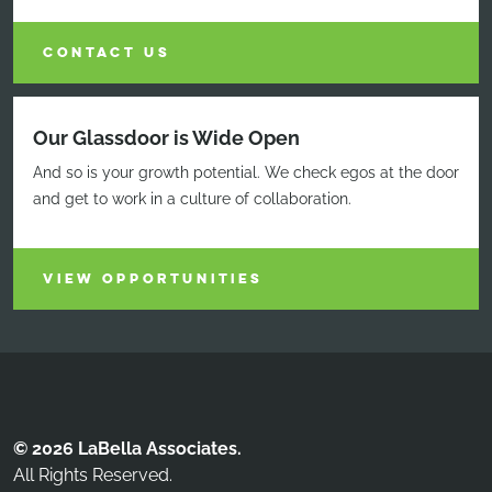
CONTACT US
Our Glassdoor is Wide Open
And so is your growth potential. We check egos at the door
and get to work in a culture of collaboration.
VIEW OPPORTUNITIES
© 2026 LaBella Associates.
All Rights Reserved.