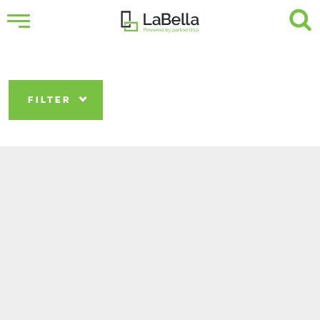
FILTER