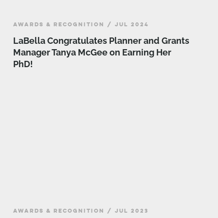
AWARDS & RECOGNITION / JUL 2024
LaBella Congratulates Planner and Grants
Manager Tanya McGee on Earning Her
PhD!
AWARDS & RECOGNITION / JUL 2023