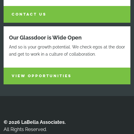
CONTACT US
Our Glassdoor is Wide Open
And so is your growth potential. We check egos at the door
and get to work in a culture of collaboration.
VIEW OPPORTUNITIES
© 2026 LaBella Associates.
All Rights Reserved.