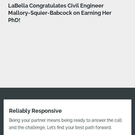
LaBella Congratulates Civil Engineer
Mallory-Squier-Babcock on Earning Her
PhD!
Reliably Responsive
Being your partner means being ready to answer the call
and the challenge. Let’s find your best path forward.