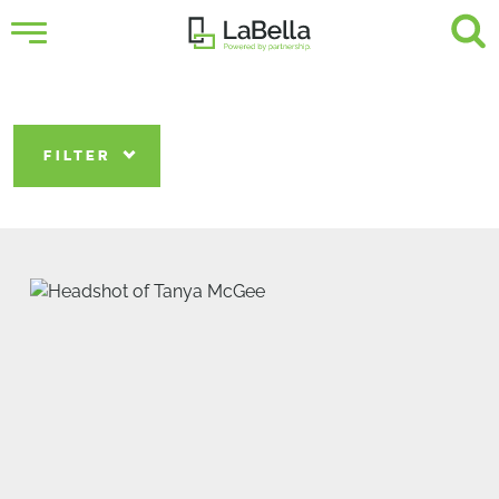
FILTER