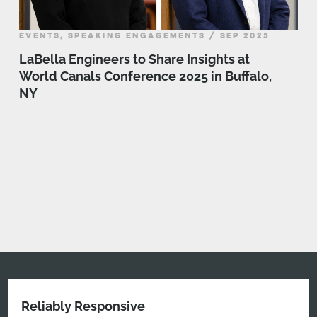
EVENTS, SPEAKING ENGAGEMENTS / SEP 2025
LaBella Engineers to Share Insights at
World Canals Conference 2025 in Buffalo,
NY
Reliably Responsive