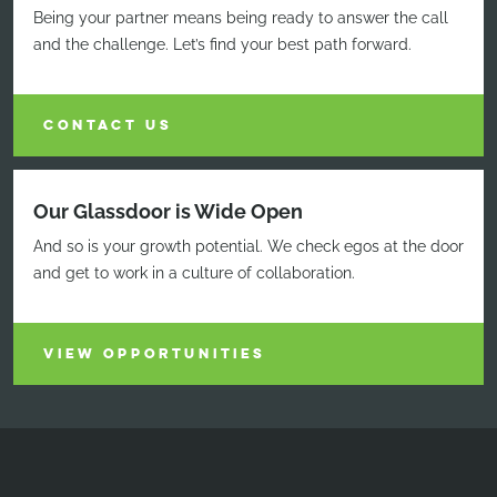
Being your partner means being ready to answer the call
and the challenge. Let’s find your best path forward.
CONTACT US
Our Glassdoor is Wide Open
And so is your growth potential. We check egos at the door
and get to work in a culture of collaboration.
VIEW OPPORTUNITIES