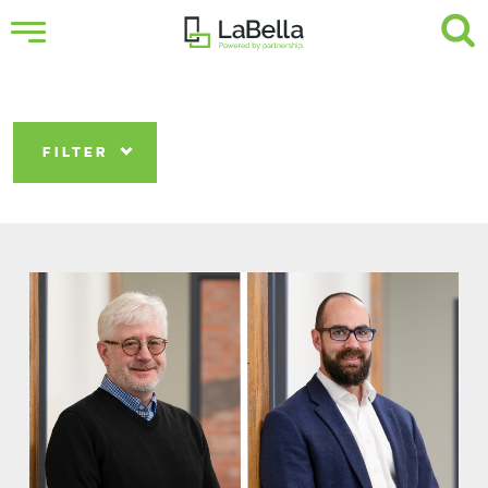
FILTER